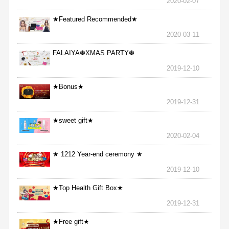
2020-02-07
★Featured Recommended★
2020-03-11
FALAIYA❆XMAS PARTY❆
2019-12-10
★Bonus★
2019-12-31
★sweet gift★
2020-02-04
★ 1212 Year-end ceremony ★
2019-12-10
★Top Health Gift Box★
2019-12-31
★Free gift★