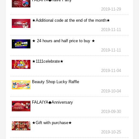
2019-11-29
★Additional code at the end of the month★
2019-11-11
★ 24 hours and half price to buy ★
2019-11-11
★1111celebrate★
2019-11-04
Beauty Shop Lucky Raffle
2019-10-04
FALAIYA◆Anniversary
2019-09-30
★Gift with purchase★
2019-10-25