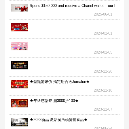
Spend $150,000 and receive a Chanel wallet – our l
2025-06-01
2024-02-01
2024-01-05
2023-12-28
★聖誕驚爆價 指定組合送Jomalon★
2023-12-18
★年終感謝祭 滿3000折100★
2023-12-07
★2023新品-激活魔法頭髮營養品★
2023-06-24