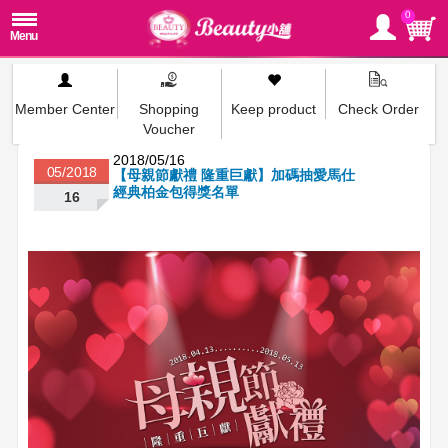
0
Member Center
Shopping
Keep product
Check Order
Voucher
2018/05/16
05/2018
【母親節獻禮 隆重巨獻】加碼抽愛馬仕
經典柏金包得獎名單
16