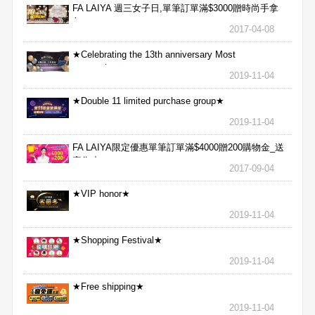
FA LAIYA 週三女子日,單筆訂單滿$3000贈時尚手拿
包
2017-04-08
★Celebrating the 13th anniversary Most
aggressive★
2019-11-04
★Double 11 limited purchase group★
2019-11-04
FA LAIYA限定優惠單筆訂單滿$4000贈200購物金_送
完為止
2017-09-04
★VIP honor★
2019-11-04
★Shopping Festival★
2019-11-04
★Free shipping★
2019-11-04