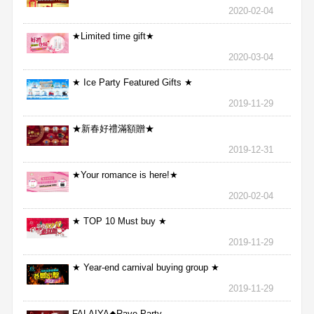
2020-02-04
★Limited time gift★
2020-03-04
★ Ice Party Featured Gifts ★
2019-11-29
★新春好禮滿額贈★
2019-12-31
★Your romance is here!★
2020-02-04
★ TOP 10 Must buy ★
2019-11-29
★ Year-end carnival buying group ★
2019-11-29
FALAIYA◆Rave Party