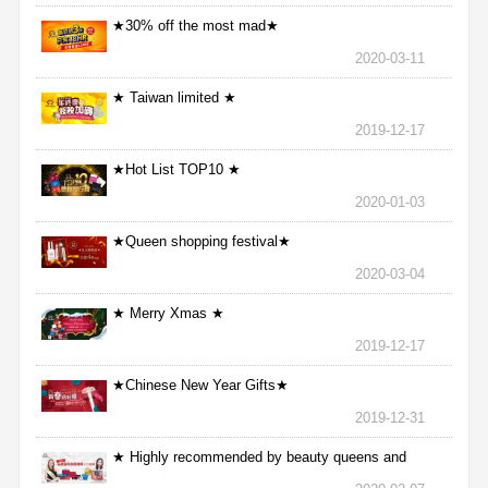
★30% off the most mad★
2020-03-11
★ Taiwan limited ★
2019-12-17
★Hot List TOP10 ★
2020-01-03
★Queen shopping festival★
2020-03-04
★ Merry Xmas ★
2019-12-17
★Chinese New Year Gifts★
2019-12-31
★ Highly recommended by beauty queens and
nurses ★