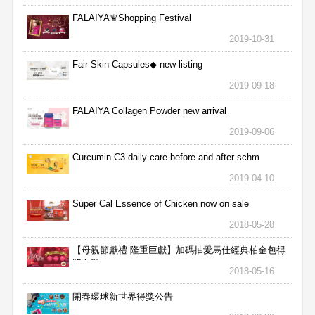
FALAIYA♛Shopping Festival
2019-10-31
Fair Skin Capsules◆ new listing
2019-09-18
FALAIYA Collagen Powder new arrival
2019-09-06
Curcumin C3 daily care before and after schm
2019-04-10
Super Cal Essence of Chicken now on sale
2018-05-28
【母親節獻禮 隆重巨獻】加碼抽愛馬仕經典柏金包得
獎名單
2018-05-16
開春環球新世界得獎公告