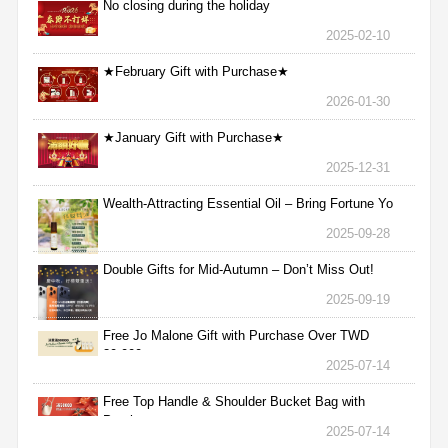
No closing during the holiday
2025-02-10
★February Gift with Purchase★
2026-01-30
★January Gift with Purchase★
2025-12-31
Wealth-Attracting Essential Oil – Bring Fortune Yo
2025-09-28
Double Gifts for Mid-Autumn – Don’t Miss Out!
2025-09-19
Free Jo Malone Gift with Purchase Over TWD
30,000
2025-07-14
Free Top Handle & Shoulder Bucket Bag with
Purchas
2025-07-14