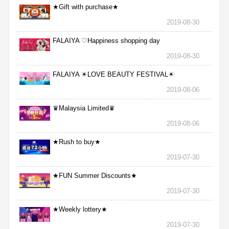
★Gift with purchase★
2019-08-30
FALAIYA ♡Happiness shopping day
2019-08-30
FALAIYA ☀LOVE BEAUTY FESTIVAL☀
2019-08-06
♛Malaysia Limited♛
2019-08-06
★Rush to buy★
2019-07-30
★FUN Summer Discounts★
2019-07-30
★Weekly lottery★
2019-07-30