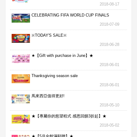
2018-08-17
CELEBRATING FIFA WORLD CUP FINALS
2018-07-09
※TODAY'S SALE※
2018-06-28
★【Gift with purchase in June】★
2018-06-01
Thanksgiving season sale
2018-06-01
馬來西亞值得更好!
2018-05-10
★【專屬你的慾望程式 感恩回饋3折起】★
2018-05-02
★【5月全館滿額贈】★