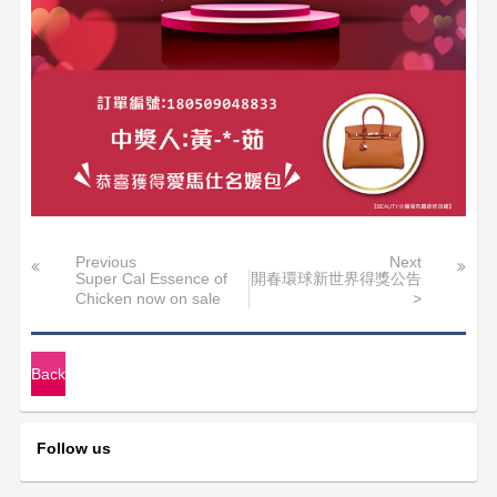
Previous
Next
Super Cal Essence of
開春環球新世界得獎公告
Chicken now on sale
>
Back
Follow us