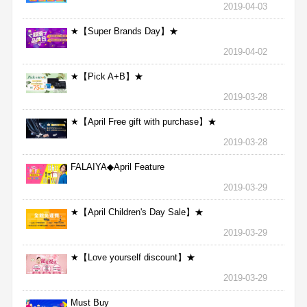
2019-04-03
★【Super Brands Day】★
2019-04-02
★【Pick A+B】★
2019-03-28
★【April Free gift with purchase】★
2019-03-28
FALAIYA◆April Feature
2019-03-29
★【April Children's Day Sale】★
2019-03-29
★【Love yourself discount】★
2019-03-29
Must Buy