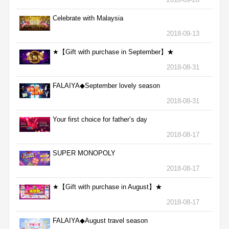
Celebrate with Malaysia
2018-09-13
★【Gift with purchase in September】★
2018-08-31
FALAIYA◆September lovely season
2018-08-31
Your first choice for father’s day
2018-08-17
SUPER MONOPOLY
2018-08-17
★【Gift with purchase in August】★
2018-08-17
FALAIYA◆August travel season