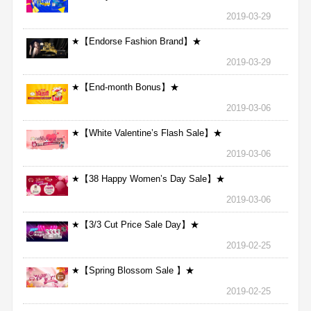
2019-03-29
★【Endorse Fashion Brand】★
2019-03-29
★【End-month Bonus】★
2019-03-06
★【White Valentine’s Flash Sale】★
2019-03-06
★【38 Happy Women’s Day Sale】★
2019-03-06
★【3/3 Cut Price Sale Day】★
2019-02-25
★【Spring Blossom Sale 】★
2019-02-25