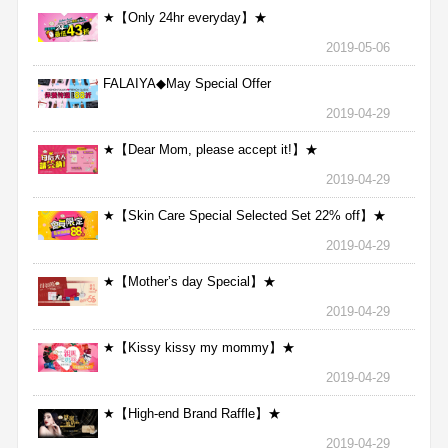
★【Only 24hr everyday】★
2019-05-06
FALAIYA◆May Special Offer
2019-04-29
★【Dear Mom, please accept it!】★
2019-04-29
★【Skin Care Special Selected Set 22% off】★
2019-04-29
★【Mother’s day Special】★
2019-04-29
★【Kissy kissy my mommy】★
2019-04-29
★【High-end Brand Raffle】★
2019-04-29