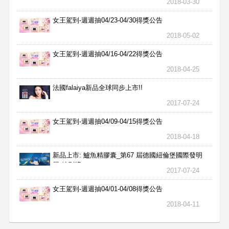
2018-03-30
女王駕到-週週抽04/23-04/30得獎公告
2018-05-02
女王駕到-週週抽04/16-04/22得獎公告
2018-04-25
法國falaiya新品全球同步上市!!
2017-07-24
女王駕到-週週抽04/09-04/15得獎公告
2018-04-18
新品上市: 鱸魚精膠囊_第67 屆德國紐倫堡國際發明
展 特別獎
2017-07-24
女王駕到-週週抽04/01-04/08得獎公告
2018-04-11