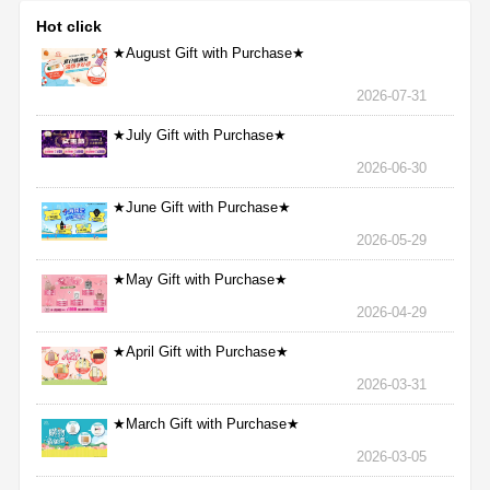
Hot click
★August Gift with Purchase★
2026-07-31
★July Gift with Purchase★
2026-06-30
★June Gift with Purchase★
2026-05-29
★May Gift with Purchase★
2026-04-29
★April Gift with Purchase★
2026-03-31
★March Gift with Purchase★
2026-03-05