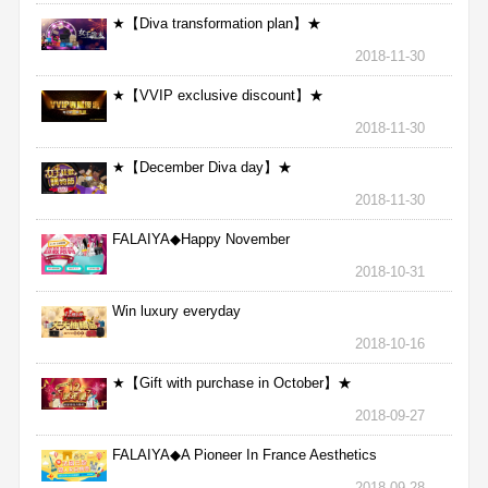
★【Diva transformation plan】★
2018-11-30
★【VVIP exclusive discount】★
2018-11-30
★【December Diva day】★
2018-11-30
FALAIYA◆Happy November
2018-10-31
Win luxury everyday
2018-10-16
★【Gift with purchase in October】★
2018-09-27
FALAIYA◆A Pioneer In France Aesthetics
2018-09-28