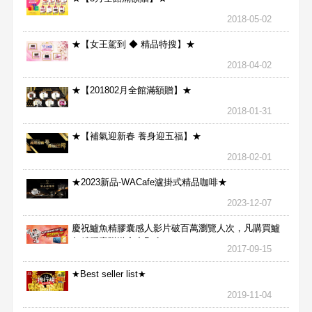
2018-05-02
★【女王駕到 ◆ 精品特搜】★
2018-04-02
★【201802月全館滿額贈】★
2018-01-31
★【補氣迎新春 養身迎五福】★
2018-02-01
★2023新品-WACafe瀘掛式精品咖啡★
2023-12-07
慶祝鱸魚精膠囊感人影片破百萬瀏覽人次，凡購買鱸
魚精膠囊贈送合力Bx1
2017-09-15
★Best seller list★
2019-11-04