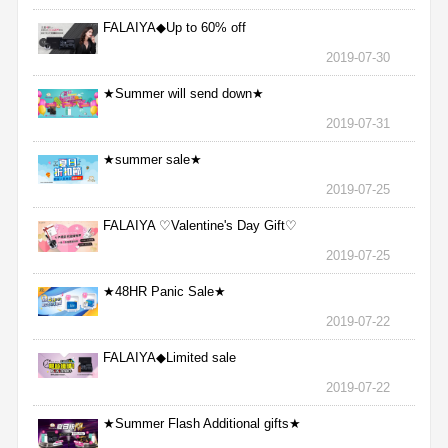
FALAIYA◆Up to 60% off
2019-07-30
★Summer will send down★
2019-07-31
★summer sale★
2019-07-25
FALAIYA ♡Valentine's Day Gift♡
2019-07-25
★48HR Panic Sale★
2019-07-22
FALAIYA◆Limited sale
2019-07-22
★Summer Flash Additional gifts★