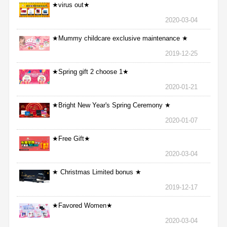
★virus out★
2020-03-04
★Mummy childcare exclusive maintenance ★
2019-12-25
★Spring gift 2 choose 1★
2020-01-21
★Bright New Year's Spring Ceremony ★
2020-01-07
★Free Gift★
2020-03-04
★ Christmas Limited bonus ★
2019-12-17
★Favored Women★
2020-03-04