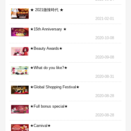
★ 2021微辣時代 ★
2021-02-01
★15th Anniversary ★
2020-10-08
★Beauty Awards★
2020-09-08
★What do you like?★
2020-08-31
★Global Shopping Festival★
2020-08-28
★Full bonus special★
2020-08-28
★Carnival★