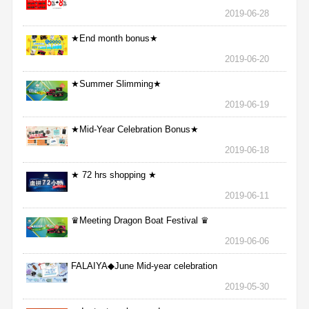
2019-06-28
★End month bonus★
2019-06-20
★Summer Slimming★
2019-06-19
★Mid-Year Celebration Bonus★
2019-06-18
★ 72 hrs shopping ★
2019-06-11
♛Meeting Dragon Boat Festival ♛
2019-06-06
FALAIYA◆June Mid-year celebration
2019-05-30