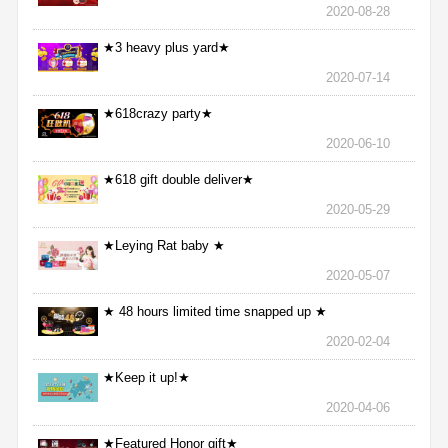
2020-08-28
★3 heavy plus yard★
2020-07-14
★618crazy party★
2020-06-10
★618 gift double deliver★
2020-05-29
★Leying Rat baby ★
2020-05-07
★ 48 hours limited time snapped up ★
2020-02-04
★Keep it up!★
2020-04-06
★Featured Honor gift★