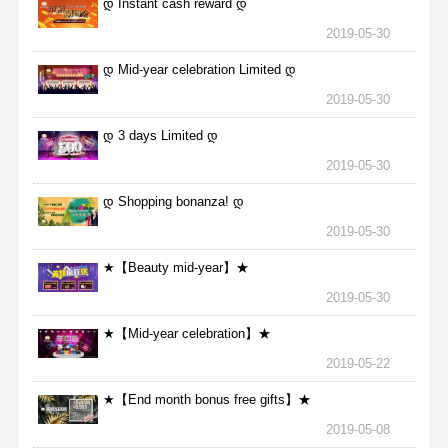
დ Instant cash reward დ
2019-05-30
დ Mid-year celebration Limited დ
2019-05-30
დ 3 days Limited დ
2019-05-30
დ Shopping bonanza! დ
2019-05-30
★【Beauty mid-year】★
2019-05-30
★【Mid-year celebration】★
2019-05-22
★【End month bonus free gifts】★
2019-05-08