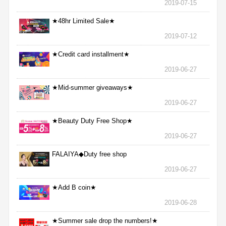
2019-07-15
★48hr Limited Sale★
2019-07-12
★Credit card installment★
2019-06-27
★Mid-summer giveaways★
2019-06-27
★Beauty Duty Free Shop★
2019-06-27
FALAIYA◆Duty free shop
2019-06-27
★Add B coin★
2019-06-28
★Summer sale drop the numbers!★