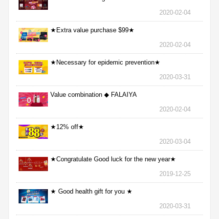
2020-02-04
★Extra value purchase $99★
2020-02-04
★Necessary for epidemic prevention★
2020-03-31
Value combination ◆ FALAIYA
2020-02-04
★12% off★
2020-03-04
★Congratulate Good luck for the new year★
2019-12-25
★ Good health gift for you ★
2020-03-31