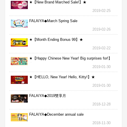
★【New Brand Marched Sale!】★
2019-02-25
FALAIYA◆March Spring Sale
2019-02-26
★【Month Ending Bonus 99】★
2019-02-22
★【Happy Chinese New Year! Big surprises for!】
★
2019-01-30
★【HELLO, New Year! Hello, Kitty!】★
2019-01-30
FALAIYA◆2019雙享月
2018-12-28
FALAIYA◆December annual sale
2018-11-30