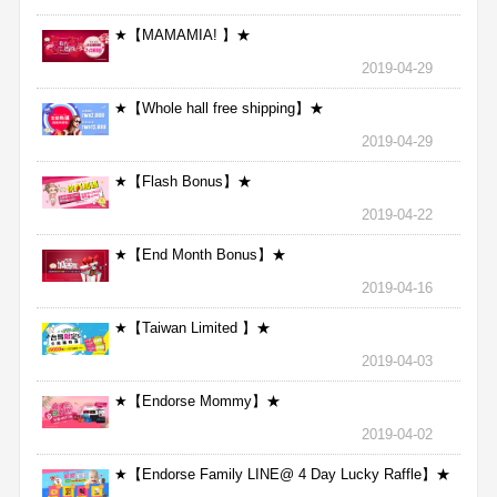
★【MAMAMIA! 】★
2019-04-29
★【Whole hall free shipping】★
2019-04-29
★【Flash Bonus】★
2019-04-22
★【End Month Bonus】★
2019-04-16
★【Taiwan Limited 】★
2019-04-03
★【Endorse Mommy】★
2019-04-02
★【Endorse Family LINE@ 4 Day Lucky Raffle】★