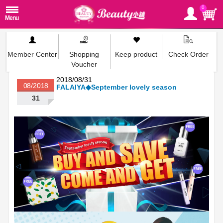
0
Member Center
Shopping
Keep product
Check Order
Voucher
2018/08/31
08/2018
FALAIYA◆September lovely season
31