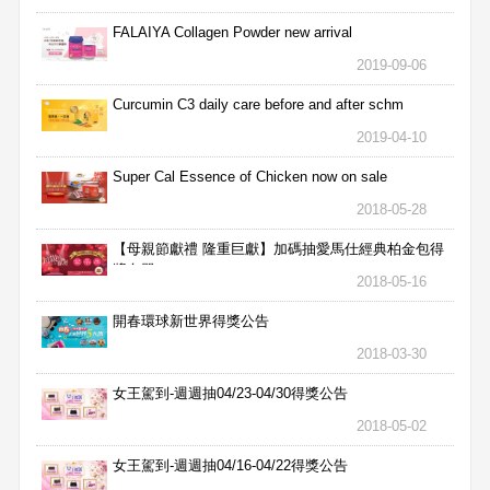
FALAIYA Collagen Powder new arrival
2019-09-06
Curcumin C3 daily care before and after schm
2019-04-10
Super Cal Essence of Chicken now on sale
2018-05-28
【母親節獻禮 隆重巨獻】加碼抽愛馬仕經典柏金包得
獎名單
2018-05-16
開春環球新世界得獎公告
2018-03-30
女王駕到-週週抽04/23-04/30得獎公告
2018-05-02
女王駕到-週週抽04/16-04/22得獎公告