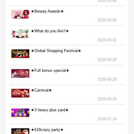
2020-10-08
★Beauty Awards★
2020-09-08
★What do you like?★
2020-08-31
★Global Shopping Festival★
2020-08-28
★Full bonus special★
2020-08-28
★Carnival★
2020-08-28
★3 heavy plus yard★
2020-07-14
★618crazy party★