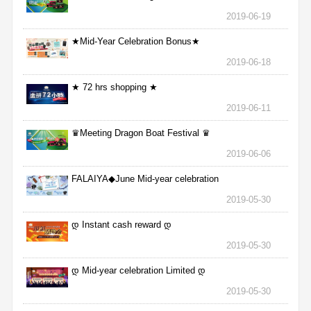
2019-06-19
★Mid-Year Celebration Bonus★
2019-06-18
★ 72 hrs shopping ★
2019-06-11
♛Meeting Dragon Boat Festival ♛
2019-06-06
FALAIYA◆June Mid-year celebration
2019-05-30
დ Instant cash reward დ
2019-05-30
დ Mid-year celebration Limited დ
2019-05-30