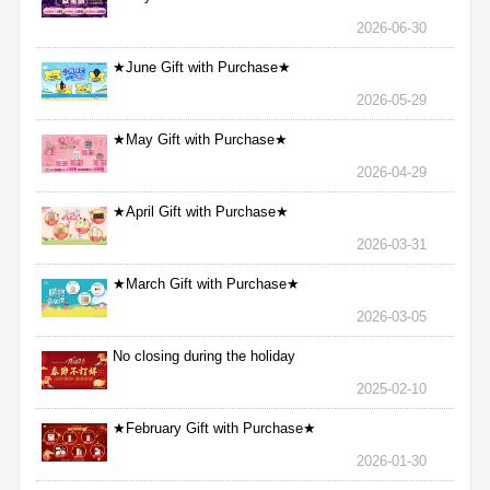
2026-06-30
★June Gift with Purchase★
2026-05-29
★May Gift with Purchase★
2026-04-29
★April Gift with Purchase★
2026-03-31
★March Gift with Purchase★
2026-03-05
No closing during the holiday
2025-02-10
★February Gift with Purchase★
2026-01-30