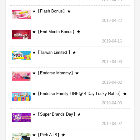
★【Flash Bonus】★
2019-04-22
★【End Month Bonus】★
2019-04-16
★【Taiwan Limited 】★
2019-04-03
★【Endorse Mommy】★
2019-04-02
★【Endorse Family LINE@ 4 Day Lucky Raffle】★
2019-04-03
★【Super Brands Day】★
2019-04-02
★【Pick A+B】★