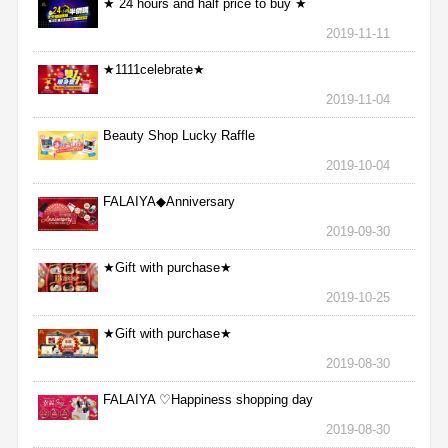
★ 24 hours and half price to buy ★
2019-11-11
★1111celebrate★
2019-11-04
Beauty Shop Lucky Raffle
2019-10-04
FALAIYA◆Anniversary
2019-09-30
★Gift with purchase★
2019-10-25
★Gift with purchase★
2019-08-30
FALAIYA ♡Happiness shopping day
2019-08-30