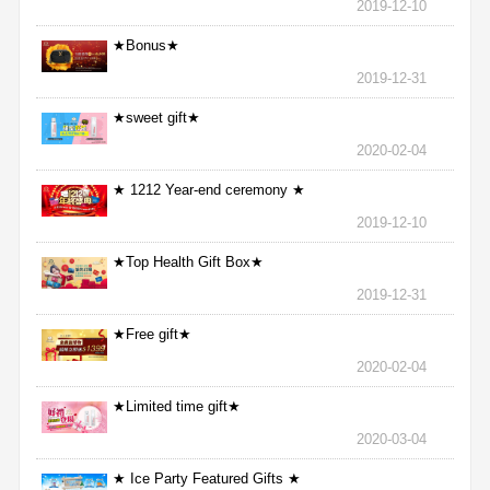
2019-12-10
★Bonus★
2019-12-31
★sweet gift★
2020-02-04
★ 1212 Year-end ceremony ★
2019-12-10
★Top Health Gift Box★
2019-12-31
★Free gift★
2020-02-04
★Limited time gift★
2020-03-04
★ Ice Party Featured Gifts ★