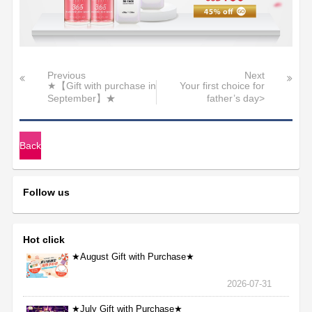
Previous
Next
★【Gift with purchase in
Your first choice for
September】★
father’s day>
Back
Follow us
Hot click
★August Gift with Purchase★
2026-07-31
★July Gift with Purchase★