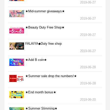
2019-06-27
★Mid-summer giveaways★
2019-06-27
★Beauty Duty Free Shop★
2019-06-27
FALAIYA◆Duty free shop
2019-06-27
★Add B coin★
2019-06-28
★Summer sale drop the numbers!★
2019-06-28
★End month bonus★
2019-06-20
★Summer Slimming★