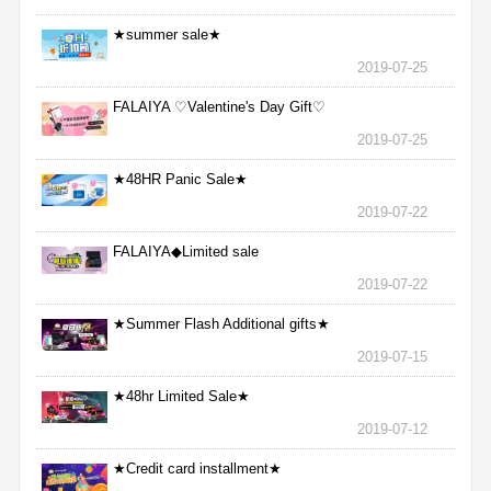
★summer sale★
2019-07-25
FALAIYA ♡Valentine's Day Gift♡
2019-07-25
★48HR Panic Sale★
2019-07-22
FALAIYA◆Limited sale
2019-07-22
★Summer Flash Additional gifts★
2019-07-15
★48hr Limited Sale★
2019-07-12
★Credit card installment★