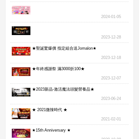
2024-01-05
2023-12-28
★聖誕驚爆價 指定組合送Jomalon★
2023-12-18
★年終感謝祭 滿3000折100★
2023-12-07
★2023新品-激活魔法頭髮營養品★
2023-06-24
★ 2021微辣時代 ★
2021-02-01
★15th Anniversary ★