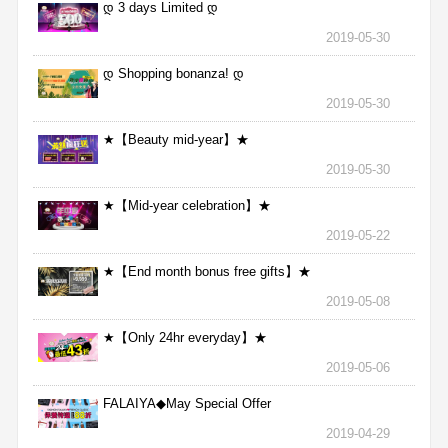
დ 3 days Limited დ
2019-05-30
დ Shopping bonanza! დ
2019-05-30
★【Beauty mid-year】★
2019-05-30
★【Mid-year celebration】★
2019-05-22
★【End month bonus free gifts】★
2019-05-08
★【Only 24hr everyday】★
2019-05-06
FALAIYA◆May Special Offer
2019-04-29