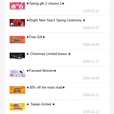
★Spring gift 2 choose 1★
2020-01-21
★Bright New Year's Spring Ceremony ★
2020-01-07
★Free Gift★
2020-03-04
★ Christmas Limited bonus ★
2019-12-17
★Favored Women★
2020-03-04
★30% off the most mad★
2020-03-11
★ Taiwan limited ★
2019-12-17