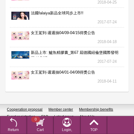
2018-04-25
法國falaiya新品全球同步上市!!
2017-07-24
女王駕到-週週抽04/09-04/15得獎公告
2018-04-18
新品上市: 鱸魚精膠囊_第67 屆德國紐倫堡國際發明
展 特別獎
2017-07-24
女王駕到-週週抽04/01-04/08得獎公告
2018-04-11
Cooperation proposal
Member center
Membership benefits
Event registration
FAQ
Latest news
About Us
0
Subscribe to newsletters
SiteMap
Privacy Policy
Return
Cart
Login,
TOP
Customer service