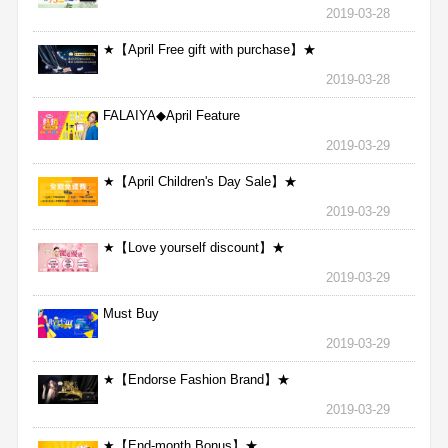
2019-03-28
★【April Free gift with purchase】★
2019-03-28
FALAIYA◆April Feature
2019-03-29
★【April Children's Day Sale】★
2019-03-29
★【Love yourself discount】★
2019-03-29
Must Buy
2019-03-29
★【Endorse Fashion Brand】★
2019-03-29
★【End-month Bonus】★