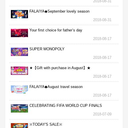
2018-08-31
FALAIYA◆September lovely season
2018-08-31
Your first choice for father’s day
2018-08-17
SUPER MONOPOLY
2018-08-17
★【Gift with purchase in August】★
2018-08-17
FALAIYA◆August travel season
2018-08-17
CELEBRATING FIFA WORLD CUP FINALS
2018-07-09
※TODAY'S SALE※