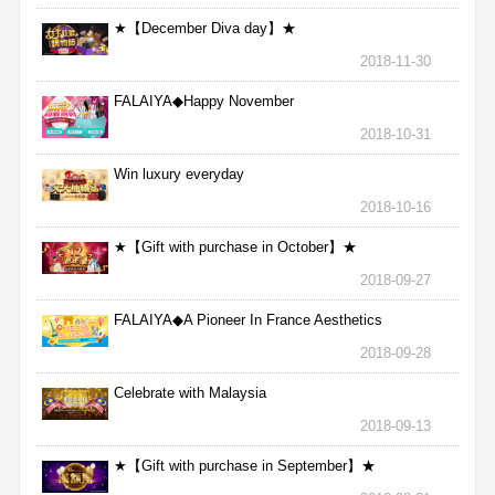
★【December Diva day】★
2018-11-30
FALAIYA◆Happy November
2018-10-31
Win luxury everyday
2018-10-16
★【Gift with purchase in October】★
2018-09-27
FALAIYA◆A Pioneer In France Aesthetics
2018-09-28
Celebrate with Malaysia
2018-09-13
★【Gift with purchase in September】★