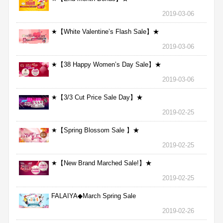
2019-03-06
★【White Valentine’s Flash Sale】★
2019-03-06
★【38 Happy Women’s Day Sale】★
2019-03-06
★【3/3 Cut Price Sale Day】★
2019-02-25
★【Spring Blossom Sale 】★
2019-02-25
★【New Brand Marched Sale!】★
2019-02-25
FALAIYA◆March Spring Sale
2019-02-26