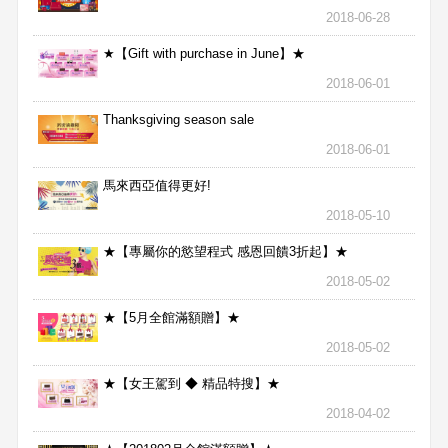
2018-06-28
★【Gift with purchase in June】★
2018-06-01
Thanksgiving season sale
2018-06-01
馬來西亞值得更好!
2018-05-10
★【專屬你的慾望程式 感恩回饋3折起】★
2018-05-02
★【5月全館滿額贈】★
2018-05-02
★【女王駕到 ◆ 精品特搜】★
2018-04-02