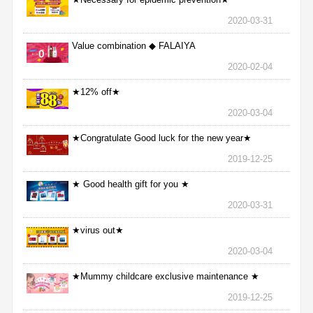
2020-03-31
Value combination ◆ FALAIYA
2020-02-04
★12% off★
2020-03-04
★Congratulate Good luck for the new year★
2019-12-25
★ Good health gift for you ★
2020-03-31
★virus out★
2020-03-04
★Mummy childcare exclusive maintenance ★
2019-12-25