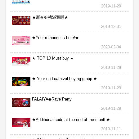
2019-11-29
★新春好禮滿額贈★
2019-12-31
★Your romance is here!★
2020-02-04
★ TOP 10 Must buy ★
2019-11-29
★ Year-end carnival buying group ★
2019-11-29
FALAIYA◆Rave Party
2019-11-29
★Additional code at the end of the month★
2019-11-11