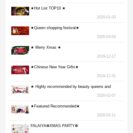
★Hot List TOP10 ★
2020-01-03
★Queen shopping festival★
2020-03-04
★ Merry Xmas ★
2019-12-17
★Chinese New Year Gifts★
2019-12-31
★ Highly recommended by beauty queens and
nurses ★
2020-02-07
★Featured Recommended★
2020-03-11
FALAIYA❆XMAS PARTY❆