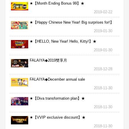
★【Month Ending Bonus 99】★
2019-02-22
★【Happy Chinese New Year! Big surprises for!】
★
2019-01-30
★【HELLO, New Year! Hello, Kitty!】★
2019-01-30
FALAIYA◆2019雙享月
2018-12-28
FALAIYA◆December annual sale
2018-11-30
★【Diva transformation plan】★
2018-11-30
★【VVIP exclusive discount】★
2018-11-30