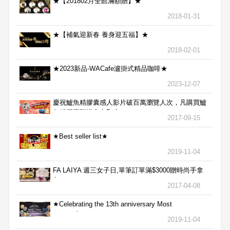
★【201802月全館滿額贈】★
2018-01-31
★【補氣迎新春 養身迎五福】★
2018-02-01
★2023新品-WACafe瀘掛式精品咖啡★
2023-12-07
慶祝鱸魚精膠囊感人影片破百萬瀏覽人次，凡購買鱸
魚精膠囊贈送合力Bx1
2017-09-15
★Best seller list★
2019-11-04
FA LAIYA 週三女子日,單筆訂單滿$3000贈時尚手拿
包
2017-04-08
★Celebrating the 13th anniversary Most
aggressive★
2019-11-04