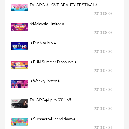
FALAIYA ☀LOVE BEAUTY FESTIVAL☀
2019-08-06
♛Malaysia Limited♛
2019-08-06
★Rush to buy★
2019-07-30
★FUN Summer Discounts★
2019-07-30
★Weekly lottery★
2019-07-30
FALAIYA◆Up to 60% off
2019-07-30
★Summer will send down★
2019-07-31