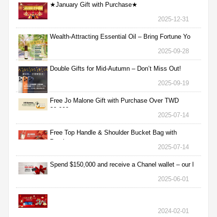
★January Gift with Purchase★
2025-12-31
Wealth-Attracting Essential Oil – Bring Fortune Yo
2025-09-28
Double Gifts for Mid-Autumn – Don’t Miss Out!
2025-09-19
Free Jo Malone Gift with Purchase Over TWD
30,000
2025-07-14
Free Top Handle & Shoulder Bucket Bag with
Purchas
2025-07-14
Spend $150,000 and receive a Chanel wallet – our l
2025-06-01
2024-02-01