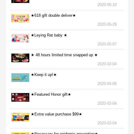
2020-06-10
★618 gift double deliver★
2020-05-29
★Leying Rat baby ★
2020-05-07
★ 48 hours limited time snapped up ★
2020-02-04
★Keep it up!★
2020-04-06
★Featured Honor gift★
2020-02-04
★Extra value purchase $99★
2020-02-04
★Necessary for epidemic prevention★