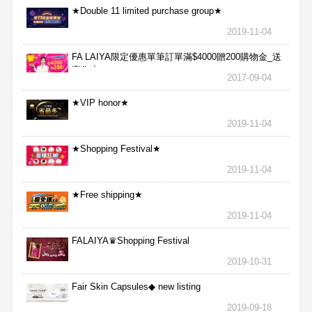
★Double 11 limited purchase group★
2019-11-04
FA LAIYA限定優惠單筆訂單滿$4000贈200購物金_送
完為止
2017-09-04
★VIP honor★
2019-11-04
★Shopping Festival★
2019-11-04
★Free shipping★
2019-11-04
FALAIYA♛Shopping Festival
2019-10-31
Fair Skin Capsules◆ new listing
2019-09-18