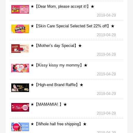
★【Dear Mom, please accept it!】★
2019-04-29
★【Skin Care Special Selected Set 22% off】★
2019-04-29
★【Mother’s day Special】★
2019-04-29
★【Kissy kissy my mommy】★
2019-04-29
★【High-end Brand Raffle】★
2019-04-29
★【MAMAMIA! 】★
2019-04-29
★【Whole hall free shipping】★
2019-04-29