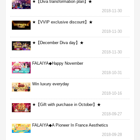
★【Diva transformation plan】★
2018-11-30
★【VVIP exclusive discount】★
2018-11-30
★【December Diva day】★
2018-11-30
FALAIYA◆Happy November
2018-10-31
Win luxury everyday
2018-10-16
★【Gift with purchase in October】★
2018-09-27
FALAIYA◆A Pioneer In France Aesthetics
2018-09-28