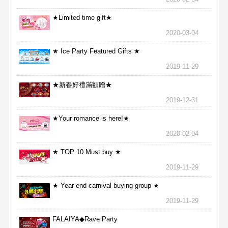
★Limited time gift★
2020-03-04
★ Ice Party Featured Gifts ★
2019-11-29
★新春好禮滿額贈★
2019-12-31
★Your romance is here!★
2020-02-04
★ TOP 10 Must buy ★
2019-11-29
★ Year-end carnival buying group ★
2019-11-29
FALAIYA◆Rave Party