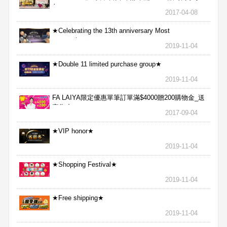
包
2017-04-08
★Celebrating the 13th anniversary Most
aggressive★
2019-11-04
★Double 11 limited purchase group★
2019-11-04
FA LAIYA限定優惠單筆訂單滿$4000贈200購物金_送
完為止
2017-09-04
★VIP honor★
2019-11-04
★Shopping Festival★
2019-11-04
★Free shipping★
2019-11-04