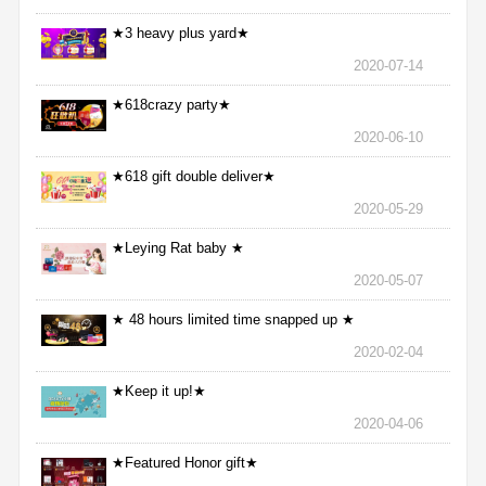
★3 heavy plus yard★
2020-07-14
★618crazy party★
2020-06-10
★618 gift double deliver★
2020-05-29
★Leying Rat baby ★
2020-05-07
★ 48 hours limited time snapped up ★
2020-02-04
★Keep it up!★
2020-04-06
★Featured Honor gift★