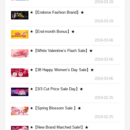
2019-03-29
★【Endorse Fashion Brand】★
2019-03-29
★【End-month Bonus】★
2019-03-06
★【White Valentine’s Flash Sale】★
2019-03-06
★【38 Happy Women’s Day Sale】★
2019-03-06
★【3/3 Cut Price Sale Day】★
2019-02-25
★【Spring Blossom Sale 】★
2019-02-25
★【New Brand Marched Sale!】★