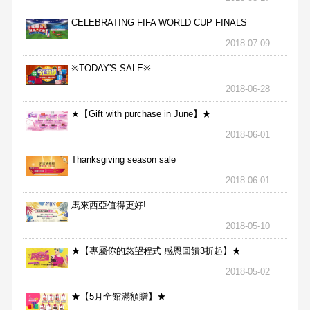
CELEBRATING FIFA WORLD CUP FINALS
2018-07-09
※TODAY'S SALE※
2018-06-28
★【Gift with purchase in June】★
2018-06-01
Thanksgiving season sale
2018-06-01
馬來西亞值得更好!
2018-05-10
★【專屬你的慾望程式 感恩回饋3折起】★
2018-05-02
★【5月全館滿額贈】★