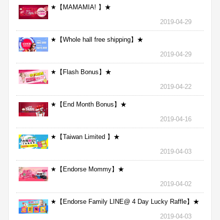
★【MAMAMIA! 】★
2019-04-29
★【Whole hall free shipping】★
2019-04-29
★【Flash Bonus】★
2019-04-22
★【End Month Bonus】★
2019-04-16
★【Taiwan Limited 】★
2019-04-03
★【Endorse Mommy】★
2019-04-02
★【Endorse Family LINE@ 4 Day Lucky Raffle】★
2019-04-03