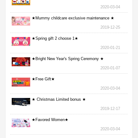
2020-03-04
★Mummy childcare exclusive maintenance ★
2019-12-25
★Spring gift 2 choose 1★
2020-01-21
★Bright New Year's Spring Ceremony ★
2020-01-07
★Free Gift★
2020-03-04
★ Christmas Limited bonus ★
2019-12-17
★Favored Women★
2020-03-04