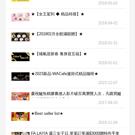
2018-05-02
★【女王駕到 ◆ 精品特搜】★
2018-04-02
★【201802月全館滿額贈】★
2018-01-31
★【補氣迎新春 養身迎五福】★
2018-02-01
★2023新品-WACafe瀘掛式精品咖啡★
2023-12-07
慶祝鱸魚精膠囊感人影片破百萬瀏覽人次，凡購買鱸
魚精膠囊贈送合力Bx1
2017-09-15
★Best seller list★
2019-11-04
FA LAIYA 週三女子日,單筆訂單滿$3000贈時尚手拿