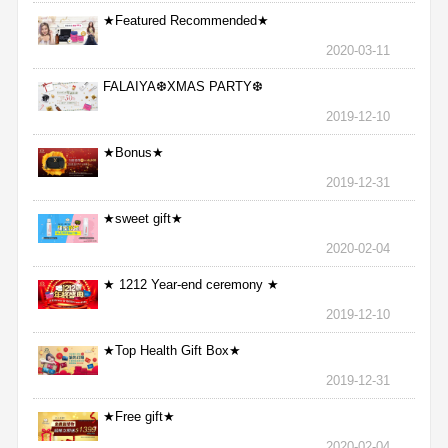
★Featured Recommended★
2020-03-11
FALAIYA❆XMAS PARTY❆
2019-12-10
★Bonus★
2019-12-31
★sweet gift★
2020-02-04
★ 1212 Year-end ceremony ★
2019-12-10
★Top Health Gift Box★
2019-12-31
★Free gift★
2020-02-04