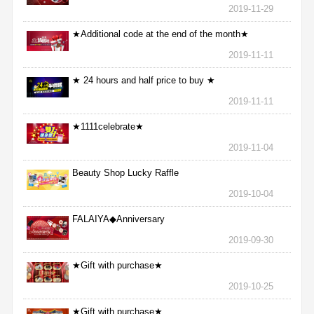
2019-11-29
★Additional code at the end of the month★
2019-11-11
★ 24 hours and half price to buy ★
2019-11-11
★1111celebrate★
2019-11-04
Beauty Shop Lucky Raffle
2019-10-04
FALAIYA◆Anniversary
2019-09-30
★Gift with purchase★
2019-10-25
★Gift with purchase★