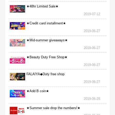
★48hr Limited Sale★
2019-07-12
★Credit card installment★
2019-06-27
★Mid-summer giveaways★
2019-06-27
★Beauty Duty Free Shop★
2019-06-27
FALAIYA◆Duty free shop
2019-06-27
★Add B coin★
2019-06-28
★Summer sale drop the numbers!★