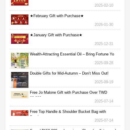
2025-02-10
★February Gift with Purchase★
2026-01-30
★January Gift with Purchase★
2025-12-31
Wealth-Attracting Essential Oil – Bring Fortune Yo
2025-09-28
Double Gifts for Mid-Autumn – Don’t Miss Out!
2025-09-19
Free Jo Malone Gift with Purchase Over TWD
30,000
2025-07-14
Free Top Handle & Shoulder Bucket Bag with
Purchas
2025-07-14