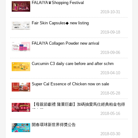
FALAIYA♛Shopping Festival
2019-10-31
Fair Skin Capsules◆ new listing
2019-09-18
FALAIYA Collagen Powder new arrival
2019-09-06
Curcumin C3 daily care before and after schm
2019-04-10
Super Cal Essence of Chicken now on sale
2018-05-28
【母親節獻禮 隆重巨獻】加碼抽愛馬仕經典柏金包得
獎名單
2018-05-16
開春環球新世界得獎公告
2018-03-30