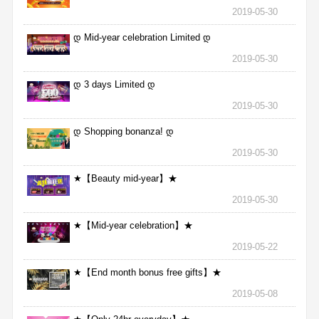
2019-05-30
დ Mid-year celebration Limited დ
2019-05-30
დ 3 days Limited დ
2019-05-30
დ Shopping bonanza! დ
2019-05-30
★【Beauty mid-year】★
2019-05-30
★【Mid-year celebration】★
2019-05-22
★【End month bonus free gifts】★
2019-05-08