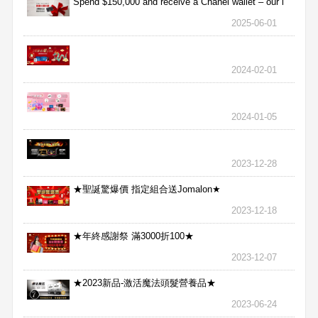
Spend $150,000 and receive a Chanel wallet – our l
2025-06-01
2024-02-01
2024-01-05
2023-12-28
★聖誕驚爆價 指定組合送Jomalon★
2023-12-18
★年終感謝祭 滿3000折100★
2023-12-07
★2023新品-激活魔法頭髮營養品★
2023-06-24