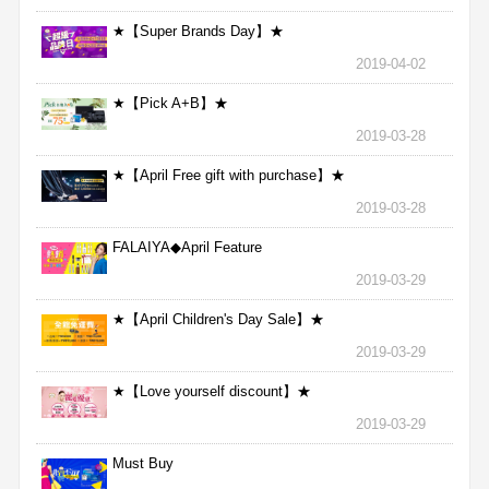
★【Super Brands Day】★
2019-04-02
★【Pick A+B】★
2019-03-28
★【April Free gift with purchase】★
2019-03-28
FALAIYA◆April Feature
2019-03-29
★【April Children's Day Sale】★
2019-03-29
★【Love yourself discount】★
2019-03-29
Must Buy