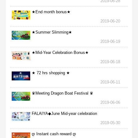
2019-06-28
★End month bonus★
2019-06-20
★Summer Slimming★
2019-06-19
★Mid-Year Celebration Bonus★
2019-06-18
★ 72 hrs shopping ★
2019-06-11
♛Meeting Dragon Boat Festival ♛
2019-06-06
FALAIYA◆June Mid-year celebration
2019-05-30
დ Instant cash reward დ