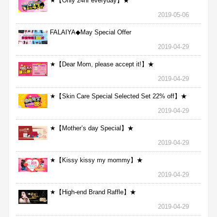
★【Only 24hr everyday】★
2019-05-06
FALAIYA◆May Special Offer
2019-04-29
★【Dear Mom, please accept it!】★
2019-04-29
★【Skin Care Special Selected Set 22% off】★
2019-04-29
★【Mother’s day Special】★
2019-04-29
★【Kissy kissy my mommy】★
2019-04-29
★【High-end Brand Raffle】★
2019-04-29