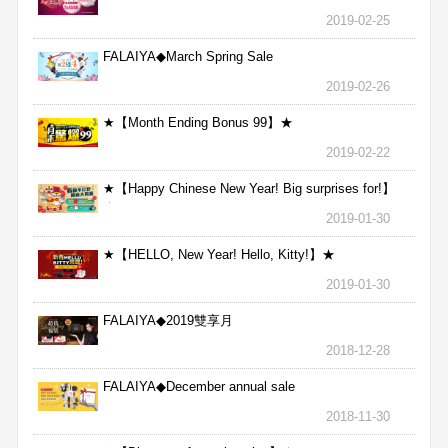
2019-02-25
FALAIYA◆March Spring Sale
2019-02-26
★【Month Ending Bonus 99】★
2019-02-22
★【Happy Chinese New Year! Big surprises for!】
★
2019-01-30
★【HELLO, New Year! Hello, Kitty!】★
2019-01-30
FALAIYA◆2019雙享月
2018-12-28
FALAIYA◆December annual sale
2018-11-30