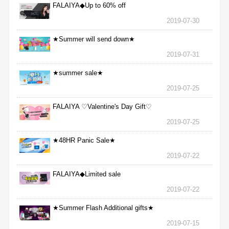
FALAIYA◆Up to 60% off
2019-07-30
★Summer will send down★
2019-07-31
★summer sale★
2019-07-25
FALAIYA ♡Valentine's Day Gift♡
2019-07-25
★48HR Panic Sale★
2019-07-22
FALAIYA◆Limited sale
2019-07-22
★Summer Flash Additional gifts★
2019-07-15