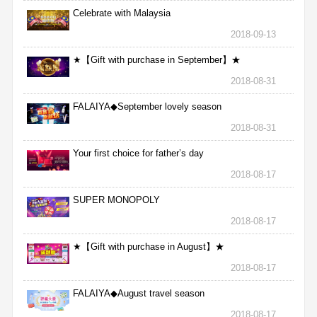
Celebrate with Malaysia
2018-09-13
★【Gift with purchase in September】★
2018-08-31
FALAIYA◆September lovely season
2018-08-31
Your first choice for father’s day
2018-08-17
SUPER MONOPOLY
2018-08-17
★【Gift with purchase in August】★
2018-08-17
FALAIYA◆August travel season
2018-08-17