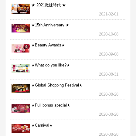
★ 2021微辣時代 ★
2021-02-01
★15th Anniversary ★
2020-10-08
★Beauty Awards★
2020-09-08
★What do you like?★
2020-08-31
★Global Shopping Festival★
2020-08-28
★Full bonus special★
2020-08-28
★Carnival★
2020-08-28