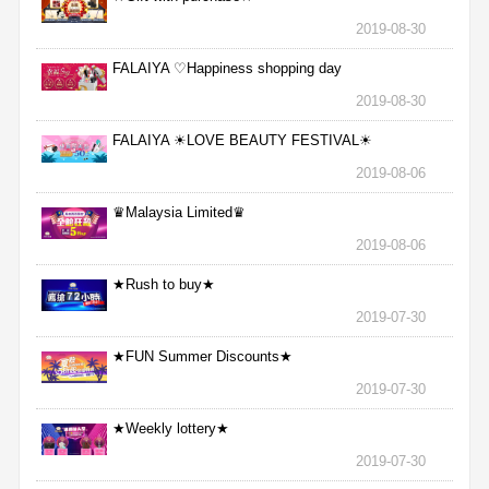
2019-08-30
FALAIYA ♡Happiness shopping day
2019-08-30
FALAIYA ☀LOVE BEAUTY FESTIVAL☀
2019-08-06
♛Malaysia Limited♛
2019-08-06
★Rush to buy★
2019-07-30
★FUN Summer Discounts★
2019-07-30
★Weekly lottery★
2019-07-30