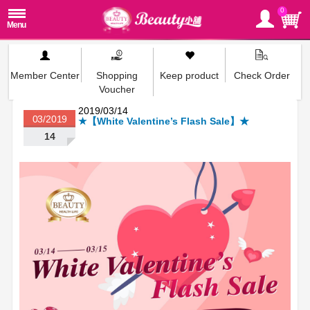
0
Member Center
Shopping
Keep product
Check Order
Voucher
2019/03/14
03/2019
★【White Valentine’s Flash Sale】★
14