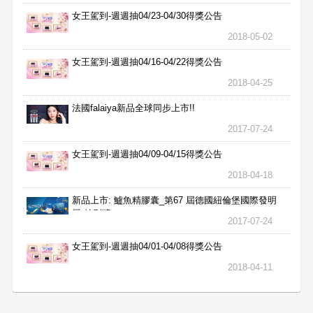
女王駕到-週週抽04/23-04/30得獎公告
2018-05-02
女王駕到-週週抽04/16-04/22得獎公告
2018-04-25
法國falaiya新品全球同步上市!!
2017-07-24
女王駕到-週週抽04/09-04/15得獎公告
2018-04-18
新品上市: 鱸魚精膠囊_第67 屆德國紐倫堡國際發明
展 特別獎
2017-07-24
女王駕到-週週抽04/01-04/08得獎公告
2018-04-11