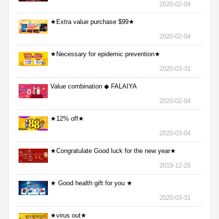
2020-02-04
★Extra value purchase $99★
2020-02-04
★Necessary for epidemic prevention★
2020-03-31
Value combination ◆ FALAIYA
2020-02-04
★12% off★
2020-03-04
★Congratulate Good luck for the new year★
2019-12-25
★ Good health gift for you ★
2020-03-31
★virus out★