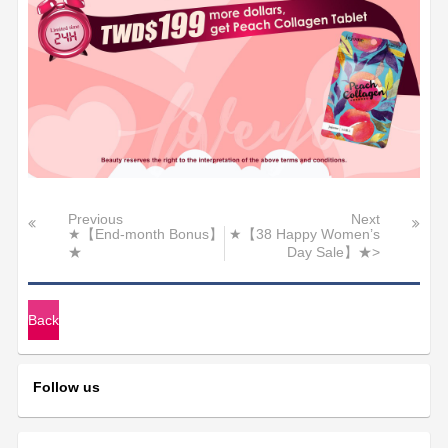
Previous
Next
★【End-month Bonus】
★【38 Happy Women’s
★
Day Sale】★>
Back
Follow us