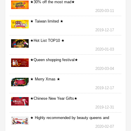
★30% off the most mad★
2020-03-11
★ Taiwan limited ★
2019-12-17
★Hot List TOP10 ★
2020-01-03
★Queen shopping festival★
2020-03-04
★ Merry Xmas ★
2019-12-17
★Chinese New Year Gifts★
2019-12-31
★ Highly recommended by beauty queens and
nurses ★
2020-02-07