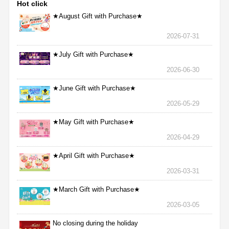
Hot click
★August Gift with Purchase★
2026-07-31
★July Gift with Purchase★
2026-06-30
★June Gift with Purchase★
2026-05-29
★May Gift with Purchase★
2026-04-29
★April Gift with Purchase★
2026-03-31
★March Gift with Purchase★
2026-03-05
No closing during the holiday