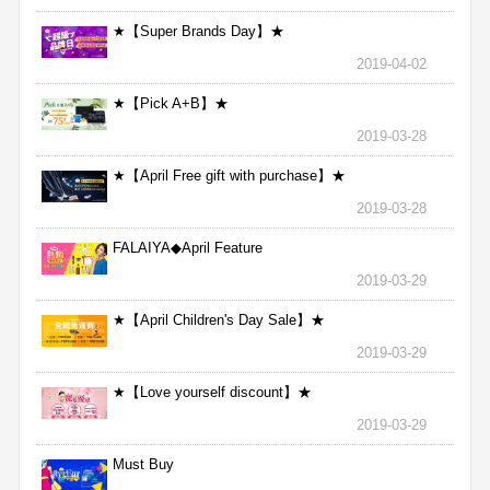
★【Super Brands Day】★
2019-04-02
★【Pick A+B】★
2019-03-28
★【April Free gift with purchase】★
2019-03-28
FALAIYA◆April Feature
2019-03-29
★【April Children's Day Sale】★
2019-03-29
★【Love yourself discount】★
2019-03-29
Must Buy