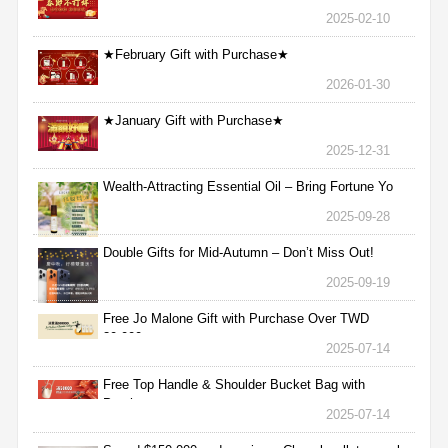
2025-02-10
★February Gift with Purchase★
2026-01-30
★January Gift with Purchase★
2025-12-31
Wealth-Attracting Essential Oil – Bring Fortune Yo
2025-09-28
Double Gifts for Mid-Autumn – Don’t Miss Out!
2025-09-19
Free Jo Malone Gift with Purchase Over TWD
30,000
2025-07-14
Free Top Handle & Shoulder Bucket Bag with
Purchas
2025-07-14