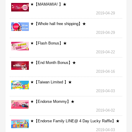
★【MAMAMIA! 】★
2019-04-29
★【Whole hall free shipping】★
2019-04-29
★【Flash Bonus】★
2019-04-22
★【End Month Bonus】★
2019-04-16
★【Taiwan Limited 】★
2019-04-03
★【Endorse Mommy】★
2019-04-02
★【Endorse Family LINE@ 4 Day Lucky Raffle】★
2019-04-03