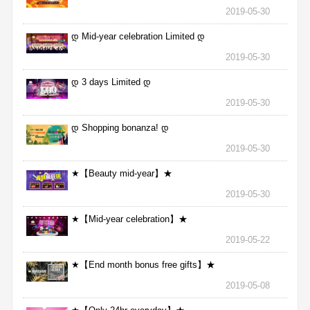
2019-05-30
დ Mid-year celebration Limited დ
2019-05-30
დ 3 days Limited დ
2019-05-30
დ Shopping bonanza! დ
2019-05-30
★【Beauty mid-year】★
2019-05-30
★【Mid-year celebration】★
2019-05-22
★【End month bonus free gifts】★
2019-05-08