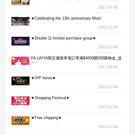
包
2017-04-08
★Celebrating the 13th anniversary Most
aggressive★
2019-11-04
★Double 11 limited purchase group★
2019-11-04
FA LAIYA限定優惠單筆訂單滿$4000贈200購物金_送
完為止
2017-09-04
★VIP honor★
2019-11-04
★Shopping Festival★
2019-11-04
★Free shipping★
2019-11-04