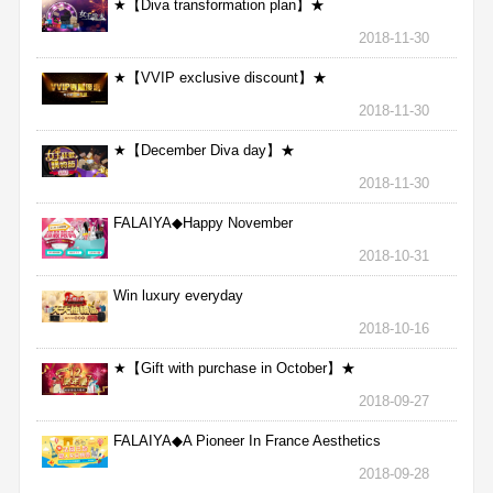
★【Diva transformation plan】★
2018-11-30
★【VVIP exclusive discount】★
2018-11-30
★【December Diva day】★
2018-11-30
FALAIYA◆Happy November
2018-10-31
Win luxury everyday
2018-10-16
★【Gift with purchase in October】★
2018-09-27
FALAIYA◆A Pioneer In France Aesthetics
2018-09-28