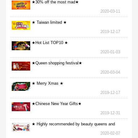
★30% off the most mad★
2020-03-11
★ Taiwan limited ★
2019-12-17
★Hot List TOP10 ★
2020-01-03
★Queen shopping festival★
2020-03-04
★ Merry Xmas ★
2019-12-17
★Chinese New Year Gifts★
2019-12-31
★ Highly recommended by beauty queens and
nurses ★
2020-02-07