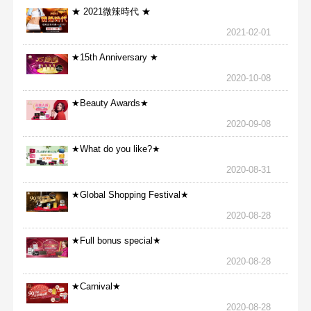
★ 2021微辣時代 ★
2021-02-01
★15th Anniversary ★
2020-10-08
★Beauty Awards★
2020-09-08
★What do you like?★
2020-08-31
★Global Shopping Festival★
2020-08-28
★Full bonus special★
2020-08-28
★Carnival★
2020-08-28