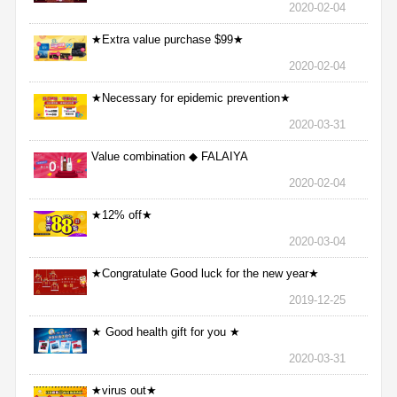
2020-02-04
★Extra value purchase $99★
2020-02-04
★Necessary for epidemic prevention★
2020-03-31
Value combination ◆ FALAIYA
2020-02-04
★12% off★
2020-03-04
★Congratulate Good luck for the new year★
2019-12-25
★ Good health gift for you ★
2020-03-31
★virus out★