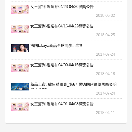
女王駕到-週週抽04/23-04/30得獎公告
2018-05-02
女王駕到-週週抽04/16-04/22得獎公告
2018-04-25
法國falaiya新品全球同步上市!!
2017-07-24
女王駕到-週週抽04/09-04/15得獎公告
2018-04-18
新品上市: 鱸魚精膠囊_第67 屆德國紐倫堡國際發明
展 特別獎
2017-07-24
女王駕到-週週抽04/01-04/08得獎公告
2018-04-11