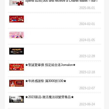
Spend $150,000 and receive a Chanel wallet – our l
2025-06-01
2024-02-01
2024-01-05
2023-12-28
★聖誕驚爆價 指定組合送Jomalon★
2023-12-18
★年終感謝祭 滿3000折100★
2023-12-07
★2023新品-激活魔法頭髮營養品★
2023-06-24