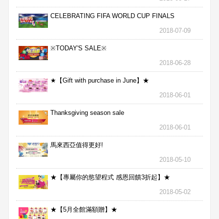
CELEBRATING FIFA WORLD CUP FINALS
2018-07-09
※TODAY'S SALE※
2018-06-28
★【Gift with purchase in June】★
2018-06-01
Thanksgiving season sale
2018-06-01
馬來西亞值得更好!
2018-05-10
★【專屬你的慾望程式 感恩回饋3折起】★
2018-05-02
★【5月全館滿額贈】★