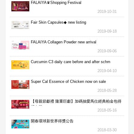
FALAIYA♛Shopping Festival
2019-10-31
Fair Skin Capsules◆ new listing
2019-09-18
FALAIYA Collagen Powder new arrival
2019-09-06
Curcumin C3 daily care before and after schm
2019-04-10
Super Cal Essence of Chicken now on sale
2018-05-28
【母親節獻禮 隆重巨獻】加碼抽愛馬仕經典柏金包得
獎名單
2018-05-16
開春環球新世界得獎公告
2018-03-30