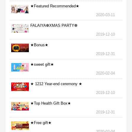
★Featured Recommended★
2020-03-11
FALAIYA❆XMAS PARTY❆
2019-12-10
★Bonus★
2019-12-31
★sweet gift★
2020-02-04
★ 1212 Year-end ceremony ★
2019-12-10
★Top Health Gift Box★
2019-12-31
★Free gift★
2020-02-04