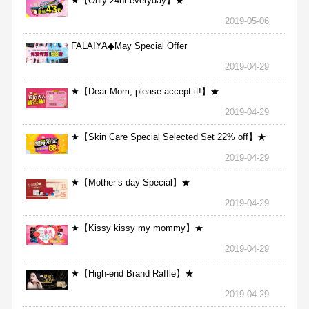
★【Only 24hr everyday】★
2019-05-06
FALAIYA◆May Special Offer
2019-04-29
★【Dear Mom, please accept it!】★
2019-04-29
★【Skin Care Special Selected Set 22% off】★
2019-04-29
★【Mother’s day Special】★
2019-04-29
★【Kissy kissy my mommy】★
2019-04-29
★【High-end Brand Raffle】★
2019-04-29