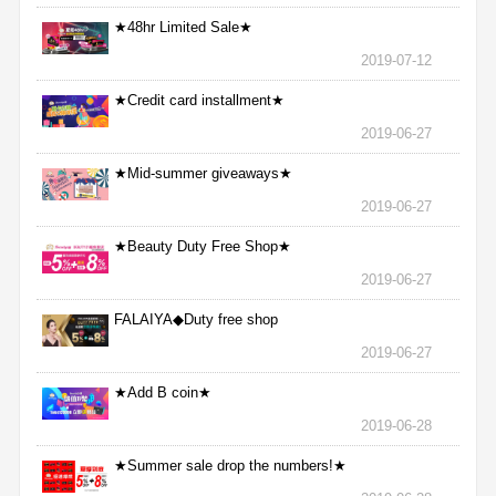
★48hr Limited Sale★
2019-07-12
★Credit card installment★
2019-06-27
★Mid-summer giveaways★
2019-06-27
★Beauty Duty Free Shop★
2019-06-27
FALAIYA◆Duty free shop
2019-06-27
★Add B coin★
2019-06-28
★Summer sale drop the numbers!★