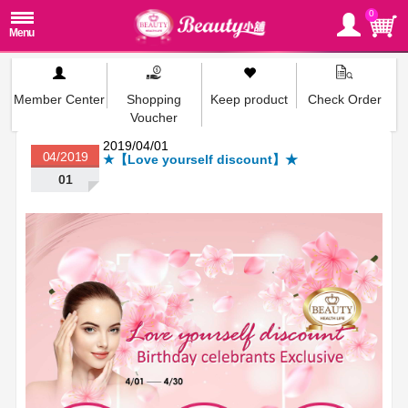
0
Member Center
Shopping
Keep product
Check Order
Voucher
2019/04/01
04/2019
★【Love yourself discount】★
01