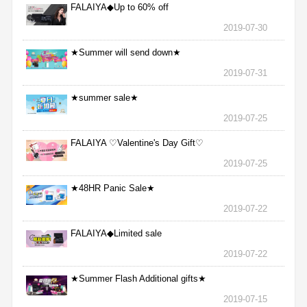
FALAIYA◆Up to 60% off
2019-07-30
★Summer will send down★
2019-07-31
★summer sale★
2019-07-25
FALAIYA ♡Valentine's Day Gift♡
2019-07-25
★48HR Panic Sale★
2019-07-22
FALAIYA◆Limited sale
2019-07-22
★Summer Flash Additional gifts★
2019-07-15