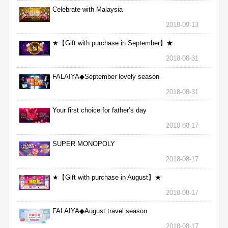
Celebrate with Malaysia
2018-09-13
★【Gift with purchase in September】★
2018-08-31
FALAIYA◆September lovely season
2018-08-31
Your first choice for father’s day
2018-08-17
SUPER MONOPOLY
2018-08-17
★【Gift with purchase in August】★
2018-08-17
FALAIYA◆August travel season
2018-08-17