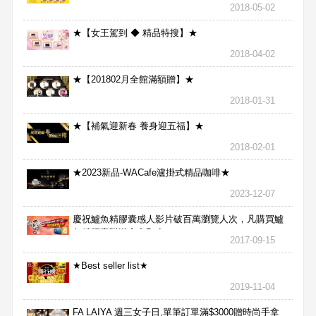
2018-05-02
★【女王駕到 ◆ 精品特搜】★
2018-04-02
★【201802月全館滿額贈】★
2018-01-31
★【補氣迎新春 養身迎五福】★
2018-02-01
★2023新品-WACafe瀘掛式精品咖啡★
2023-12-07
慶祝鱸魚精膠囊感人影片破百萬瀏覽人次，凡購買鱸
魚精膠囊贈送合力Bx1
2017-09-15
★Best seller list★
2019-11-04
FA LAIYA 週三女子日,單筆訂單滿$3000贈時尚手拿