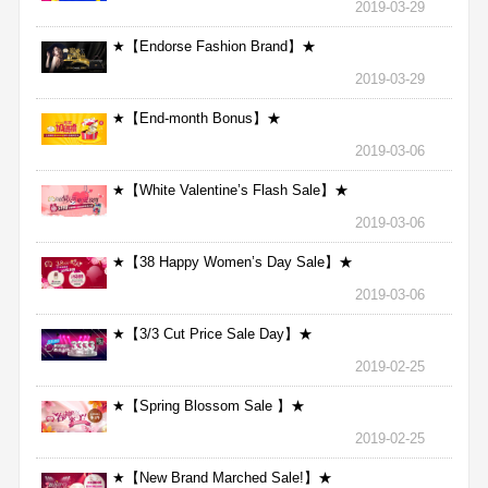
2019-03-29
★【Endorse Fashion Brand】★
2019-03-29
★【End-month Bonus】★
2019-03-06
★【White Valentine’s Flash Sale】★
2019-03-06
★【38 Happy Women’s Day Sale】★
2019-03-06
★【3/3 Cut Price Sale Day】★
2019-02-25
★【Spring Blossom Sale 】★
2019-02-25
★【New Brand Marched Sale!】★