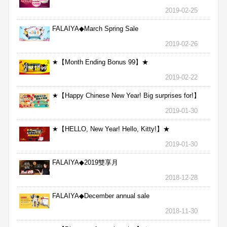
2019-02-25
FALAIYA◆March Spring Sale
2019-02-26
★【Month Ending Bonus 99】★
2019-02-22
★【Happy Chinese New Year! Big surprises for!】
★
2019-01-30
★【HELLO, New Year! Hello, Kitty!】★
2019-01-30
FALAIYA◆2019雙享月
2018-12-28
FALAIYA◆December annual sale
2018-11-30