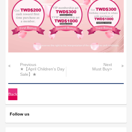
Previous
Next
★【April Children's Day
Must Buy>
Sale】★
Back
Follow us