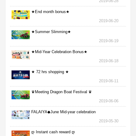
2019-06-28
★End month bonus★
2019-06-20
★Summer Slimming★
2019-06-19
★Mid-Year Celebration Bonus★
2019-06-18
★ 72 hrs shopping ★
2019-06-11
♛Meeting Dragon Boat Festival ♛
2019-06-06
FALAIYA◆June Mid-year celebration
2019-05-30
დ Instant cash reward დ