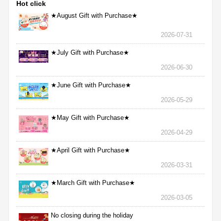
Hot click
★August Gift with Purchase★
2026-07-31
★July Gift with Purchase★
2026-06-30
★June Gift with Purchase★
2026-05-29
★May Gift with Purchase★
2026-04-29
★April Gift with Purchase★
2026-03-31
★March Gift with Purchase★
2026-03-05
No closing during the holiday