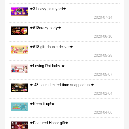
★3 heavy plus yard★
2020-07-14
★618crazy party★
2020-06-10
★618 gift double deliver★
2020-05-29
★Leying Rat baby ★
2020-05-07
★ 48 hours limited time snapped up ★
2020-02-04
★Keep it up!★
2020-04-06
★Featured Honor gift★