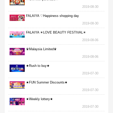
2019-08-30
FALAIYA ♡Happiness shopping day
2019-08-30
FALAIYA ☀LOVE BEAUTY FESTIVAL☀
2019-08-06
♛Malaysia Limited♛
2019-08-06
★Rush to buy★
2019-07-30
★FUN Summer Discounts★
2019-07-30
★Weekly lottery★
2019-07-30