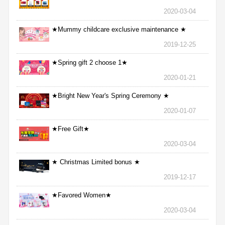
2020-03-04
★Mummy childcare exclusive maintenance ★
2019-12-25
★Spring gift 2 choose 1★
2020-01-21
★Bright New Year's Spring Ceremony ★
2020-01-07
★Free Gift★
2020-03-04
★ Christmas Limited bonus ★
2019-12-17
★Favored Women★
2020-03-04