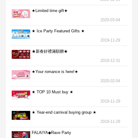
★Limited time gift★
2020-03-04
★ Ice Party Featured Gifts ★
2019-11-29
★新春好禮滿額贈★
2019-12-31
★Your romance is here!★
2020-02-04
★ TOP 10 Must buy ★
2019-11-29
★ Year-end carnival buying group ★
2019-11-29
FALAIYA◆Rave Party