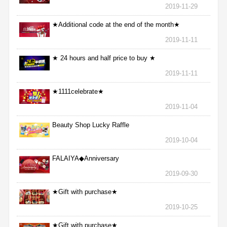
2019-11-29
★Additional code at the end of the month★
2019-11-11
★ 24 hours and half price to buy ★
2019-11-11
★1111celebrate★
2019-11-04
Beauty Shop Lucky Raffle
2019-10-04
FALAIYA◆Anniversary
2019-09-30
★Gift with purchase★
2019-10-25
★Gift with purchase★