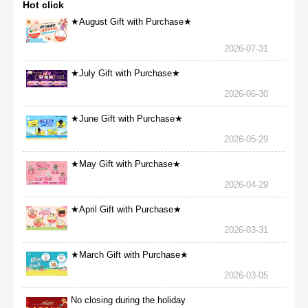
Hot click
★August Gift with Purchase★
2026-07-31
★July Gift with Purchase★
2026-06-30
★June Gift with Purchase★
2026-05-29
★May Gift with Purchase★
2026-04-29
★April Gift with Purchase★
2026-03-31
★March Gift with Purchase★
2026-03-05
No closing during the holiday