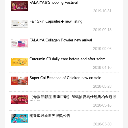
FALAIYA♛Shopping Festival
2019-10-31
Fair Skin Capsules◆ new listing
2019-09-18
FALAIYA Collagen Powder new arrival
2019-09-06
Curcumin C3 daily care before and after schm
2019-04-10
Super Cal Essence of Chicken now on sale
2018-05-28
【母親節獻禮 隆重巨獻】加碼抽愛馬仕經典柏金包得
獎名單
2018-05-16
開春環球新世界得獎公告
2018-03-30