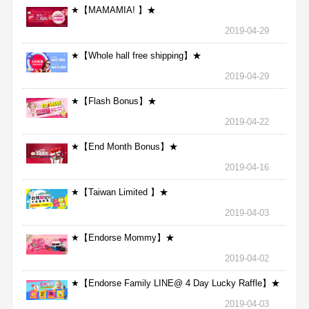
★【MAMAMIA! 】★
2019-04-29
★【Whole hall free shipping】★
2019-04-29
★【Flash Bonus】★
2019-04-22
★【End Month Bonus】★
2019-04-16
★【Taiwan Limited 】★
2019-04-03
★【Endorse Mommy】★
2019-04-02
★【Endorse Family LINE@ 4 Day Lucky Raffle】★
2019-04-03