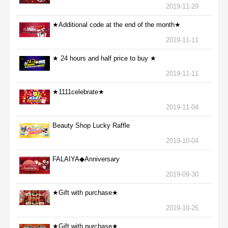
2019-11-29
★Additional code at the end of the month★
2019-11-11
★ 24 hours and half price to buy ★
2019-11-11
★1111celebrate★
2019-11-04
Beauty Shop Lucky Raffle
2019-10-04
FALAIYA◆Anniversary
2019-09-30
★Gift with purchase★
2019-10-25
★Gift with purchase★