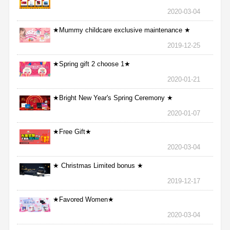
2020-03-04
★Mummy childcare exclusive maintenance ★
2019-12-25
★Spring gift 2 choose 1★
2020-01-21
★Bright New Year's Spring Ceremony ★
2020-01-07
★Free Gift★
2020-03-04
★ Christmas Limited bonus ★
2019-12-17
★Favored Women★
2020-03-04