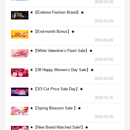
2019-03-29
★【Endorse Fashion Brand】★
2019-03-29
★【End-month Bonus】★
2019-03-06
★【White Valentine’s Flash Sale】★
2019-03-06
★【38 Happy Women’s Day Sale】★
2019-03-06
★【3/3 Cut Price Sale Day】★
2019-02-25
★【Spring Blossom Sale 】★
2019-02-25
★【New Brand Marched Sale!】★