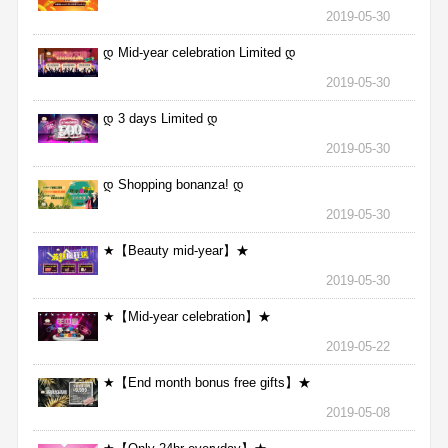
2019-05-30
დ Mid-year celebration Limited დ
2019-05-30
დ 3 days Limited დ
2019-05-30
დ Shopping bonanza! დ
2019-05-30
★【Beauty mid-year】★
2019-05-30
★【Mid-year celebration】★
2019-05-22
★【End month bonus free gifts】★
2019-05-08