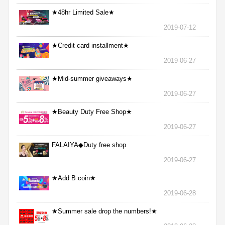
★48hr Limited Sale★
2019-07-12
★Credit card installment★
2019-06-27
★Mid-summer giveaways★
2019-06-27
★Beauty Duty Free Shop★
2019-06-27
FALAIYA◆Duty free shop
2019-06-27
★Add B coin★
2019-06-28
★Summer sale drop the numbers!★