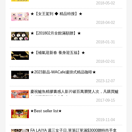
2018-05-02
★【女王駕到 ◆ 精品特搜】★
2018-04-02
★【201802月全館滿額贈】★
2018-01-31
★【補氣迎新春 養身迎五福】★
2018-02-01
★2023新品-WACafe瀘掛式精品咖啡★
2023-12-07
慶祝鱸魚精膠囊感人影片破百萬瀏覽人次，凡購買鱸
魚精膠囊贈送合力Bx1
2017-09-15
★Best seller list★
2019-11-04
FA LAIYA 週三女子日,單筆訂單滿$3000贈時尚手拿