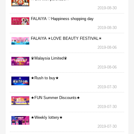
2019-08-30
FALAIYA ♡Happiness shopping day
2019-08-30
FALAIYA ☀LOVE BEAUTY FESTIVAL☀
2019-08-06
♛Malaysia Limited♛
2019-08-06
★Rush to buy★
2019-07-30
★FUN Summer Discounts★
2019-07-30
★Weekly lottery★
2019-07-30