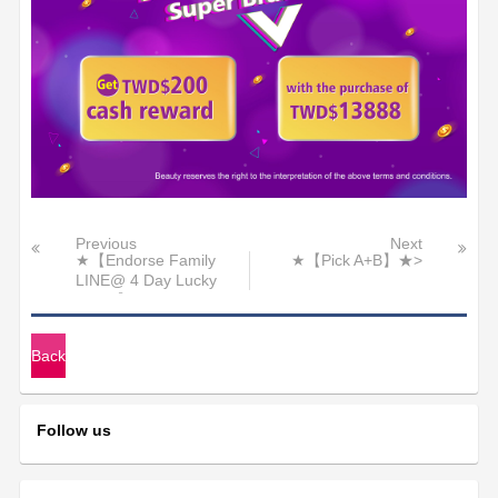
Previous
Next
★【Endorse Family
★【Pick A+B】★>
LINE@ 4 Day Lucky
Raffle】★
Back
Follow us