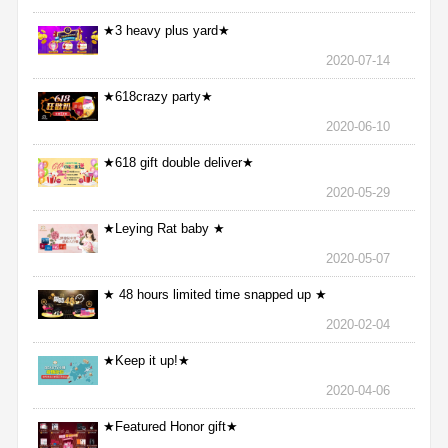
★3 heavy plus yard★
2020-07-14
★618crazy party★
2020-06-10
★618 gift double deliver★
2020-05-29
★Leying Rat baby ★
2020-05-07
★ 48 hours limited time snapped up ★
2020-02-04
★Keep it up!★
2020-04-06
★Featured Honor gift★