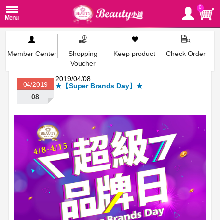
0
Member Center
Shopping
Keep product
Check Order
Voucher
2019/04/08
04/2019
★【Super Brands Day】★
08