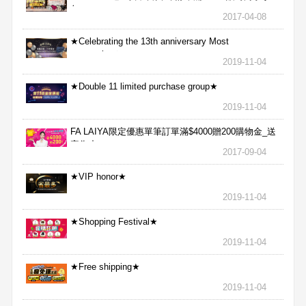
包
2017-04-08
★Celebrating the 13th anniversary Most
aggressive★
2019-11-04
★Double 11 limited purchase group★
2019-11-04
FA LAIYA限定優惠單筆訂單滿$4000贈200購物金_送
完為止
2017-09-04
★VIP honor★
2019-11-04
★Shopping Festival★
2019-11-04
★Free shipping★
2019-11-04