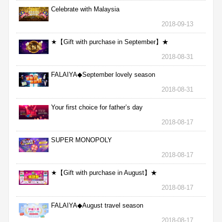
Celebrate with Malaysia
2018-09-13
★【Gift with purchase in September】★
2018-08-31
FALAIYA◆September lovely season
2018-08-31
Your first choice for father’s day
2018-08-17
SUPER MONOPOLY
2018-08-17
★【Gift with purchase in August】★
2018-08-17
FALAIYA◆August travel season
2018-08-17