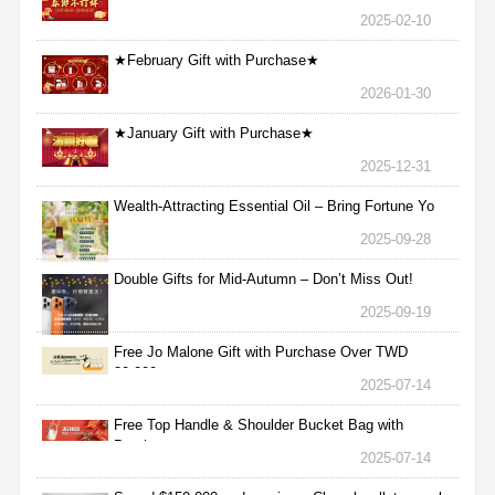
2025-02-10
★February Gift with Purchase★
2026-01-30
★January Gift with Purchase★
2025-12-31
Wealth-Attracting Essential Oil – Bring Fortune Yo
2025-09-28
Double Gifts for Mid-Autumn – Don’t Miss Out!
2025-09-19
Free Jo Malone Gift with Purchase Over TWD
30,000
2025-07-14
Free Top Handle & Shoulder Bucket Bag with
Purchas
2025-07-14