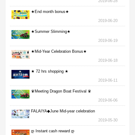
2019-06-28
★End month bonus★
2019-06-20
★Summer Slimming★
2019-06-19
★Mid-Year Celebration Bonus★
2019-06-18
★ 72 hrs shopping ★
2019-06-11
♛Meeting Dragon Boat Festival ♛
2019-06-06
FALAIYA◆June Mid-year celebration
2019-05-30
დ Instant cash reward დ