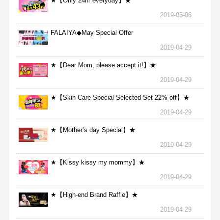
★【Only 24hr everyday】★
2019-05-06
FALAIYA◆May Special Offer
2019-04-29
★【Dear Mom, please accept it!】★
2019-04-29
★【Skin Care Special Selected Set 22% off】★
2019-04-29
★【Mother’s day Special】★
2019-04-29
★【Kissy kissy my mommy】★
2019-04-29
★【High-end Brand Raffle】★
2019-04-29