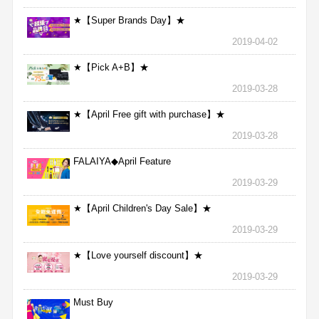
★【Super Brands Day】★
2019-04-02
★【Pick A+B】★
2019-03-28
★【April Free gift with purchase】★
2019-03-28
FALAIYA◆April Feature
2019-03-29
★【April Children's Day Sale】★
2019-03-29
★【Love yourself discount】★
2019-03-29
Must Buy