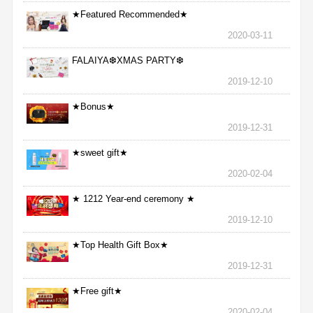
★Featured Recommended★
2020-03-11
FALAIYA❆XMAS PARTY❆
2019-12-10
★Bonus★
2019-12-31
★sweet gift★
2020-02-04
★ 1212 Year-end ceremony ★
2019-12-10
★Top Health Gift Box★
2019-12-31
★Free gift★
2020-02-04