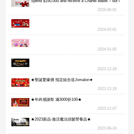
Spend $150,000 and receive a Chanel wallet – our l
2025-06-01
2024-02-01
2024-01-05
2023-12-28
★聖誕驚爆價 指定組合送Jomalon★
2023-12-18
★年終感謝祭 滿3000折100★
2023-12-07
★2023新品-激活魔法頭髮營養品★
2023-06-24