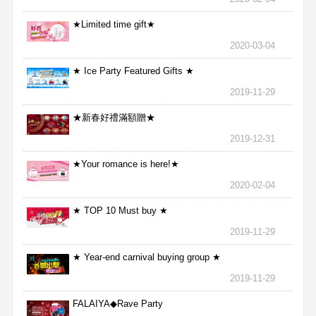
★Limited time gift★
2020-03-04
★ Ice Party Featured Gifts ★
2019-11-29
★新春好禮滿額贈★
2019-12-31
★Your romance is here!★
2020-02-04
★ TOP 10 Must buy ★
2019-11-29
★ Year-end carnival buying group ★
2019-11-29
FALAIYA◆Rave Party