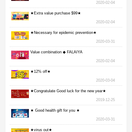
2020-02-04
★Extra value purchase $99★
2020-02-04
★Necessary for epidemic prevention★
2020-03-31
Value combination ◆ FALAIYA
2020-02-04
★12% off★
2020-03-04
★Congratulate Good luck for the new year★
2019-12-25
★ Good health gift for you ★
2020-03-31
★virus out★