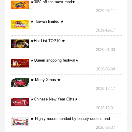
★30% off the most mad★
2020-03-11
★ Taiwan limited ★
2019-12-17
★Hot List TOP10 ★
2020-01-03
★Queen shopping festival★
2020-03-04
★ Merry Xmas ★
2019-12-17
★Chinese New Year Gifts★
2019-12-31
★ Highly recommended by beauty queens and
nurses ★
2020-02-07