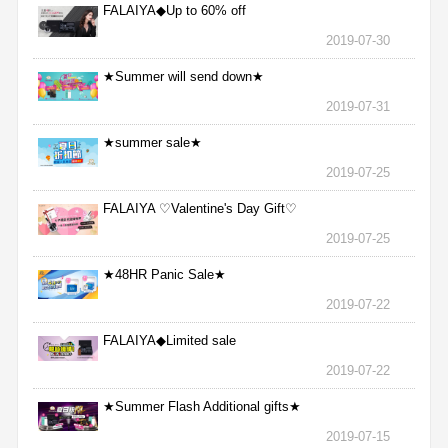
FALAIYA◆Up to 60% off
2019-07-30
★Summer will send down★
2019-07-31
★summer sale★
2019-07-25
FALAIYA ♡Valentine's Day Gift♡
2019-07-25
★48HR Panic Sale★
2019-07-22
FALAIYA◆Limited sale
2019-07-22
★Summer Flash Additional gifts★
2019-07-15