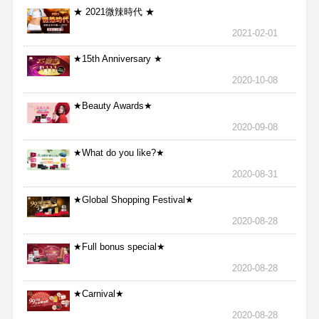
★ 2021微辣時代 ★
2021-02-01
★15th Anniversary ★
2020-10-08
★Beauty Awards★
2020-09-08
★What do you like?★
2020-08-31
★Global Shopping Festival★
2020-08-28
★Full bonus special★
2020-08-28
★Carnival★
2020-08-28