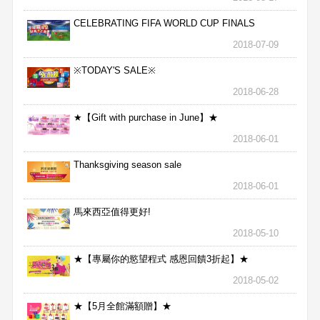
CELEBRATING FIFA WORLD CUP FINALS
2018-07-09
※TODAY'S SALE※
2018-06-28
★【Gift with purchase in June】★
2018-06-01
Thanksgiving season sale
2018-06-01
馬來西亞值得更好!
2018-05-10
★【專屬你的慾望程式 感恩回饋3折起】★
2018-05-02
★【5月全館滿額贈】★