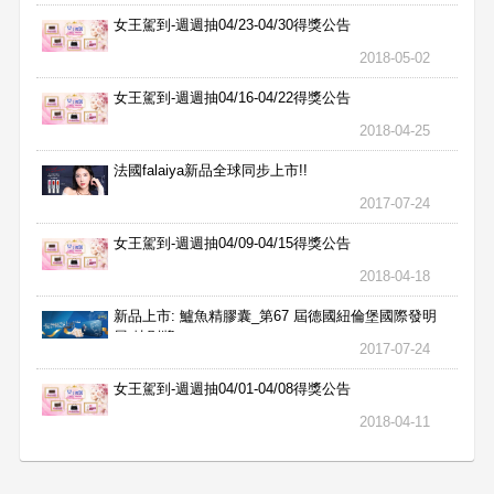
女王駕到-週週抽04/23-04/30得獎公告
2018-05-02
女王駕到-週週抽04/16-04/22得獎公告
2018-04-25
法國falaiya新品全球同步上市!!
2017-07-24
女王駕到-週週抽04/09-04/15得獎公告
2018-04-18
新品上市: 鱸魚精膠囊_第67 屆德國紐倫堡國際發明
展 特別獎
2017-07-24
女王駕到-週週抽04/01-04/08得獎公告
2018-04-11