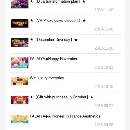
★【Diva transformation plan】★
2018-11-30
★【VVIP exclusive discount】★
2018-11-30
★【December Diva day】★
2018-11-30
FALAIYA◆Happy November
2018-10-31
Win luxury everyday
2018-10-16
★【Gift with purchase in October】★
2018-09-27
FALAIYA◆A Pioneer In France Aesthetics
2018-09-28