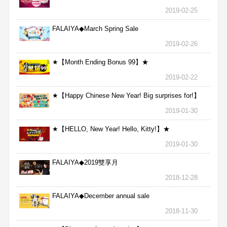
2019-02-25
FALAIYA◆March Spring Sale
2019-02-26
★【Month Ending Bonus 99】★
2019-02-22
★【Happy Chinese New Year! Big surprises for!】
★
2019-01-30
★【HELLO, New Year! Hello, Kitty!】★
2019-01-30
FALAIYA◆2019雙享月
2018-12-28
FALAIYA◆December annual sale
2018-11-30