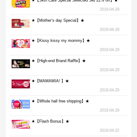
★【Skin Care Special Selected Set 22% off】★
2019-04-29
★【Mother’s day Special】★
2019-04-29
★【Kissy kissy my mommy】★
2019-04-29
★【High-end Brand Raffle】★
2019-04-29
★【MAMAMIA! 】★
2019-04-29
★【Whole hall free shipping】★
2019-04-29
★【Flash Bonus】★
2019-04-22