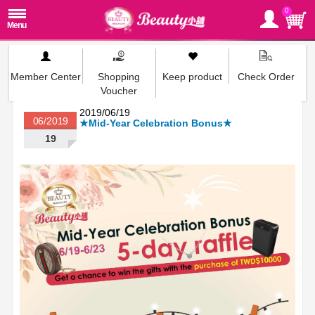
0
Member Center
Shopping
Keep product
Check Order
Voucher
2019/06/19
06/2019
★Mid-Year Celebration Bonus★
19