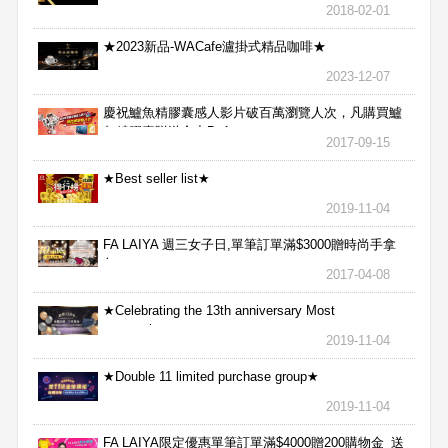
2018-02-01
★2023新品-WACafe瀘掛式精品咖啡★
2023-12-07
慶祝鱸魚精膠囊感人影片破百萬瀏覽人次，凡購買鱸
魚精膠囊贈送合力Bx1
2017-09-15
★Best seller list★
2019-11-04
FA LAIYA 週三女子日,單筆訂單滿$3000贈時尚手拿
包
2017-04-08
★Celebrating the 13th anniversary Most
aggressive★
2019-11-04
★Double 11 limited purchase group★
2019-11-04
FA LAIYA限定優惠單筆訂單滿$4000贈200購物金_送