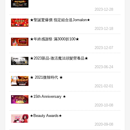
2023-12-28
★聖誕驚爆價 指定組合送Jomalon★
2023-12-18
★年終感謝祭 滿3000折100★
2023-12-07
★2023新品-激活魔法頭髮營養品★
2023-06-24
★ 2021微辣時代 ★
2021-02-01
★15th Anniversary ★
2020-10-08
★Beauty Awards★
2020-09-08