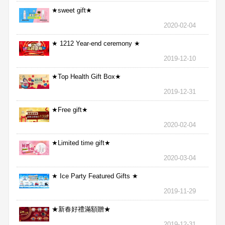
★sweet gift★
2020-02-04
★ 1212 Year-end ceremony ★
2019-12-10
★Top Health Gift Box★
2019-12-31
★Free gift★
2020-02-04
★Limited time gift★
2020-03-04
★ Ice Party Featured Gifts ★
2019-11-29
★新春好禮滿額贈★
2019-12-31