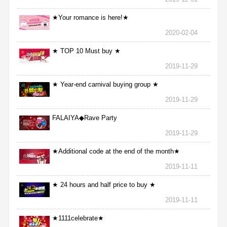
★Your romance is here!★
2020-02-04
★ TOP 10 Must buy ★
2019-11-29
★ Year-end carnival buying group ★
2019-11-29
FALAIYA◆Rave Party
2019-11-29
★Additional code at the end of the month★
2019-11-11
★ 24 hours and half price to buy ★
2019-11-11
★1111celebrate★