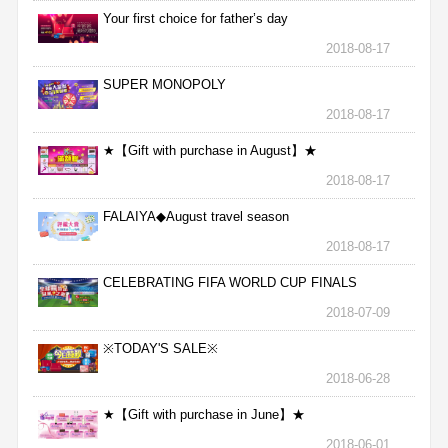
Your first choice for father’s day
2018-08-17
SUPER MONOPOLY
2018-08-17
★【Gift with purchase in August】★
2018-08-17
FALAIYA◆August travel season
2018-08-17
CELEBRATING FIFA WORLD CUP FINALS
2018-07-09
※TODAY'S SALE※
2018-06-28
★【Gift with purchase in June】★
2018-06-01