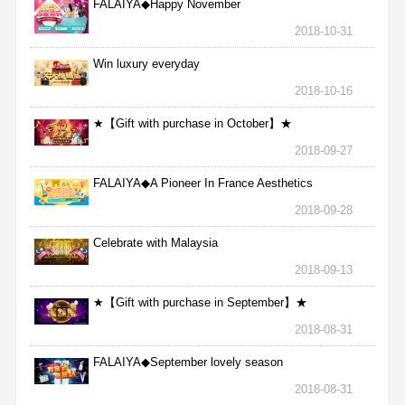
FALAIYA◆Happy November
2018-10-31
Win luxury everyday
2018-10-16
★【Gift with purchase in October】★
2018-09-27
FALAIYA◆A Pioneer In France Aesthetics
2018-09-28
Celebrate with Malaysia
2018-09-13
★【Gift with purchase in September】★
2018-08-31
FALAIYA◆September lovely season
2018-08-31