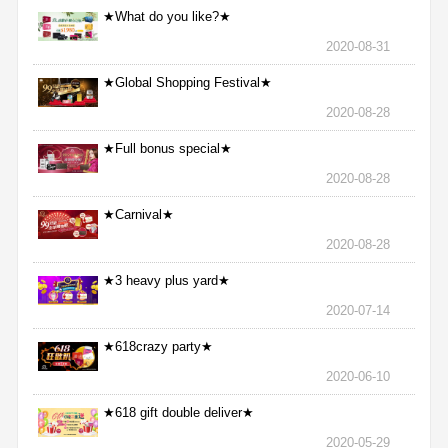
★What do you like?★
2020-08-31
★Global Shopping Festival★
2020-08-28
★Full bonus special★
2020-08-28
★Carnival★
2020-08-28
★3 heavy plus yard★
2020-07-14
★618crazy party★
2020-06-10
★618 gift double deliver★
2020-05-29