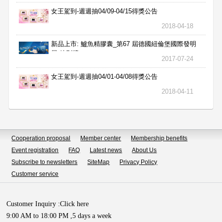
女王駕到-週週抽04/09-04/15得獎公告
2018-04-18
新品上市: 鱸魚精膠囊_第67 屆德國紐倫堡國際發明
展 特別獎
2017-07-24
女王駕到-週週抽04/01-04/08得獎公告
2018-04-11
Cooperation proposal
Member center
Membership benefits
Event registration
FAQ
Latest news
About Us
Subscribe to newsletters
SiteMap
Privacy Policy
Customer service
Customer Inquiry :
Click here
9:00 AM to 18:00 PM ,5 days a week