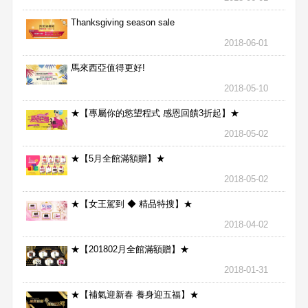
Thanksgiving season sale
2018-06-01
馬來西亞值得更好!
2018-05-10
★【專屬你的慾望程式 感恩回饋3折起】★
2018-05-02
★【5月全館滿額贈】★
2018-05-02
★【女王駕到 ◆ 精品特搜】★
2018-04-02
★【201802月全館滿額贈】★
2018-01-31
★【補氣迎新春 養身迎五福】★