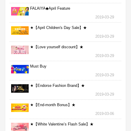
FALAIYA◆April Feature
2019-03-29
★【April Children's Day Sale】★
2019-03-29
★【Love yourself discount】★
2019-03-29
Must Buy
2019-03-29
★【Endorse Fashion Brand】★
2019-03-29
★【End-month Bonus】★
2019-03-06
★【White Valentine’s Flash Sale】★