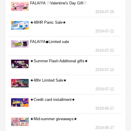
FALAIYA ♡Valentine's Day Gift♡
2019-07-25
★48HR Panic Sale★
2019-07-22
FALAIYA◆Limited sale
2019-07-22
★Summer Flash Additional gifts★
2019-07-15
★48hr Limited Sale★
2019-07-12
★Credit card installment★
2019-06-27
★Mid-summer giveaways★
2019-06-27