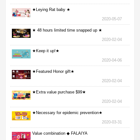
★Leying Rat baby ★
2020-05-07
★ 48 hours limited time snapped up ★
2020-02-04
★Keep it up!★
2020-04-06
★Featured Honor gift★
2020-02-04
★Extra value purchase $99★
2020-02-04
★Necessary for epidemic prevention★
2020-03-31
Value combination ◆ FALAIYA