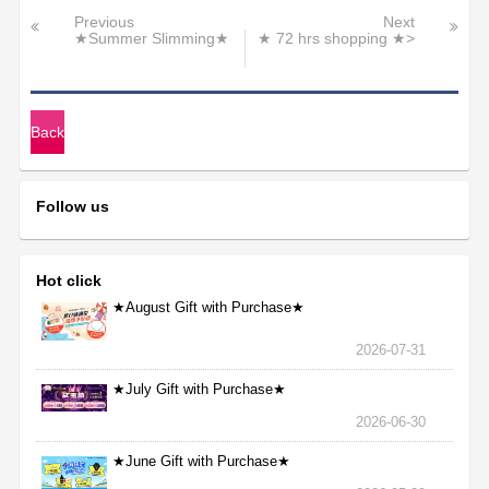
Previous
Next
★Summer Slimming★
★ 72 hrs shopping ★>
Back
Follow us
Hot click
★August Gift with Purchase★
2026-07-31
★July Gift with Purchase★
2026-06-30
★June Gift with Purchase★