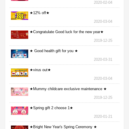
2020-02-04
★12% off★
2020-03-04
★Congratulate Good luck for the new year★
2019-12-25
★ Good health gift for you ★
2020-03-31
★virus out★
2020-03-04
★Mummy childcare exclusive maintenance ★
2019-12-25
★Spring gift 2 choose 1★
2020-01-21
★Bright New Year's Spring Ceremony ★