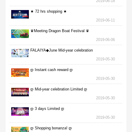
2019-06-18
★ 72 hrs shopping ★
2019-06-11
♛Meeting Dragon Boat Festival ♛
2019-06-06
FALAIYA◆June Mid-year celebration
2019-05-30
დ Instant cash reward დ
2019-05-30
დ Mid-year celebration Limited დ
2019-05-30
დ 3 days Limited დ
2019-05-30
დ Shopping bonanza! დ