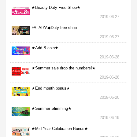
★Beauty Duty Free Shop★
2019-06-27
FALAIYA◆Duty free shop
2019-06-27
★Add B coin★
2019-06-28
★Summer sale drop the numbers!★
2019-06-28
★End month bonus★
2019-06-20
★Summer Slimming★
2019-06-19
★Mid-Year Celebration Bonus★