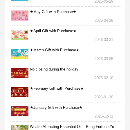
2026-05-29
★May Gift with Purchase★
2026-04-29
★April Gift with Purchase★
2026-03-31
★March Gift with Purchase★
2026-03-05
No closing during the holiday
2025-02-10
★February Gift with Purchase★
2026-01-30
★January Gift with Purchase★
2025-12-31
Wealth-Attracting Essential Oil – Bring Fortune Yo