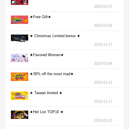
2020-01-07
★Free Gift★
2020-03-04
★ Christmas Limited bonus ★
2019-12-17
★Favored Women★
2020-03-04
★30% off the most mad★
2020-03-11
★ Taiwan limited ★
2019-12-17
★Hot List TOP10 ★
2020-01-03