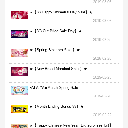
2019-03-06
★【38 Happy Women’s Day Sale】★
2019-03-06
★【3/3 Cut Price Sale Day】★
2019-02-25
★【Spring Blossom Sale 】★
2019-02-25
★【New Brand Marched Sale!】★
2019-02-25
FALAIYA◆March Spring Sale
2019-02-26
★【Month Ending Bonus 99】★
2019-02-22
★【Happy Chinese New Year! Big surprises for!】