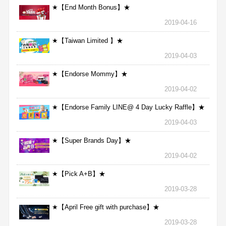
★【End Month Bonus】★
2019-04-16
★【Taiwan Limited 】★
2019-04-03
★【Endorse Mommy】★
2019-04-02
★【Endorse Family LINE@ 4 Day Lucky Raffle】★
2019-04-03
★【Super Brands Day】★
2019-04-02
★【Pick A+B】★
2019-03-28
★【April Free gift with purchase】★
2019-03-28