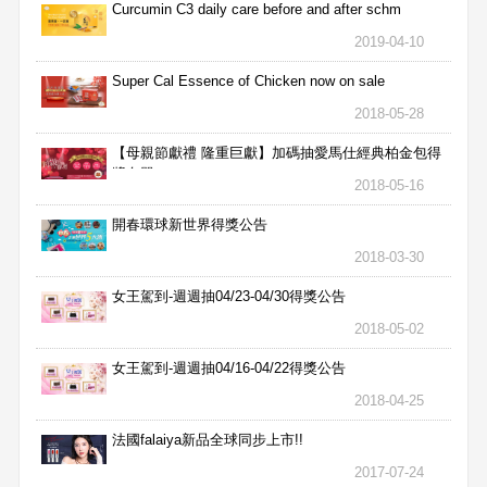
Curcumin C3 daily care before and after schm
2019-04-10
Super Cal Essence of Chicken now on sale
2018-05-28
【母親節獻禮 隆重巨獻】加碼抽愛馬仕經典柏金包得
獎名單
2018-05-16
開春環球新世界得獎公告
2018-03-30
女王駕到-週週抽04/23-04/30得獎公告
2018-05-02
女王駕到-週週抽04/16-04/22得獎公告
2018-04-25
法國falaiya新品全球同步上市!!
2017-07-24