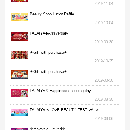
2019-11-04
Beauty Shop Lucky Raffle
2019-10-04
FALAIYA◆Anniversary
2019-09-30
★Gift with purchase★
2019-10-25
★Gift with purchase★
2019-08-30
FALAIYA ♡Happiness shopping day
2019-08-30
FALAIYA ☀LOVE BEAUTY FESTIVAL☀
2019-08-06
♛Malaysia Limited♛