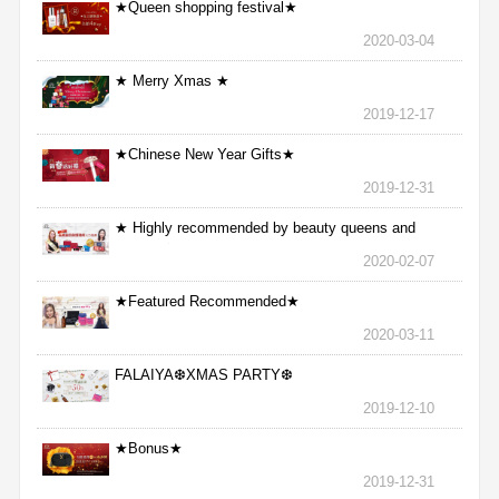
★Queen shopping festival★
2020-03-04
★ Merry Xmas ★
2019-12-17
★Chinese New Year Gifts★
2019-12-31
★ Highly recommended by beauty queens and
nurses ★
2020-02-07
★Featured Recommended★
2020-03-11
FALAIYA❆XMAS PARTY❆
2019-12-10
★Bonus★
2019-12-31