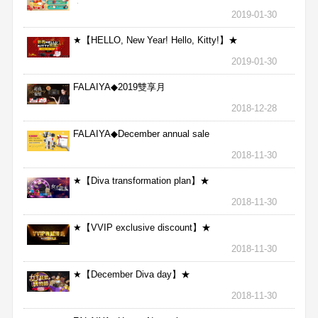
★
2019-01-30
★【HELLO, New Year! Hello, Kitty!】★
2019-01-30
FALAIYA◆2019雙享月
2018-12-28
FALAIYA◆December annual sale
2018-11-30
★【Diva transformation plan】★
2018-11-30
★【VVIP exclusive discount】★
2018-11-30
★【December Diva day】★
2018-11-30