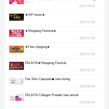
完為止
2017-09-04
★VIP honor★
2019-11-04
★Shopping Festival★
2019-11-04
★Free shipping★
2019-11-04
FALAIYA♛Shopping Festival
2019-10-31
Fair Skin Capsules◆ new listing
2019-09-18
FALAIYA Collagen Powder new arrival
2019-09-06