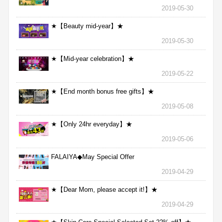
2019-05-30
★【Beauty mid-year】★
2019-05-30
★【Mid-year celebration】★
2019-05-22
★【End month bonus free gifts】★
2019-05-08
★【Only 24hr everyday】★
2019-05-06
FALAIYA◆May Special Offer
2019-04-29
★【Dear Mom, please accept it!】★
2019-04-29