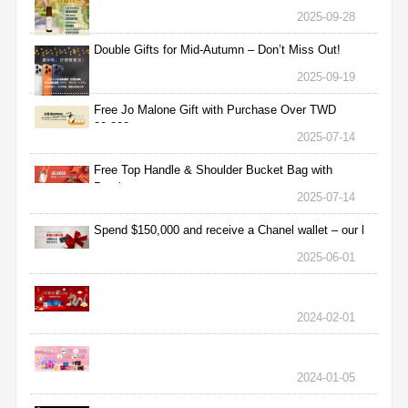
2025-09-28
Double Gifts for Mid-Autumn – Don’t Miss Out!
2025-09-19
Free Jo Malone Gift with Purchase Over TWD
30,000
2025-07-14
Free Top Handle & Shoulder Bucket Bag with
Purchas
2025-07-14
Spend $150,000 and receive a Chanel wallet – our l
2025-06-01
2024-02-01
2024-01-05