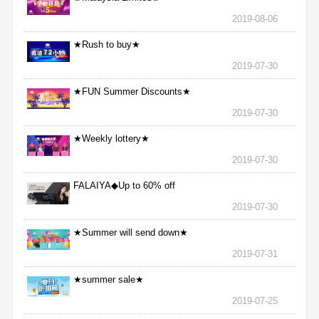
2019-08-06
★Rush to buy★
2019-07-30
★FUN Summer Discounts★
2019-07-30
★Weekly lottery★
2019-07-30
FALAIYA◆Up to 60% off
2019-07-30
★Summer will send down★
2019-07-31
★summer sale★
2019-07-25