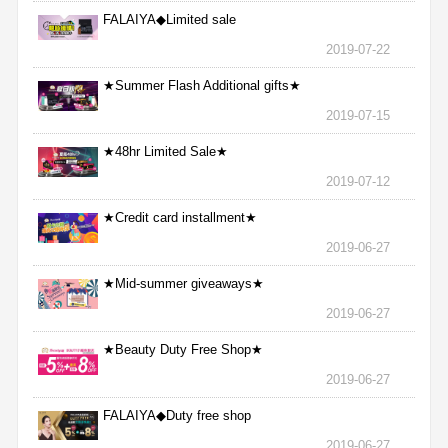
FALAIYA◆Limited sale
2019-07-22
★Summer Flash Additional gifts★
2019-07-15
★48hr Limited Sale★
2019-07-12
★Credit card installment★
2019-06-27
★Mid-summer giveaways★
2019-06-27
★Beauty Duty Free Shop★
2019-06-27
FALAIYA◆Duty free shop
2019-06-27