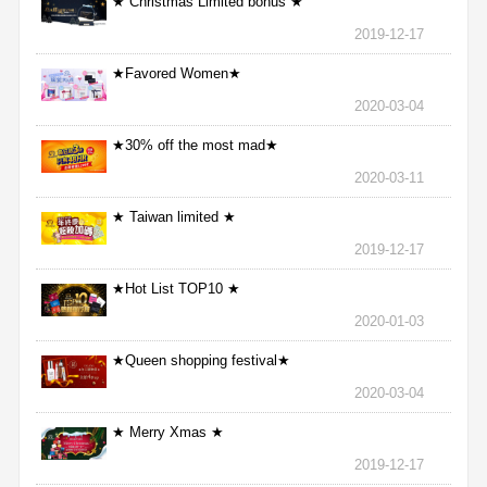
★ Christmas Limited bonus ★
2019-12-17
★Favored Women★
2020-03-04
★30% off the most mad★
2020-03-11
★ Taiwan limited ★
2019-12-17
★Hot List TOP10 ★
2020-01-03
★Queen shopping festival★
2020-03-04
★ Merry Xmas ★
2019-12-17