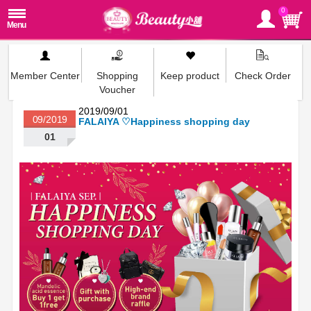
0
Member Center
Shopping
Keep product
Check Order
Voucher
2019/09/01
09/2019
FALAIYA ♡Happiness shopping day
01