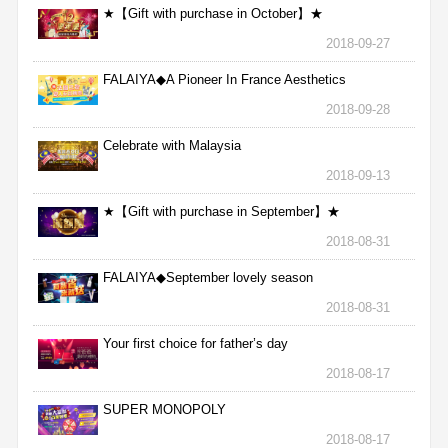
★【Gift with purchase in October】★
2018-09-27
FALAIYA◆A Pioneer In France Aesthetics
2018-09-28
Celebrate with Malaysia
2018-09-13
★【Gift with purchase in September】★
2018-08-31
FALAIYA◆September lovely season
2018-08-31
Your first choice for father’s day
2018-08-17
SUPER MONOPOLY
2018-08-17