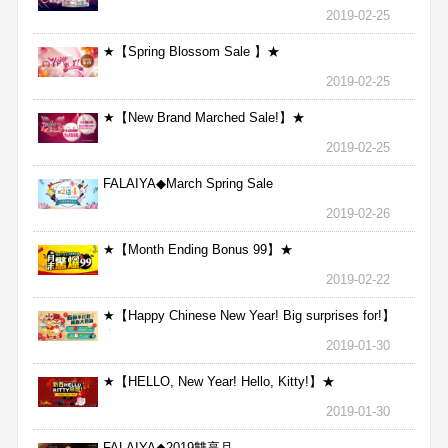
2019-02-25
★【Spring Blossom Sale 】★
2019-02-25
★【New Brand Marched Sale!】★
2019-02-25
FALAIYA◆March Spring Sale
2019-02-26
★【Month Ending Bonus 99】★
2019-02-22
★【Happy Chinese New Year! Big surprises for!】
★
2019-01-30
★【HELLO, New Year! Hello, Kitty!】★
2019-01-30
FALAIYA◆2019雙享月