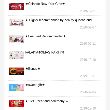
★Chinese New Year Gifts★
2019-12-31
★ Highly recommended by beauty queens and
nurses ★
2020-02-07
★Featured Recommended★
2020-03-11
FALAIYA❆XMAS PARTY❆
2019-12-10
★Bonus★
2019-12-31
★sweet gift★
2020-02-04
★ 1212 Year-end ceremony ★
2019-12-10