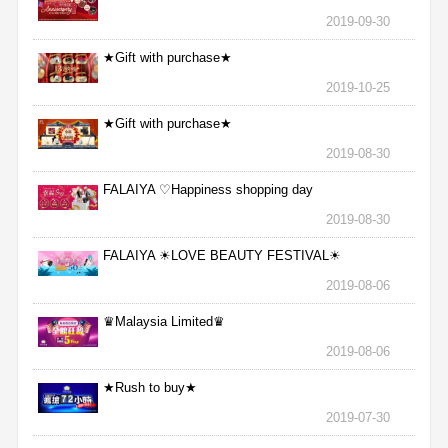
2019-09-30
★Gift with purchase★
2019-10-25
★Gift with purchase★
2019-08-30
FALAIYA ♡Happiness shopping day
2019-08-30
FALAIYA ☀LOVE BEAUTY FESTIVAL☀
2019-08-06
♛Malaysia Limited♛
2019-08-06
★Rush to buy★
2019-07-30