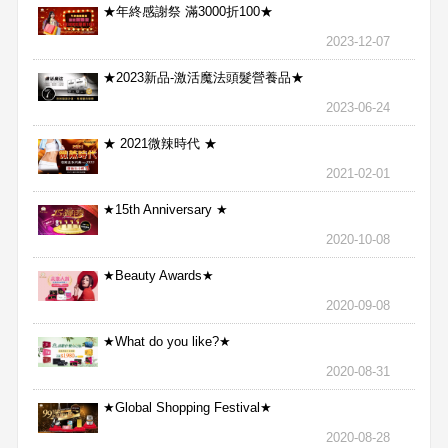
★年終感謝祭 滿3000折100★
2023-12-07
★2023新品-激活魔法頭髮營養品★
2023-06-24
★ 2021微辣時代 ★
2021-02-01
★15th Anniversary ★
2020-10-08
★Beauty Awards★
2020-09-08
★What do you like?★
2020-08-31
★Global Shopping Festival★
2020-08-28