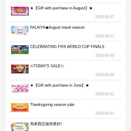
★【Gift with purchase in August】★
2018-08-17
FALAIYA◆August travel season
2018-08-17
CELEBRATING FIFA WORLD CUP FINALS
2018-07-09
※TODAY'S SALE※
2018-06-28
★【Gift with purchase in June】★
2018-06-01
Thanksgiving season sale
2018-06-01
馬來西亞值得更好!