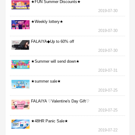
★FUN Summer Discounts★
2019-07-30
★Weekly lottery★
2019-07-30
FALAIYA◆Up to 60% off
2019-07-30
★Summer will send down★
2019-07-31
★summer sale★
2019-07-25
FALAIYA ♡Valentine's Day Gift♡
2019-07-25
★48HR Panic Sale★
2019-07-22