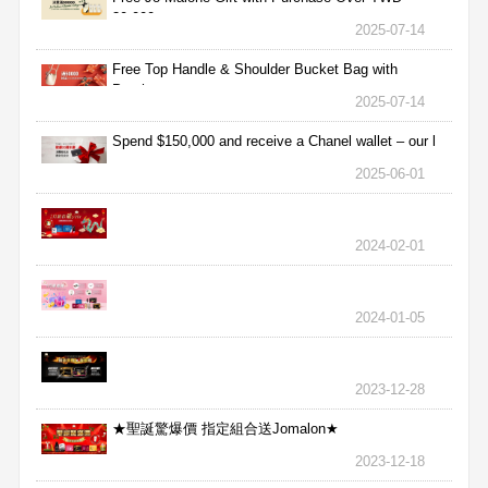
30,000
2025-07-14
Free Top Handle & Shoulder Bucket Bag with
Purchas
2025-07-14
Spend $150,000 and receive a Chanel wallet – our l
2025-06-01
2024-02-01
2024-01-05
2023-12-28
★聖誕驚爆價 指定組合送Jomalon★
2023-12-18