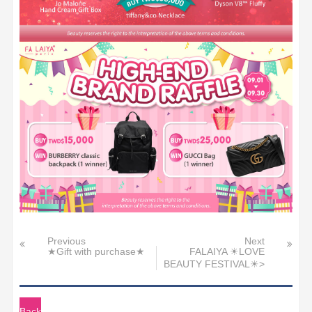
Previous
Next
★Gift with purchase★
FALAIYA ☀LOVE
BEAUTY FESTIVAL☀>
Back