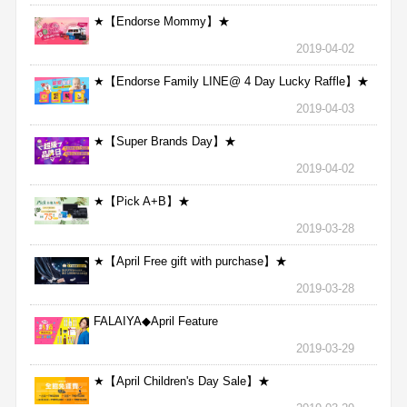
★【Endorse Mommy】★
2019-04-02
★【Endorse Family LINE@ 4 Day Lucky Raffle】★
2019-04-03
★【Super Brands Day】★
2019-04-02
★【Pick A+B】★
2019-03-28
★【April Free gift with purchase】★
2019-03-28
FALAIYA◆April Feature
2019-03-29
★【April Children's Day Sale】★