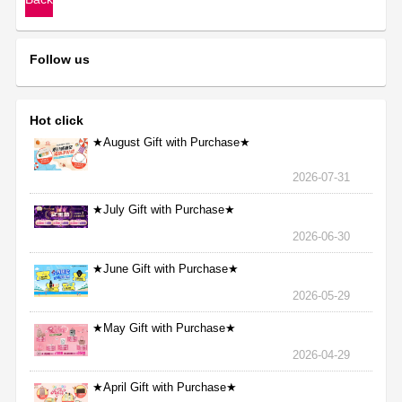
Follow us
Hot click
★August Gift with Purchase★
2026-07-31
★July Gift with Purchase★
2026-06-30
★June Gift with Purchase★
2026-05-29
★May Gift with Purchase★
2026-04-29
★April Gift with Purchase★