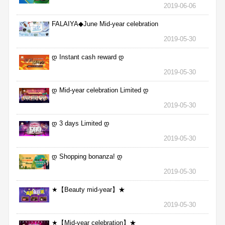
2019-06-06
FALAIYA◆June Mid-year celebration
2019-05-30
დ Instant cash reward დ
2019-05-30
დ Mid-year celebration Limited დ
2019-05-30
დ 3 days Limited დ
2019-05-30
დ Shopping bonanza! დ
2019-05-30
★【Beauty mid-year】★
2019-05-30
★【Mid-year celebration】★