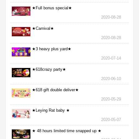
★Full bonus special★
2020-08-28
★Carnival★
2020-08-28
★3 heavy plus yard★
2020-07-14
★618crazy party★
2020-06-10
★618 gift double deliver★
2020-05-29
★Leying Rat baby ★
2020-05-07
★ 48 hours limited time snapped up ★