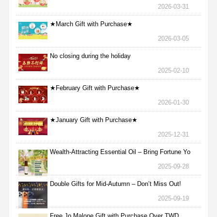
2026-03-31
★March Gift with Purchase★
2026-03-05
No closing during the holiday
2025-02-10
★February Gift with Purchase★
2026-01-30
★January Gift with Purchase★
2025-12-31
Wealth-Attracting Essential Oil – Bring Fortune Yo
2025-09-28
Double Gifts for Mid-Autumn – Don’t Miss Out!
2025-09-19
Free Jo Malone Gift with Purchase Over TWD