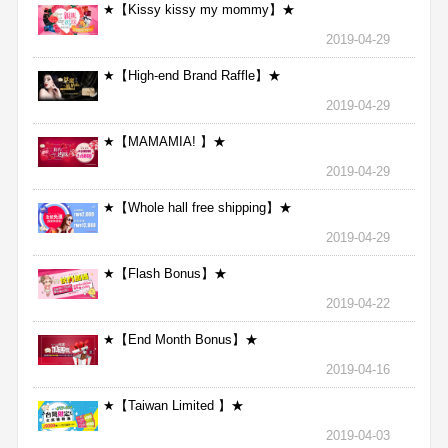
★【Kissy kissy my mommy】★
2019-04-29
★【High-end Brand Raffle】★
2019-04-29
★【MAMAMIA! 】★
2019-04-29
★【Whole hall free shipping】★
2019-04-29
★【Flash Bonus】★
2019-04-22
★【End Month Bonus】★
2019-04-16
★【Taiwan Limited 】★
2019-04-03