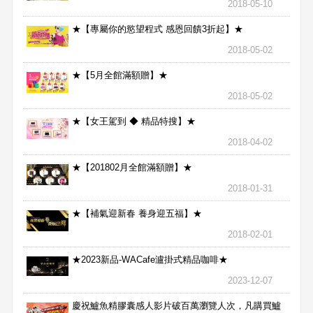
2018-05-10
★【專屬你的慾望程式 感恩回饋3折起】★
2018-05-02
★【5月全館滿額贈】★
2018-05-02
★【女王駕到 ◆ 精品特搜】★
2018-04-02
★【201802月全館滿額贈】★
2018-01-31
★【補氣迎新春 養身迎五福】★
2018-02-01
★2023新品-WACafe瀘掛式精品咖啡★
2023-12-07
慶祝鱸魚精膠囊感人影片破百萬瀏覽人次，凡購買鱸