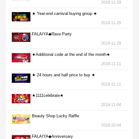
2019-11-29
★ Year-end carnival buying group ★
2019-11-29
FALAIYA◆Rave Party
2019-11-29
★Additional code at the end of the month★
2019-11-11
★ 24 hours and half price to buy ★
2019-11-11
★1111celebrate★
2019-11-04
Beauty Shop Lucky Raffle
2019-10-04
FALAIYA◆Anniversary