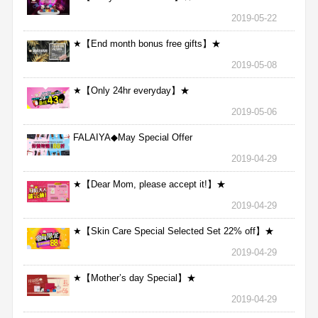
2019-05-22
★【End month bonus free gifts】★
2019-05-08
★【Only 24hr everyday】★
2019-05-06
FALAIYA◆May Special Offer
2019-04-29
★【Dear Mom, please accept it!】★
2019-04-29
★【Skin Care Special Selected Set 22% off】★
2019-04-29
★【Mother’s day Special】★
2019-04-29