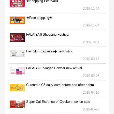
★Shopping Festival★
2019-11-04
★Free shipping★
2019-11-04
FALAIYA♛Shopping Festival
2019-10-31
Fair Skin Capsules◆ new listing
2019-09-18
FALAIYA Collagen Powder new arrival
2019-09-06
Curcumin C3 daily care before and after schm
2019-04-10
Super Cal Essence of Chicken now on sale
2018-05-28