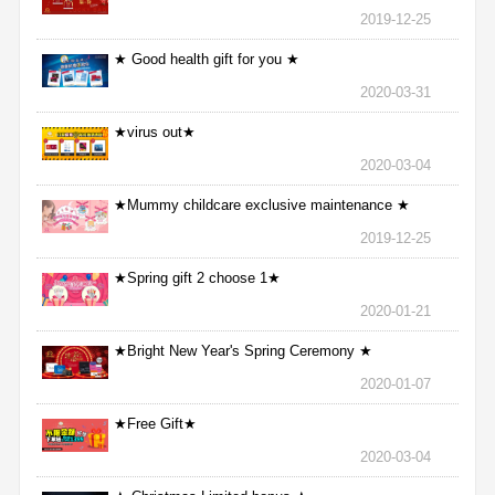
2019-12-25
★ Good health gift for you ★
2020-03-31
★virus out★
2020-03-04
★Mummy childcare exclusive maintenance ★
2019-12-25
★Spring gift 2 choose 1★
2020-01-21
★Bright New Year's Spring Ceremony ★
2020-01-07
★Free Gift★
2020-03-04