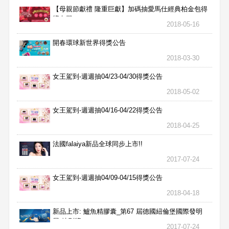
【母親節獻禮 隆重巨獻】加碼抽愛馬仕經典柏金包得
獎名單
2018-05-16
開春環球新世界得獎公告
2018-03-30
女王駕到-週週抽04/23-04/30得獎公告
2018-05-02
女王駕到-週週抽04/16-04/22得獎公告
2018-04-25
法國falaiya新品全球同步上市!!
2017-07-24
女王駕到-週週抽04/09-04/15得獎公告
2018-04-18
新品上市: 鱸魚精膠囊_第67 屆德國紐倫堡國際發明
展 特別獎
2017-07-24