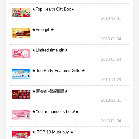
★Top Health Gift Box★
2019-12-31
★Free gift★
2020-02-04
★Limited time gift★
2020-03-04
★ Ice Party Featured Gifts ★
2019-11-29
★新春好禮滿額贈★
2019-12-31
★Your romance is here!★
2020-02-04
★ TOP 10 Must buy ★