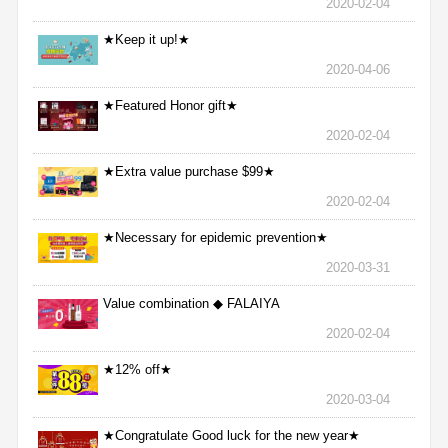
2020-02-04
★Keep it up!★
2020-04-06
★Featured Honor gift★
2020-02-04
★Extra value purchase $99★
2020-02-04
★Necessary for epidemic prevention★
2020-03-31
Value combination ◆ FALAIYA
2020-02-04
★12% off★
2020-03-04
★Congratulate Good luck for the new year★