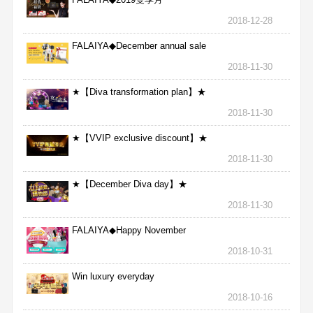
2018-12-28
FALAIYA◆December annual sale
2018-11-30
★【Diva transformation plan】★
2018-11-30
★【VVIP exclusive discount】★
2018-11-30
★【December Diva day】★
2018-11-30
FALAIYA◆Happy November
2018-10-31
Win luxury everyday
2018-10-16