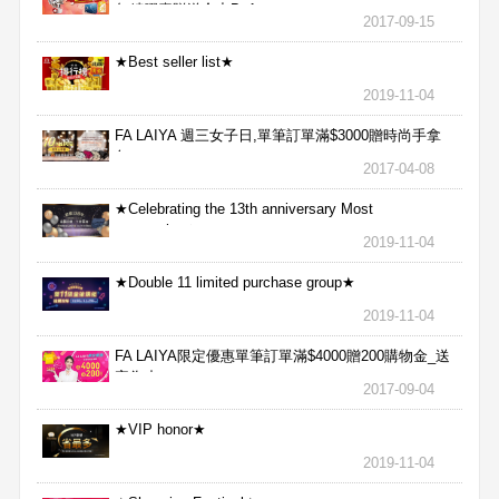
魚精膠囊贈送合力Bx1
2017-09-15
★Best seller list★
2019-11-04
FA LAIYA 週三女子日,單筆訂單滿$3000贈時尚手拿
包
2017-04-08
★Celebrating the 13th anniversary Most
aggressive★
2019-11-04
★Double 11 limited purchase group★
2019-11-04
FA LAIYA限定優惠單筆訂單滿$4000贈200購物金_送
完為止
2017-09-04
★VIP honor★
2019-11-04