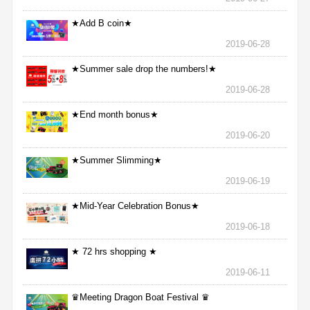
★Add B coin★
2019-06-28
★Summer sale drop the numbers!★
2019-06-28
★End month bonus★
2019-06-20
★Summer Slimming★
2019-06-19
★Mid-Year Celebration Bonus★
2019-06-18
★ 72 hrs shopping ★
2019-06-11
♛Meeting Dragon Boat Festival ♛