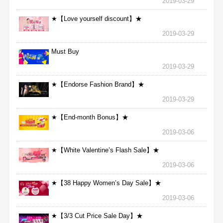
2019-03-29
★【Love yourself discount】★
2019-03-29
Must Buy
2019-03-29
★【Endorse Fashion Brand】★
2019-03-29
★【End-month Bonus】★
2019-03-06
★【White Valentine’s Flash Sale】★
2019-03-06
★【38 Happy Women’s Day Sale】★
2019-03-06
★【3/3 Cut Price Sale Day】★