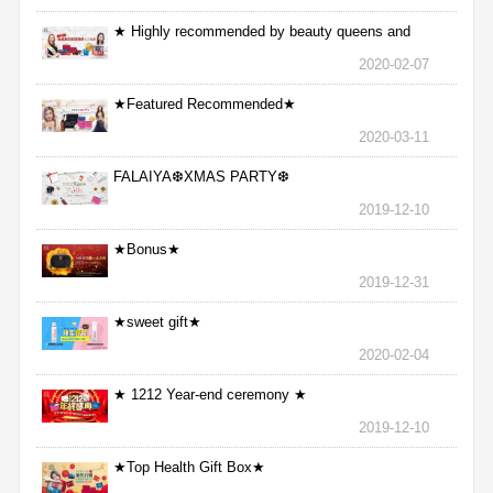
★ Highly recommended by beauty queens and
nurses ★
2020-02-07
★Featured Recommended★
2020-03-11
FALAIYA❆XMAS PARTY❆
2019-12-10
★Bonus★
2019-12-31
★sweet gift★
2020-02-04
★ 1212 Year-end ceremony ★
2019-12-10
★Top Health Gift Box★