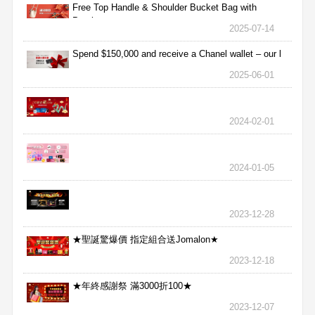
Free Top Handle & Shoulder Bucket Bag with
Purchas
2025-07-14
Spend $150,000 and receive a Chanel wallet – our l
2025-06-01
2024-02-01
2024-01-05
2023-12-28
★聖誕驚爆價 指定組合送Jomalon★
2023-12-18
★年終感謝祭 滿3000折100★
2023-12-07