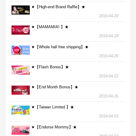
★【High-end Brand Raffle】★
2019-04-29
★【MAMAMIA! 】★
2019-04-29
★【Whole hall free shipping】★
2019-04-29
★【Flash Bonus】★
2019-04-22
★【End Month Bonus】★
2019-04-16
★【Taiwan Limited 】★
2019-04-03
★【Endorse Mommy】★