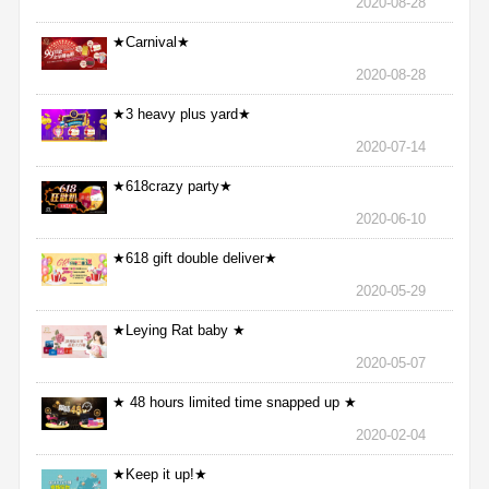
2020-08-28
★Carnival★
2020-08-28
★3 heavy plus yard★
2020-07-14
★618crazy party★
2020-06-10
★618 gift double deliver★
2020-05-29
★Leying Rat baby ★
2020-05-07
★ 48 hours limited time snapped up ★
2020-02-04
★Keep it up!★