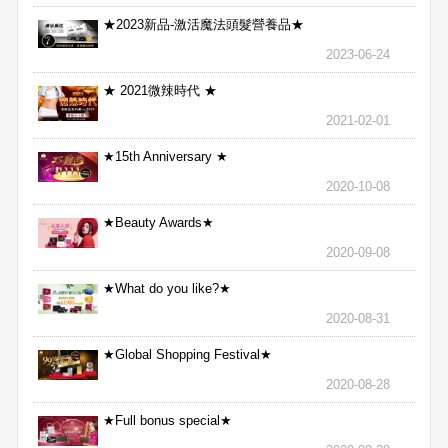
★2023新品-激活魔法頭髮營養品★
2023-06-24
★ 2021微辣時代 ★
2021-02-01
★15th Anniversary ★
2020-10-08
★Beauty Awards★
2020-09-08
★What do you like?★
2020-08-31
★Global Shopping Festival★
2020-08-28
★Full bonus special★