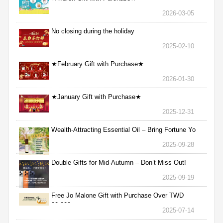
2026-03-05
No closing during the holiday
2025-02-10
★February Gift with Purchase★
2026-01-30
★January Gift with Purchase★
2025-12-31
Wealth-Attracting Essential Oil – Bring Fortune Yo
2025-09-28
Double Gifts for Mid-Autumn – Don’t Miss Out!
2025-09-19
Free Jo Malone Gift with Purchase Over TWD
30,000
2025-07-14