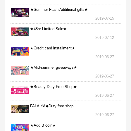
★Summer Flash Additional gifts★
2019-07-15
★48hr Limited Sale★
2019-07-12
★Credit card installment★
2019-06-27
★Mid-summer giveaways★
2019-06-27
★Beauty Duty Free Shop★
2019-06-27
FALAIYA◆Duty free shop
2019-06-27
★Add B coin★