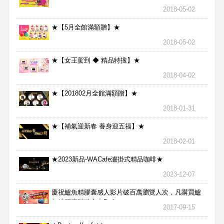
2018-05-02
★【5月全館滿額贈】★
2018-05-02
★【女王駕到 ◆ 精品特搜】★
2018-04-02
★【201802月全館滿額贈】★
2018-01-31
★【補氣迎新春 養身迎五福】★
2018-02-01
★2023新品-WACafe瀘掛式精品咖啡★
2023-12-07
慶祝鱸魚精膠囊感人影片破百萬瀏覽人次，凡購買鱸
魚精膠囊贈送合力Bx1
2017-09-15