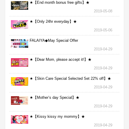
★【End month bonus free gifts】★
2019-05-08
★【Only 24hr everyday】★
2019-05-06
FALAIYA◆May Special Offer
2019-04-29
★【Dear Mom, please accept it!】★
2019-04-29
★【Skin Care Special Selected Set 22% off】★
2019-04-29
★【Mother’s day Special】★
2019-04-29
★【Kissy kissy my mommy】★
2019-04-29