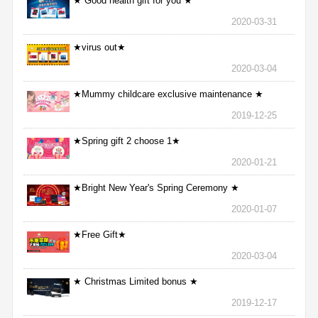
★ Good health gift for you ★
2020-03-31
★virus out★
2020-03-04
★Mummy childcare exclusive maintenance ★
2019-12-25
★Spring gift 2 choose 1★
2020-01-21
★Bright New Year's Spring Ceremony ★
2020-01-07
★Free Gift★
2020-03-04
★ Christmas Limited bonus ★
2019-12-17