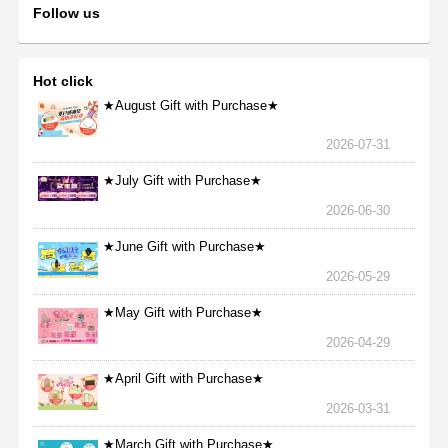
Follow us
Hot click
★August Gift with Purchase★
2026-07-31
★July Gift with Purchase★
2026-06-30
★June Gift with Purchase★
2026-05-29
★May Gift with Purchase★
2026-04-29
★April Gift with Purchase★
2026-03-31
★March Gift with Purchase★