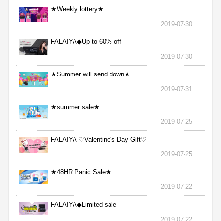
★Weekly lottery★
2019-07-30
FALAIYA◆Up to 60% off
2019-07-30
★Summer will send down★
2019-07-31
★summer sale★
2019-07-25
FALAIYA ♡Valentine's Day Gift♡
2019-07-25
★48HR Panic Sale★
2019-07-22
FALAIYA◆Limited sale
2019-07-22