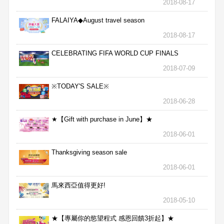
2018-08-17
FALAIYA◆August travel season
2018-08-17
CELEBRATING FIFA WORLD CUP FINALS
2018-07-09
※TODAY'S SALE※
2018-06-28
★【Gift with purchase in June】★
2018-06-01
Thanksgiving season sale
2018-06-01
馬來西亞值得更好!
2018-05-10
★【專屬你的慾望程式 感恩回饋3折起】★