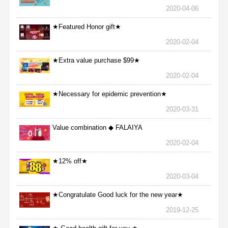
2020-04-06
★Featured Honor gift★
2020-02-04
★Extra value purchase $99★
2020-02-04
★Necessary for epidemic prevention★
2020-03-31
Value combination ◆ FALAIYA
2020-02-04
★12% off★
2020-03-04
★Congratulate Good luck for the new year★
2019-12-25