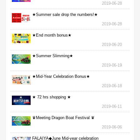
2019-06-28
★Summer sale drop the numbers!★
2019-06-28
★End month bonus★
2019-06-20
★Summer Slimming★
2019-06-19
★Mid-Year Celebration Bonus★
2019-06-18
★ 72 hrs shopping ★
2019-06-11
♛Meeting Dragon Boat Festival ♛
2019-06-06
FALAIYA◆June Mid-year celebration