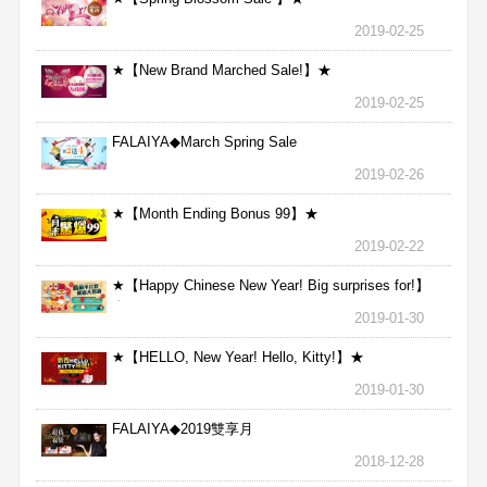
2019-02-25
★【New Brand Marched Sale!】★
2019-02-25
FALAIYA◆March Spring Sale
2019-02-26
★【Month Ending Bonus 99】★
2019-02-22
★【Happy Chinese New Year! Big surprises for!】
★
2019-01-30
★【HELLO, New Year! Hello, Kitty!】★
2019-01-30
FALAIYA◆2019雙享月
2018-12-28