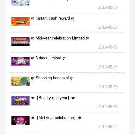
2019-05-30
დ Instant cash reward დ
2019-05-30
დ Mid-year celebration Limited დ
2019-05-30
დ 3 days Limited დ
2019-05-30
დ Shopping bonanza! დ
2019-05-30
★【Beauty mid-year】★
2019-05-30
★【Mid-year celebration】★
2019-05-22