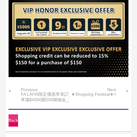
Previous
Next
FA LAIYA限定優惠單筆訂
★Shopping Festival★>
單滿$4000贈200購物金_
送完為止
Back