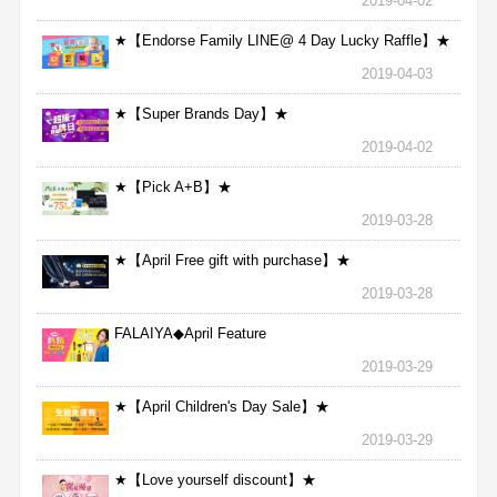
2019-04-02
★【Endorse Family LINE@ 4 Day Lucky Raffle】★
2019-04-03
★【Super Brands Day】★
2019-04-02
★【Pick A+B】★
2019-03-28
★【April Free gift with purchase】★
2019-03-28
FALAIYA◆April Feature
2019-03-29
★【April Children's Day Sale】★
2019-03-29
★【Love yourself discount】★