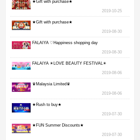
★Gift with purchase★
2019-10-25
★Gift with purchase★
2019-08-30
FALAIYA ♡Happiness shopping day
2019-08-30
FALAIYA ☀LOVE BEAUTY FESTIVAL☀
2019-08-06
♛Malaysia Limited♛
2019-08-06
★Rush to buy★
2019-07-30
★FUN Summer Discounts★
2019-07-30