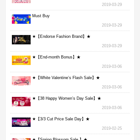
2019-03-29
Must Buy
2019-03-29
★【Endorse Fashion Brand】★
2019-03-29
★【End-month Bonus】★
2019-03-06
★【White Valentine’s Flash Sale】★
2019-03-06
★【38 Happy Women’s Day Sale】★
2019-03-06
★【3/3 Cut Price Sale Day】★
2019-02-25
★【Spring Blossom Sale 】★