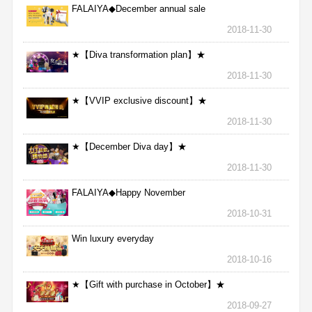
FALAIYA◆December annual sale
2018-11-30
★【Diva transformation plan】★
2018-11-30
★【VVIP exclusive discount】★
2018-11-30
★【December Diva day】★
2018-11-30
FALAIYA◆Happy November
2018-10-31
Win luxury everyday
2018-10-16
★【Gift with purchase in October】★
2018-09-27