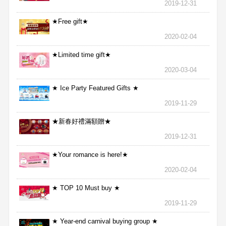
2019-12-31
★Free gift★
2020-02-04
★Limited time gift★
2020-03-04
★ Ice Party Featured Gifts ★
2019-11-29
★新春好禮滿額贈★
2019-12-31
★Your romance is here!★
2020-02-04
★ TOP 10 Must buy ★
2019-11-29
★ Year-end carnival buying group ★