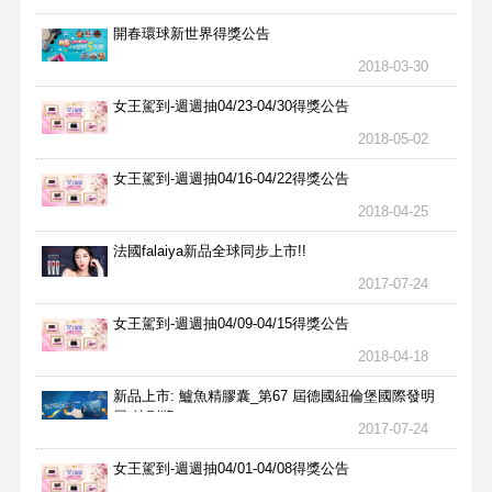
開春環球新世界得獎公告
2018-03-30
女王駕到-週週抽04/23-04/30得獎公告
2018-05-02
女王駕到-週週抽04/16-04/22得獎公告
2018-04-25
法國falaiya新品全球同步上市!!
2017-07-24
女王駕到-週週抽04/09-04/15得獎公告
2018-04-18
新品上市: 鱸魚精膠囊_第67 屆德國紐倫堡國際發明
展 特別獎
2017-07-24
女王駕到-週週抽04/01-04/08得獎公告