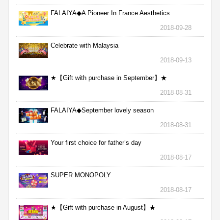
FALAIYA◆A Pioneer In France Aesthetics
2018-09-28
Celebrate with Malaysia
2018-09-13
★【Gift with purchase in September】★
2018-08-31
FALAIYA◆September lovely season
2018-08-31
Your first choice for father’s day
2018-08-17
SUPER MONOPOLY
2018-08-17
★【Gift with purchase in August】★