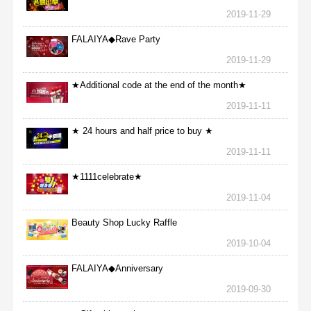
2019-11-29
FALAIYA◆Rave Party
2019-11-29
★Additional code at the end of the month★
2019-11-11
★ 24 hours and half price to buy ★
2019-11-11
★1111celebrate★
2019-11-04
Beauty Shop Lucky Raffle
2019-10-04
FALAIYA◆Anniversary
2019-09-30