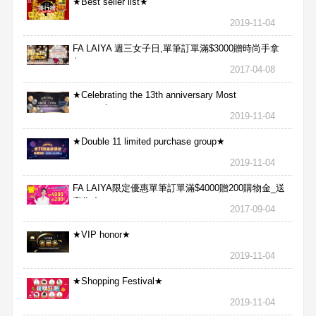
★Best seller list★
2019-11-04
FA LAIYA 週三女子日,單筆訂單滿$3000贈時尚手拿
包
2017-04-08
★Celebrating the 13th anniversary Most
aggressive★
2019-11-04
★Double 11 limited purchase group★
2019-11-04
FA LAIYA限定優惠單筆訂單滿$4000贈200購物金_送
完為止
2017-09-04
★VIP honor★
2019-11-04
★Shopping Festival★
2019-11-04