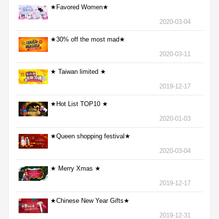
★Favored Women★
2020-03-04
★30% off the most mad★
2020-03-11
★ Taiwan limited ★
2019-12-17
★Hot List TOP10 ★
2020-01-03
★Queen shopping festival★
2020-03-04
★ Merry Xmas ★
2019-12-17
★Chinese New Year Gifts★
2019-12-31