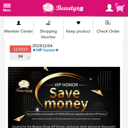
0
Member Center
Shopping
Keep product
Check Order
Voucher
2019/11/04
11/2019
★VIP honor★
04