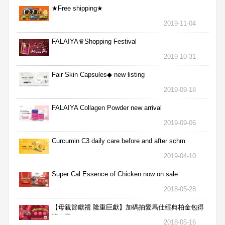
★Free shipping★
2019-11-04
FALAIYA♛Shopping Festival
2019-10-31
Fair Skin Capsules◆ new listing
2019-09-18
FALAIYA Collagen Powder new arrival
2019-09-06
Curcumin C3 daily care before and after schm
2019-04-10
Super Cal Essence of Chicken now on sale
2018-05-28
【母親節獻禮 隆重巨獻】加碼抽愛馬仕經典柏金包得
獎名單
2018-05-16