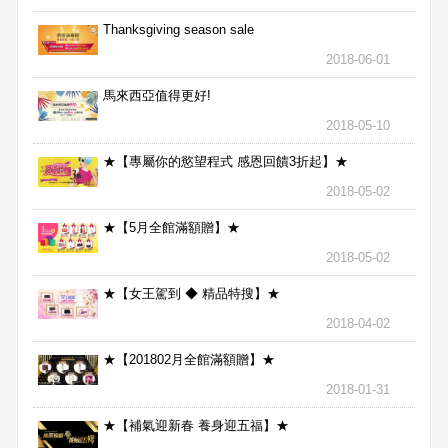
Thanksgiving season sale
2018-06-01
馬來西亞值得更好!
2018-05-10
★【專屬你的慾望程式 感恩回饋3折起】★
2018-05-02
★【5月全館滿額贈】★
2018-05-02
★【女王駕到 ◆ 精品特搜】★
2018-04-02
★【201802月全館滿額贈】★
2018-01-31
★【補氣迎新春 養身迎五福】★