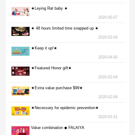
★Leying Rat baby ★
2020-05-07
★ 48 hours limited time snapped up ★
2020-02-04
★Keep it up!★
2020-04-06
★Featured Honor gift★
2020-02-04
★Extra value purchase $99★
2020-02-04
★Necessary for epidemic prevention★
2020-03-31
Value combination ◆ FALAIYA