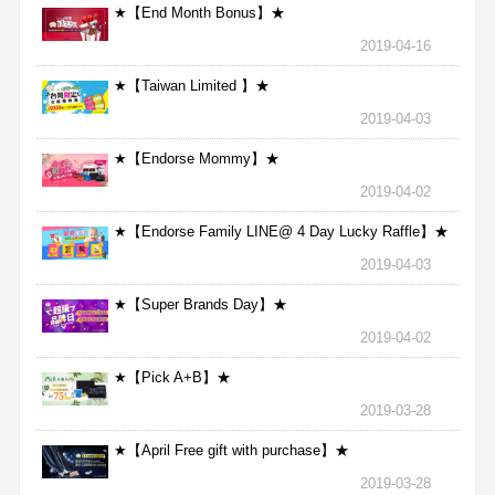
★【End Month Bonus】★
2019-04-16
★【Taiwan Limited 】★
2019-04-03
★【Endorse Mommy】★
2019-04-02
★【Endorse Family LINE@ 4 Day Lucky Raffle】★
2019-04-03
★【Super Brands Day】★
2019-04-02
★【Pick A+B】★
2019-03-28
★【April Free gift with purchase】★
2019-03-28