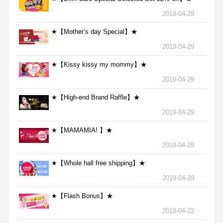
2019-04-29
★【Mother’s day Special】★
2019-04-29
★【Kissy kissy my mommy】★
2019-04-29
★【High-end Brand Raffle】★
2019-04-29
★【MAMAMIA! 】★
2019-04-29
★【Whole hall free shipping】★
2019-04-29
★【Flash Bonus】★
2019-04-22