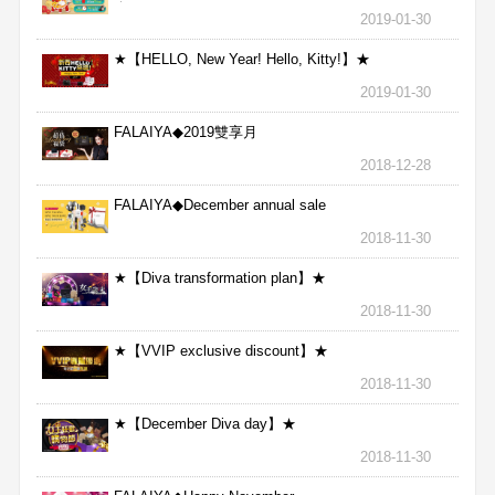
★
2019-01-30
★【HELLO, New Year! Hello, Kitty!】★
2019-01-30
FALAIYA◆2019雙享月
2018-12-28
FALAIYA◆December annual sale
2018-11-30
★【Diva transformation plan】★
2018-11-30
★【VVIP exclusive discount】★
2018-11-30
★【December Diva day】★
2018-11-30