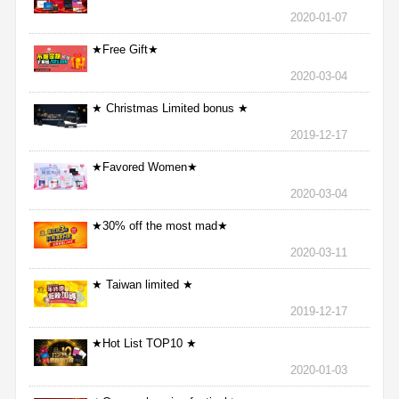
2020-01-07
★Free Gift★
2020-03-04
★ Christmas Limited bonus ★
2019-12-17
★Favored Women★
2020-03-04
★30% off the most mad★
2020-03-11
★ Taiwan limited ★
2019-12-17
★Hot List TOP10 ★
2020-01-03