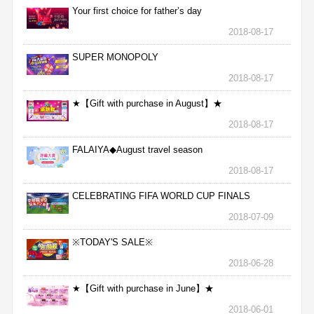
Your first choice for father’s day
2018-08-17
SUPER MONOPOLY
2018-08-17
★【Gift with purchase in August】★
2018-08-17
FALAIYA◆August travel season
2018-08-17
CELEBRATING FIFA WORLD CUP FINALS
2018-07-09
※TODAY'S SALE※
2018-06-28
★【Gift with purchase in June】★
2018-06-01