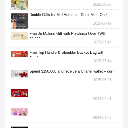
2025-09-28
Double Gifts for Mid-Autumn – Don’t Miss Out!
2025-09-19
Free Jo Malone Gift with Purchase Over TWD
30,000
2025-07-14
Free Top Handle & Shoulder Bucket Bag with
Purchas
2025-07-14
Spend $150,000 and receive a Chanel wallet – our l
2025-06-01
2024-02-01
2024-01-05