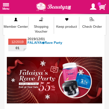
0
Member Center
Shopping
Keep product
Check Order
Voucher
2019/12/01
12/2019
FALAIYA◆Rave Party
01