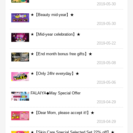
2019-05-30
★【Beauty mid-year】★
2019-05-30
★【Mid-year celebration】★
2019-05-22
★【End month bonus free gifts】★
2019-05-08
★【Only 24hr everyday】★
2019-05-06
FALAIYA◆May Special Offer
2019-04-29
★【Dear Mom, please accept it!】★
2019-04-29
★【Skin Care Special Selected Set 22% off】★