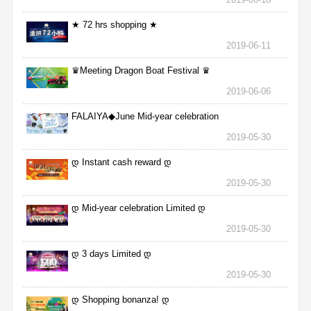
★ 72 hrs shopping ★
2019-06-11
♛Meeting Dragon Boat Festival ♛
2019-06-06
FALAIYA◆June Mid-year celebration
2019-05-30
დ Instant cash reward დ
2019-05-30
დ Mid-year celebration Limited დ
2019-05-30
დ 3 days Limited დ
2019-05-30
დ Shopping bonanza! დ