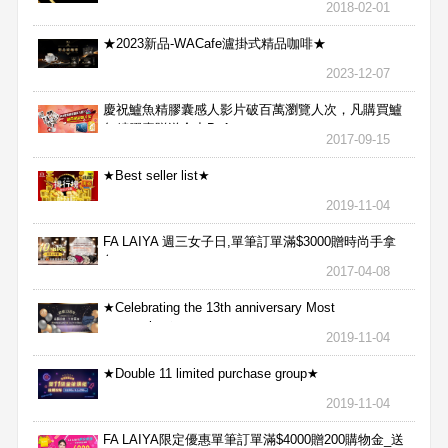
2018-02-01
★2023新品-WACafe瀘掛式精品咖啡★
2023-12-07
慶祝鱸魚精膠囊感人影片破百萬瀏覽人次，凡購買鱸
魚精膠囊贈送合力Bx1
2017-09-15
★Best seller list★
2019-11-04
FA LAIYA 週三女子日,單筆訂單滿$3000贈時尚手拿
包
2017-04-08
★Celebrating the 13th anniversary Most
aggressive★
2019-11-04
★Double 11 limited purchase group★
2019-11-04
FA LAIYA限定優惠單筆訂單滿$4000贈200購物金_送