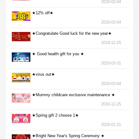
2020-02-04
★12% off★
2020-03-04
★Congratulate Good luck for the new year★
2019-12-25
★ Good health gift for you ★
2020-03-31
★virus out★
2020-03-04
★Mummy childcare exclusive maintenance ★
2019-12-25
★Spring gift 2 choose 1★
2020-01-21
★Bright New Year's Spring Ceremony ★