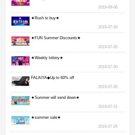
2019-08-06
★Rush to buy★
2019-07-30
★FUN Summer Discounts★
2019-07-30
★Weekly lottery★
2019-07-30
FALAIYA◆Up to 60% off
2019-07-30
★Summer will send down★
2019-07-31
★summer sale★
2019-07-25