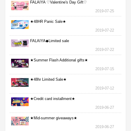
FALAIYA ♡Valentine's Day Gift♡
2019-07-25
★48HR Panic Sale★
2019-07-22
FALAIYA◆Limited sale
2019-07-22
★Summer Flash Additional gifts★
2019-07-15
★48hr Limited Sale★
2019-07-12
★Credit card installment★
2019-06-27
★Mid-summer giveaways★
2019-06-27