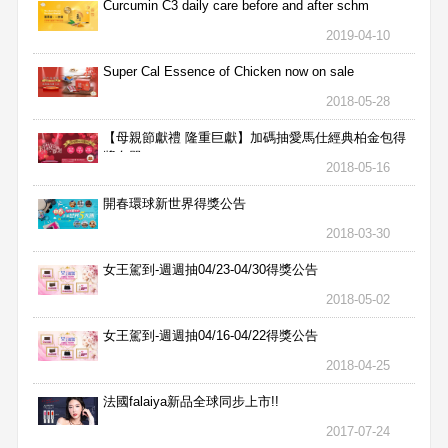
Curcumin C3 daily care before and after schm
2019-04-10
Super Cal Essence of Chicken now on sale
2018-05-28
【母親節獻禮 隆重巨獻】加碼抽愛馬仕經典柏金包得
獎名單
2018-05-16
開春環球新世界得獎公告
2018-03-30
女王駕到-週週抽04/23-04/30得獎公告
2018-05-02
女王駕到-週週抽04/16-04/22得獎公告
2018-04-25
法國falaiya新品全球同步上市!!
2017-07-24