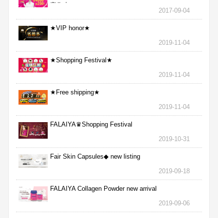
完為止
2017-09-04
★VIP honor★
2019-11-04
★Shopping Festival★
2019-11-04
★Free shipping★
2019-11-04
FALAIYA♛Shopping Festival
2019-10-31
Fair Skin Capsules◆ new listing
2019-09-18
FALAIYA Collagen Powder new arrival
2019-09-06