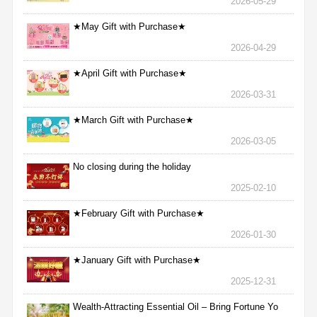
2026-05-29
★May Gift with Purchase★
2026-04-29
★April Gift with Purchase★
2026-03-31
★March Gift with Purchase★
2026-03-05
No closing during the holiday
2025-02-10
★February Gift with Purchase★
2026-01-30
★January Gift with Purchase★
2025-12-31
Wealth-Attracting Essential Oil – Bring Fortune Yo