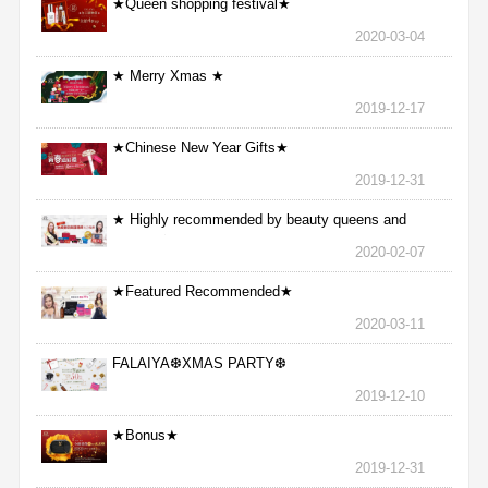
★Queen shopping festival★
2020-03-04
★ Merry Xmas ★
2019-12-17
★Chinese New Year Gifts★
2019-12-31
★ Highly recommended by beauty queens and
nurses ★
2020-02-07
★Featured Recommended★
2020-03-11
FALAIYA❆XMAS PARTY❆
2019-12-10
★Bonus★
2019-12-31