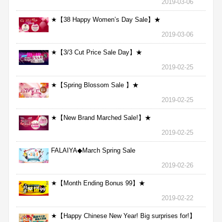
2019-03-06
★【38 Happy Women’s Day Sale】★
2019-03-06
★【3/3 Cut Price Sale Day】★
2019-02-25
★【Spring Blossom Sale 】★
2019-02-25
★【New Brand Marched Sale!】★
2019-02-25
FALAIYA◆March Spring Sale
2019-02-26
★【Month Ending Bonus 99】★
2019-02-22
★【Happy Chinese New Year! Big surprises for!】