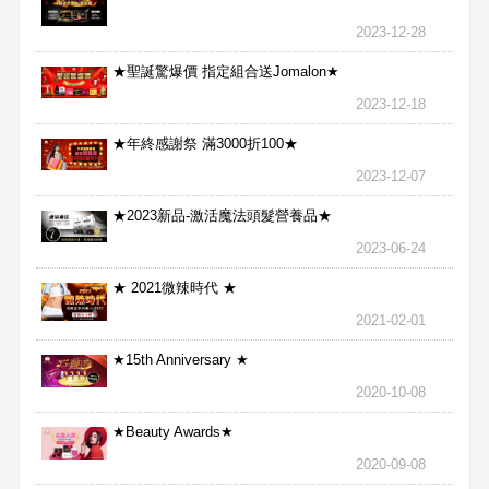
2023-12-28
★聖誕驚爆價 指定組合送Jomalon★
2023-12-18
★年終感謝祭 滿3000折100★
2023-12-07
★2023新品-激活魔法頭髮營養品★
2023-06-24
★ 2021微辣時代 ★
2021-02-01
★15th Anniversary ★
2020-10-08
★Beauty Awards★
2020-09-08