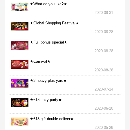
★What do you like?★
2020-08-31
★Global Shopping Festival★
2020-08-28
★Full bonus special★
2020-08-28
★Carnival★
2020-08-28
★3 heavy plus yard★
2020-07-14
★618crazy party★
2020-06-10
★618 gift double deliver★
2020-05-29