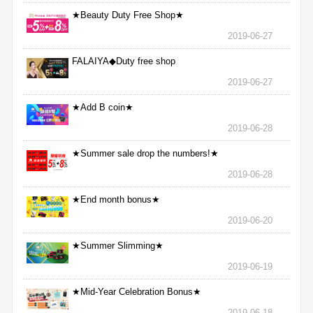
★Beauty Duty Free Shop★
2019-06-27
FALAIYA◆Duty free shop
2019-06-27
★Add B coin★
2019-06-28
★Summer sale drop the numbers!★
2019-06-28
★End month bonus★
2019-06-20
★Summer Slimming★
2019-06-19
★Mid-Year Celebration Bonus★
2019-06-18