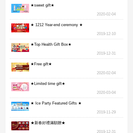
★sweet gift★
2020-02-04
★ 1212 Year-end ceremony ★
2019-12-10
★Top Health Gift Box★
2019-12-31
★Free gift★
2020-02-04
★Limited time gift★
2020-03-04
★ Ice Party Featured Gifts ★
2019-11-29
★新春好禮滿額贈★
2019-12-31