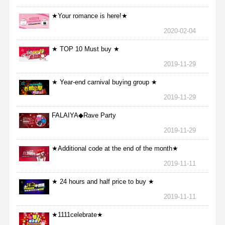
★Your romance is here!★
2020-02-04
★ TOP 10 Must buy ★
2019-11-29
★ Year-end carnival buying group ★
2019-11-29
FALAIYA◆Rave Party
2019-11-29
★Additional code at the end of the month★
2019-11-11
★ 24 hours and half price to buy ★
2019-11-11
★1111celebrate★