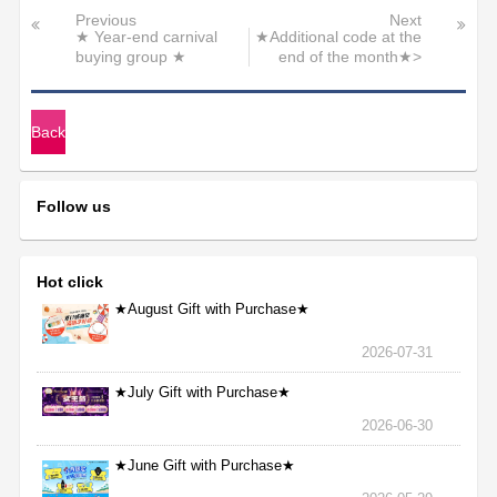
Previous
Next
★ Year-end carnival
★Additional code at the
buying group ★
end of the month★>
Back
Follow us
Hot click
★August Gift with Purchase★
2026-07-31
★July Gift with Purchase★
2026-06-30
★June Gift with Purchase★