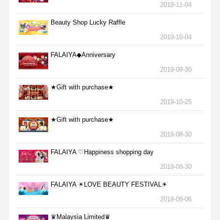
2019-11-04
Beauty Shop Lucky Raffle
2019-10-04
FALAIYA◆Anniversary
2019-09-30
★Gift with purchase★
2019-10-25
★Gift with purchase★
2019-08-30
FALAIYA ♡Happiness shopping day
2019-08-30
FALAIYA ☀LOVE BEAUTY FESTIVAL☀
2019-08-06
♛Malaysia Limited♛