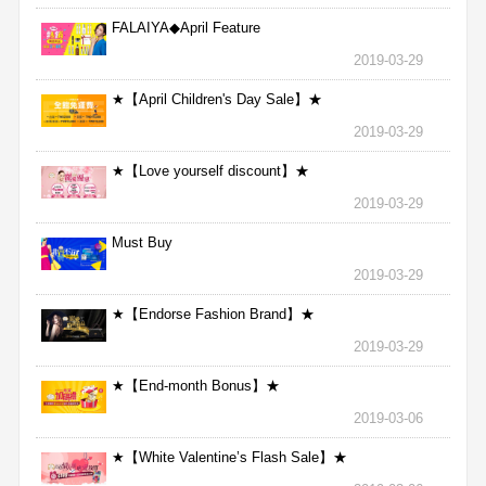
FALAIYA◆April Feature
2019-03-29
★【April Children's Day Sale】★
2019-03-29
★【Love yourself discount】★
2019-03-29
Must Buy
2019-03-29
★【Endorse Fashion Brand】★
2019-03-29
★【End-month Bonus】★
2019-03-06
★【White Valentine’s Flash Sale】★