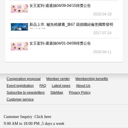
女王駕到-週週抽04/09-04/15得獎公告
2018-04-18
新品上市: 鱸魚精膠囊_第67 屆德國紐倫堡國際發明
展 特別獎
2017-07-24
女王駕到-週週抽04/01-04/08得獎公告
2018-04-11
Cooperation proposal
Member center
Membership benefits
Event registration
FAQ
Latest news
About Us
Subscribe to newsletters
SiteMap
Privacy Policy
Customer service
Customer Inquiry :
Click here
9:00 AM to 18:00 PM ,5 days a week