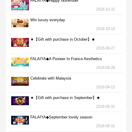
FALAIYA◆Happy November
2018-10-31
Win luxury everyday
2018-10-16
★【Gift with purchase in October】★
2018-09-27
FALAIYA◆A Pioneer In France Aesthetics
2018-09-28
Celebrate with Malaysia
2018-09-13
★【Gift with purchase in September】★
2018-08-31
FALAIYA◆September lovely season
2018-08-31