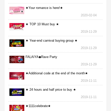
★Your romance is here!★
2020-02-04
★ TOP 10 Must buy ★
2019-11-29
★ Year-end carnival buying group ★
2019-11-29
FALAIYA◆Rave Party
2019-11-29
★Additional code at the end of the month★
2019-11-11
★ 24 hours and half price to buy ★
2019-11-11
★1111celebrate★