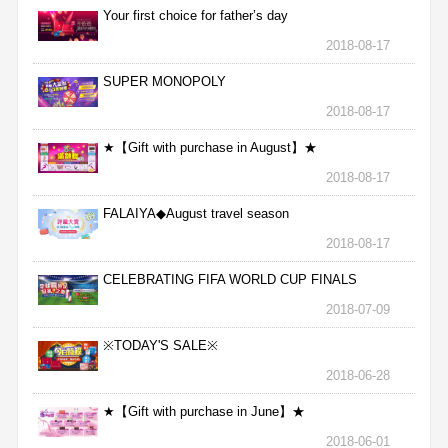
Your first choice for father’s day
2018-08-17
SUPER MONOPOLY
2018-08-17
★【Gift with purchase in August】★
2018-08-17
FALAIYA◆August travel season
2018-08-17
CELEBRATING FIFA WORLD CUP FINALS
2018-07-09
※TODAY'S SALE※
2018-06-28
★【Gift with purchase in June】★
2018-06-01