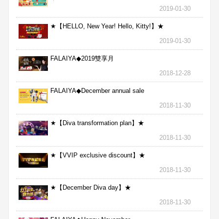
★
2019-01-30
★【HELLO, New Year! Hello, Kitty!】★
2019-01-30
FALAIYA◆2019雙享月
2018-12-28
FALAIYA◆December annual sale
2018-11-30
★【Diva transformation plan】★
2018-11-30
★【VVIP exclusive discount】★
2018-11-30
★【December Diva day】★
2018-11-30