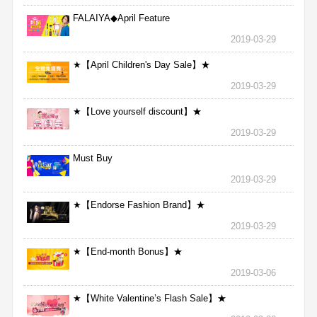
FALAIYA◆April Feature
2019-03-29
★【April Children's Day Sale】★
2019-03-29
★【Love yourself discount】★
2019-03-29
Must Buy
2019-03-29
★【Endorse Fashion Brand】★
2019-03-29
★【End-month Bonus】★
2019-03-06
★【White Valentine’s Flash Sale】★