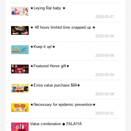
★Leying Rat baby ★
2020-05-07
★ 48 hours limited time snapped up ★
2020-02-04
★Keep it up!★
2020-04-06
★Featured Honor gift★
2020-02-04
★Extra value purchase $99★
2020-02-04
★Necessary for epidemic prevention★
2020-03-31
Value combination ◆ FALAIYA