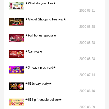
★What do you like?★
2020-08-31
★Global Shopping Festival★
2020-08-28
★Full bonus special★
2020-08-28
★Carnival★
2020-08-28
★3 heavy plus yard★
2020-07-14
★618crazy party★
2020-06-10
★618 gift double deliver★
2020-05-29