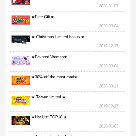
2020-01-07
★Free Gift★
2020-03-04
★ Christmas Limited bonus ★
2019-12-17
★Favored Women★
2020-03-04
★30% off the most mad★
2020-03-11
★ Taiwan limited ★
2019-12-17
★Hot List TOP10 ★
2020-01-03