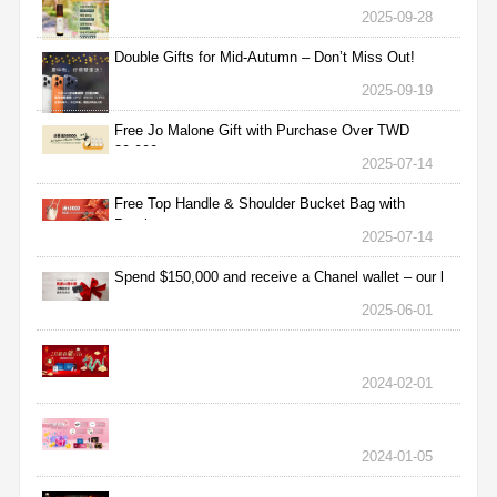
2025-09-28
Double Gifts for Mid-Autumn – Don’t Miss Out!
2025-09-19
Free Jo Malone Gift with Purchase Over TWD
30,000
2025-07-14
Free Top Handle & Shoulder Bucket Bag with
Purchas
2025-07-14
Spend $150,000 and receive a Chanel wallet – our l
2025-06-01
2024-02-01
2024-01-05