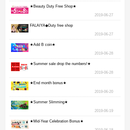
★Beauty Duty Free Shop★
2019-06-27
FALAIYA◆Duty free shop
2019-06-27
★Add B coin★
2019-06-28
★Summer sale drop the numbers!★
2019-06-28
★End month bonus★
2019-06-20
★Summer Slimming★
2019-06-19
★Mid-Year Celebration Bonus★
2019-06-18