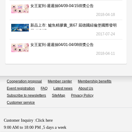
女王駕到-週週抽04/09-04/15得獎公告
2018-04-18
新品上市: 鱸魚精膠囊_第67 屆德國紐倫堡國際發明
展 特別獎
2017-07-24
女王駕到-週週抽04/01-04/08得獎公告
2018-04-11
Cooperation proposal
Member center
Membership benefits
Event registration
FAQ
Latest news
About Us
Subscribe to newsletters
SiteMap
Privacy Policy
Customer service
Customer Inquiry :
Click here
9:00 AM to 18:00 PM ,5 days a week