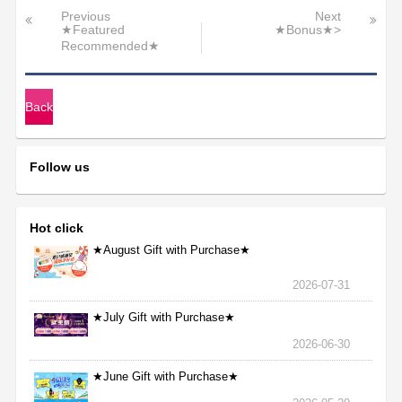
Previous
Next
★Featured
★Bonus★>
Recommended★
Back
Follow us
Hot click
★August Gift with Purchase★
2026-07-31
★July Gift with Purchase★
2026-06-30
★June Gift with Purchase★