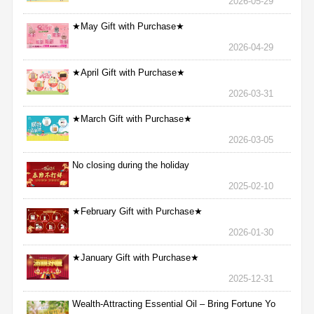
2026-05-29
★May Gift with Purchase★
2026-04-29
★April Gift with Purchase★
2026-03-31
★March Gift with Purchase★
2026-03-05
No closing during the holiday
2025-02-10
★February Gift with Purchase★
2026-01-30
★January Gift with Purchase★
2025-12-31
Wealth-Attracting Essential Oil – Bring Fortune Yo