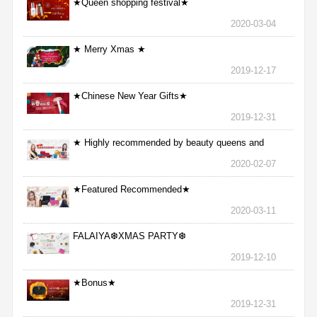
★Queen shopping festival★
2020-03-04
★ Merry Xmas ★
2019-12-17
★Chinese New Year Gifts★
2019-12-31
★ Highly recommended by beauty queens and
nurses ★
2020-02-07
★Featured Recommended★
2020-03-11
FALAIYA❆XMAS PARTY❆
2019-12-10
★Bonus★
2019-12-31