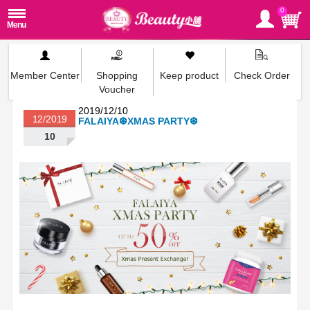
0
Member Center
Shopping
Keep product
Check Order
Voucher
2019/12/10
12/2019
FALAIYA❆XMAS PARTY❆
10