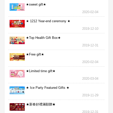
★sweet gift★
2020-02-04
★ 1212 Year-end ceremony ★
2019-12-10
★Top Health Gift Box★
2019-12-31
★Free gift★
2020-02-04
★Limited time gift★
2020-03-04
★ Ice Party Featured Gifts ★
2019-11-29
★新春好禮滿額贈★
2019-12-31