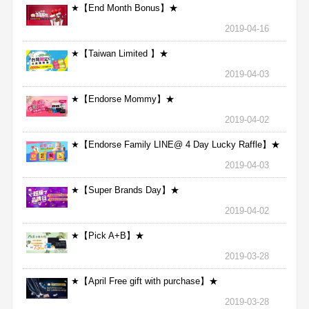
★【End Month Bonus】★
2019-04-16
★【Taiwan Limited 】★
2019-04-03
★【Endorse Mommy】★
2019-04-02
★【Endorse Family LINE@ 4 Day Lucky Raffle】★
2019-04-03
★【Super Brands Day】★
2019-04-02
★【Pick A+B】★
2019-03-28
★【April Free gift with purchase】★
2019-03-28