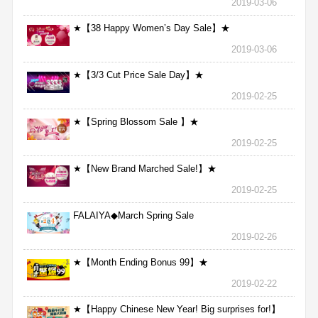
2019-03-06
★【38 Happy Women’s Day Sale】★
2019-03-06
★【3/3 Cut Price Sale Day】★
2019-02-25
★【Spring Blossom Sale 】★
2019-02-25
★【New Brand Marched Sale!】★
2019-02-25
FALAIYA◆March Spring Sale
2019-02-26
★【Month Ending Bonus 99】★
2019-02-22
★【Happy Chinese New Year! Big surprises for!】