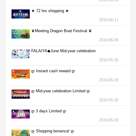
★ 72 hrs shopping ★
2019-06-11
♛Meeting Dragon Boat Festival ♛
2019-06-06
FALAIYA◆June Mid-year celebration
2019-05-30
დ Instant cash reward დ
2019-05-30
დ Mid-year celebration Limited დ
2019-05-30
დ 3 days Limited დ
2019-05-30
დ Shopping bonanza! დ