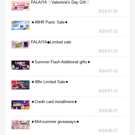
FALAIYA ♡Valentine's Day Gift♡
2019-07-25
★48HR Panic Sale★
2019-07-22
FALAIYA◆Limited sale
2019-07-22
★Summer Flash Additional gifts★
2019-07-15
★48hr Limited Sale★
2019-07-12
★Credit card installment★
2019-06-27
★Mid-summer giveaways★
2019-06-27