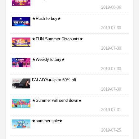
2019-08-06
★Rush to buy★
2019-07-30
★FUN Summer Discounts★
2019-07-30
★Weekly lottery★
2019-07-30
FALAIYA◆Up to 60% off
2019-07-30
★Summer will send down★
2019-07-31
★summer sale★
2019-07-25