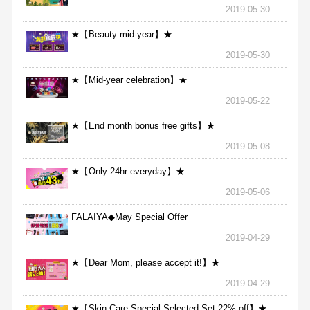
2019-05-30
★【Beauty mid-year】★
2019-05-30
★【Mid-year celebration】★
2019-05-22
★【End month bonus free gifts】★
2019-05-08
★【Only 24hr everyday】★
2019-05-06
FALAIYA◆May Special Offer
2019-04-29
★【Dear Mom, please accept it!】★
2019-04-29
★【Skin Care Special Selected Set 22% off】★