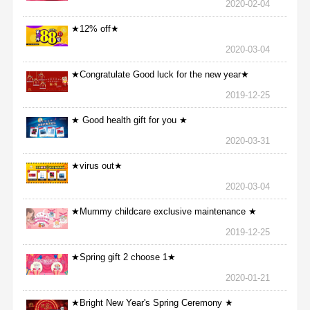
2020-02-04
★12% off★
2020-03-04
★Congratulate Good luck for the new year★
2019-12-25
★ Good health gift for you ★
2020-03-31
★virus out★
2020-03-04
★Mummy childcare exclusive maintenance ★
2019-12-25
★Spring gift 2 choose 1★
2020-01-21
★Bright New Year's Spring Ceremony ★