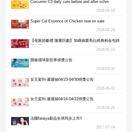
Curcumin C3 daily care before and after schm
2019-04-10
Super Cal Essence of Chicken now on sale
2018-05-28
【母親節獻禮 隆重巨獻】加碼抽愛馬仕經典柏金包得
獎名單
2018-05-16
開春環球新世界得獎公告
2018-03-30
女王駕到-週週抽04/23-04/30得獎公告
2018-05-02
女王駕到-週週抽04/16-04/22得獎公告
2018-04-25
法國falaiya新品全球同步上市!!
2017-07-24