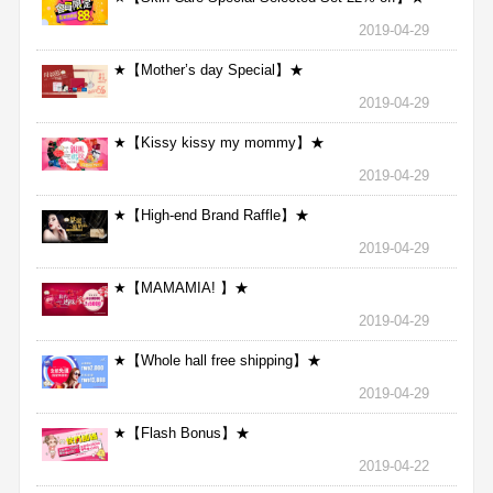
2019-04-29
★【Mother’s day Special】★
2019-04-29
★【Kissy kissy my mommy】★
2019-04-29
★【High-end Brand Raffle】★
2019-04-29
★【MAMAMIA! 】★
2019-04-29
★【Whole hall free shipping】★
2019-04-29
★【Flash Bonus】★
2019-04-22