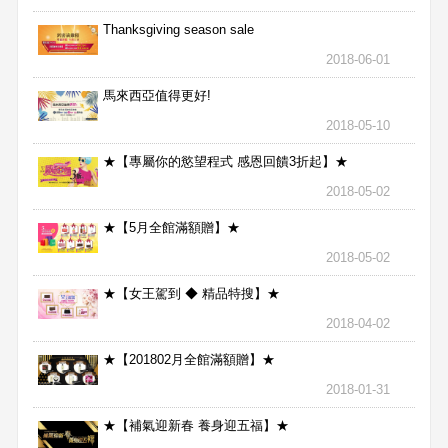
Thanksgiving season sale
2018-06-01
馬來西亞值得更好!
2018-05-10
★【專屬你的慾望程式 感恩回饋3折起】★
2018-05-02
★【5月全館滿額贈】★
2018-05-02
★【女王駕到 ◆ 精品特搜】★
2018-04-02
★【201802月全館滿額贈】★
2018-01-31
★【補氣迎新春 養身迎五福】★