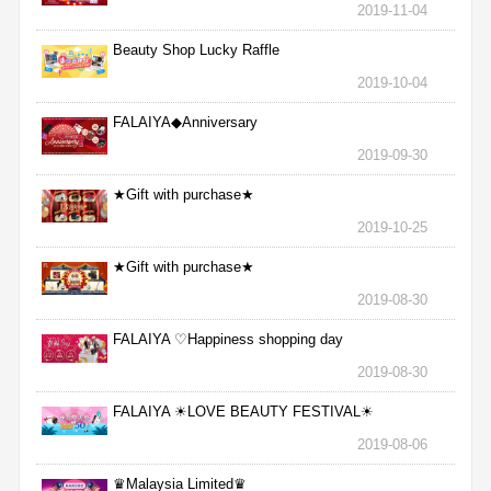
2019-11-04
Beauty Shop Lucky Raffle
2019-10-04
FALAIYA◆Anniversary
2019-09-30
★Gift with purchase★
2019-10-25
★Gift with purchase★
2019-08-30
FALAIYA ♡Happiness shopping day
2019-08-30
FALAIYA ☀LOVE BEAUTY FESTIVAL☀
2019-08-06
♛Malaysia Limited♛