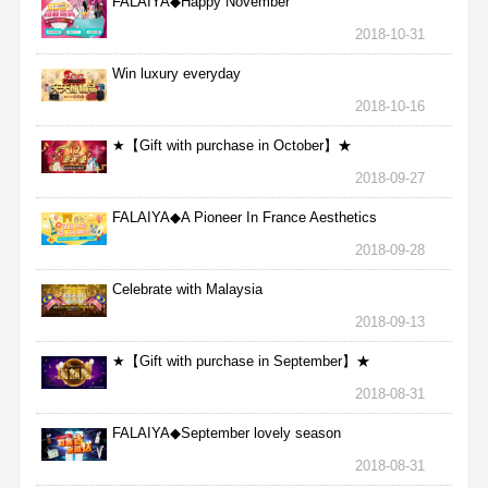
FALAIYA◆Happy November
2018-10-31
Win luxury everyday
2018-10-16
★【Gift with purchase in October】★
2018-09-27
FALAIYA◆A Pioneer In France Aesthetics
2018-09-28
Celebrate with Malaysia
2018-09-13
★【Gift with purchase in September】★
2018-08-31
FALAIYA◆September lovely season
2018-08-31