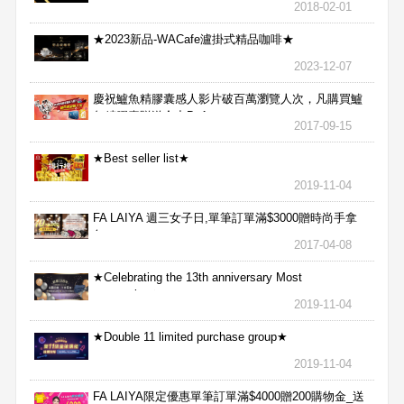
2018-02-01
★2023新品-WACafe瀘掛式精品咖啡★
2023-12-07
慶祝鱸魚精膠囊感人影片破百萬瀏覽人次，凡購買鱸
魚精膠囊贈送合力Bx1
2017-09-15
★Best seller list★
2019-11-04
FA LAIYA 週三女子日,單筆訂單滿$3000贈時尚手拿
包
2017-04-08
★Celebrating the 13th anniversary Most
aggressive★
2019-11-04
★Double 11 limited purchase group★
2019-11-04
FA LAIYA限定優惠單筆訂單滿$4000贈200購物金_送