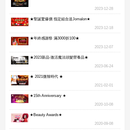
2023-12-28
★聖誕驚爆價 指定組合送Jomalon★
2023-12-18
★年終感謝祭 滿3000折100★
2023-12-07
★2023新品-激活魔法頭髮營養品★
2023-06-24
★ 2021微辣時代 ★
2021-02-01
★15th Anniversary ★
2020-10-08
★Beauty Awards★
2020-09-08