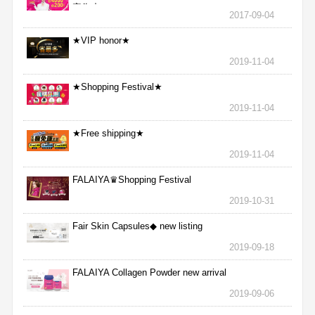
完為止
2017-09-04
★VIP honor★
2019-11-04
★Shopping Festival★
2019-11-04
★Free shipping★
2019-11-04
FALAIYA♛Shopping Festival
2019-10-31
Fair Skin Capsules◆ new listing
2019-09-18
FALAIYA Collagen Powder new arrival
2019-09-06