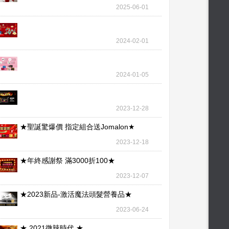
wallet – our l
2025-06-01
2024-02-01
2024-01-05
2023-12-28
★聖誕驚爆價 指定組合送Jomalon★
2023-12-18
★年終感謝祭 滿3000折100★
2023-12-07
★2023新品-激活魔法頭髮營養品★
2023-06-24
★ 2021微辣時代 ★