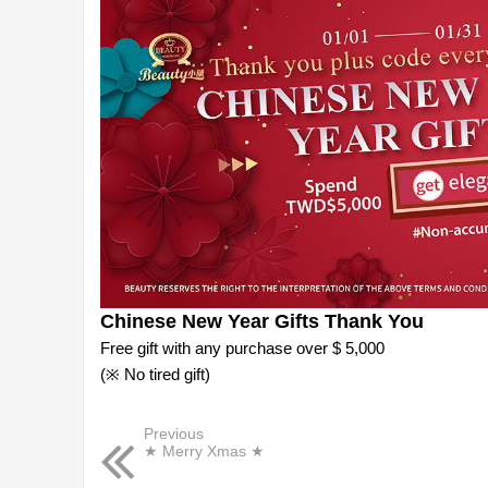
Chinese New Year Gifts Thank You
Free gift with any purchase over $ 5,000
(※ No tired gift)
Previous
★ Merry Xmas ★