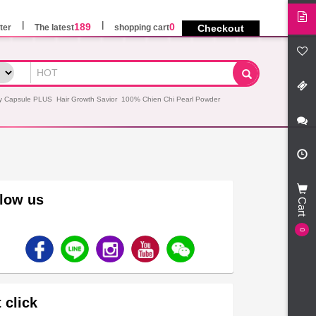
189
0
ter
The latest
shopping cart
Checkout
y Capsule PLUS
Hair Growth Savior
100% Chien Chi Pearl Powder
llow us
Cart
0
 click