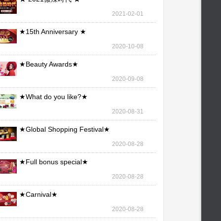
2021-02-01
★15th Anniversary ★
2020-10-08
★Beauty Awards★
2020-09-08
★What do you like?★
2020-08-31
★Global Shopping Festival★
2020-08-28
★Full bonus special★
2020-08-28
★Carnival★
2020-08-28