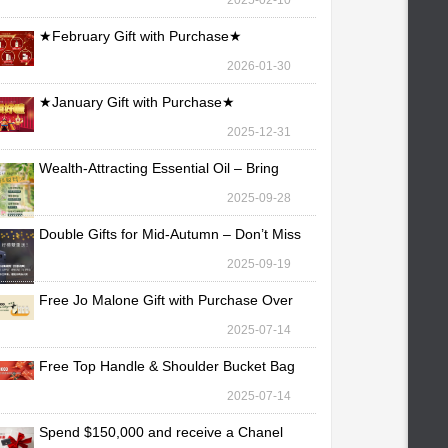
2025-02-10
★February Gift with Purchase★
2026-01-30
★January Gift with Purchase★
2025-12-31
Wealth-Attracting Essential Oil – Bring
Fortune Yo
2025-09-28
Double Gifts for Mid-Autumn – Don’t Miss
Out!
2025-09-19
Free Jo Malone Gift with Purchase Over
TWD 30,000
2025-07-14
Free Top Handle & Shoulder Bucket Bag
with Purchas
2025-07-14
Spend $150,000 and receive a Chanel