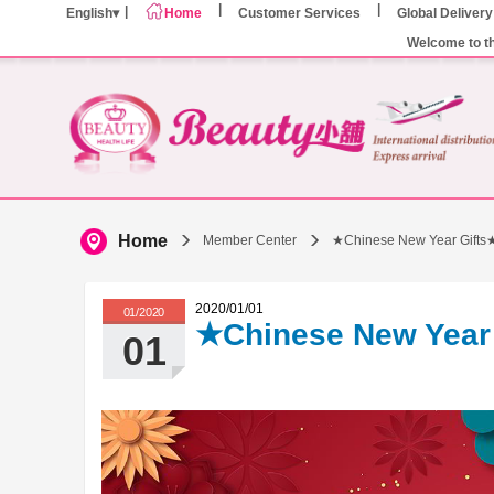
English
Home
Customer Services
Global Delivery
Welcome to t
Home
Member Center
★Chinese New Year Gifts
2020/01/01
01/2020
★Chinese New Year
01