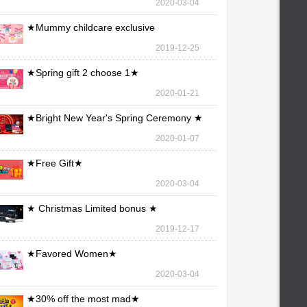
2020-03-04
★Mummy childcare exclusive
maintenance ★
2019-12-25
★Spring gift 2 choose 1★
2020-01-21
★Bright New Year's Spring Ceremony ★
2020-01-07
★Free Gift★
2020-03-04
★ Christmas Limited bonus ★
2019-12-17
★Favored Women★
2020-03-04
★30% off the most mad★