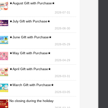
★August Gift with Purchase★
2026-07-31
★July Gift with Purchase★
2026-06-30
★June Gift with Purchase★
2026-05-29
★May Gift with Purchase★
2026-04-29
★April Gift with Purchase★
2026-03-31
★March Gift with Purchase★
2026-03-05
No closing during the holiday