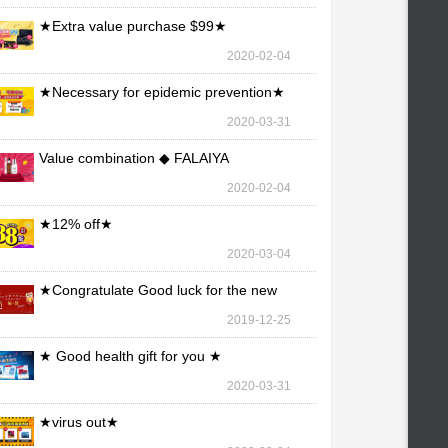
★Extra value purchase $99★
2020-02-04
★Necessary for epidemic prevention★
2020-03-31
Value combination ◆ FALAIYA
2020-02-04
★12% off★
2020-03-04
★Congratulate Good luck for the new
year★
2019-12-25
★ Good health gift for you ★
2020-03-31
★virus out★