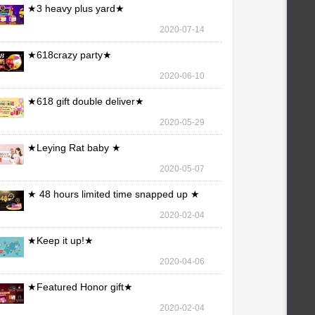
★3 heavy plus yard★
2020-07-14
★618crazy party★
2020-06-10
★618 gift double deliver★
2020-05-29
★Leying Rat baby ★
2020-05-07
★ 48 hours limited time snapped up ★
2020-02-04
★Keep it up!★
2020-04-06
★Featured Honor gift★
2020-02-04