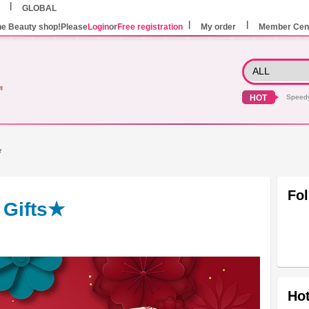
GLOBAL
he Beauty shop!Please
Login
or
Free registration
My order
Member Cen
HOT
Speed
★
Fo
 Gifts★
Hot