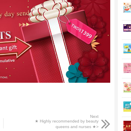
Next
★ Highly recommended by beauty
queens and nurses ★>