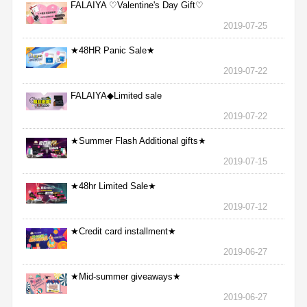
FALAIYA ♡Valentine's Day Gift♡
2019-07-25
★48HR Panic Sale★
2019-07-22
FALAIYA◆Limited sale
2019-07-22
★Summer Flash Additional gifts★
2019-07-15
★48hr Limited Sale★
2019-07-12
★Credit card installment★
2019-06-27
★Mid-summer giveaways★
2019-06-27