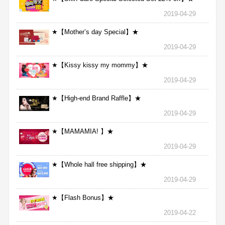
2019-04-29
★【Mother’s day Special】★
2019-04-29
★【Kissy kissy my mommy】★
2019-04-29
★【High-end Brand Raffle】★
2019-04-29
★【MAMAMIA! 】★
2019-04-29
★【Whole hall free shipping】★
2019-04-29
★【Flash Bonus】★
2019-04-22