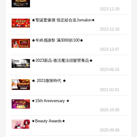
2023-12-28
★聖誕驚爆價 指定組合送Jomalon★
2023-12-18
★年終感謝祭 滿3000折100★
2023-12-07
★2023新品-激活魔法頭髮營養品★
2023-06-24
★ 2021微辣時代 ★
2021-02-01
★15th Anniversary ★
2020-10-08
★Beauty Awards★
2020-09-08