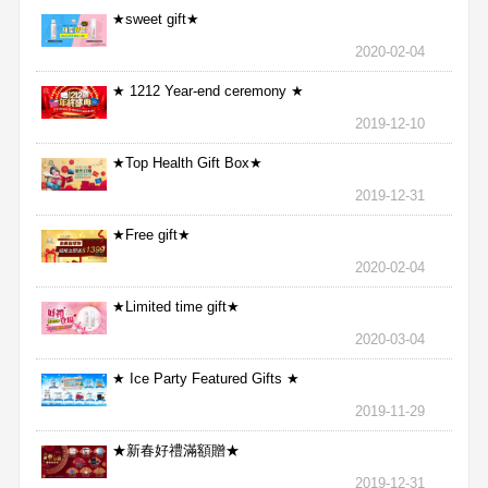
★sweet gift★
2020-02-04
★ 1212 Year-end ceremony ★
2019-12-10
★Top Health Gift Box★
2019-12-31
★Free gift★
2020-02-04
★Limited time gift★
2020-03-04
★ Ice Party Featured Gifts ★
2019-11-29
★新春好禮滿額贈★
2019-12-31