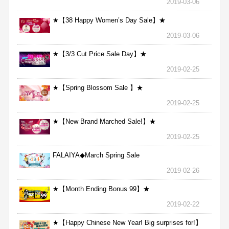
2019-03-06
★【38 Happy Women’s Day Sale】★
2019-03-06
★【3/3 Cut Price Sale Day】★
2019-02-25
★【Spring Blossom Sale 】★
2019-02-25
★【New Brand Marched Sale!】★
2019-02-25
FALAIYA◆March Spring Sale
2019-02-26
★【Month Ending Bonus 99】★
2019-02-22
★【Happy Chinese New Year! Big surprises for!】