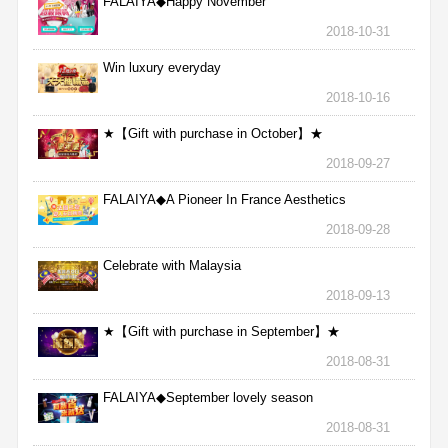
FALAIYA◆Happy November
2018-10-31
Win luxury everyday
2018-10-16
★【Gift with purchase in October】★
2018-09-27
FALAIYA◆A Pioneer In France Aesthetics
2018-09-28
Celebrate with Malaysia
2018-09-13
★【Gift with purchase in September】★
2018-08-31
FALAIYA◆September lovely season
2018-08-31