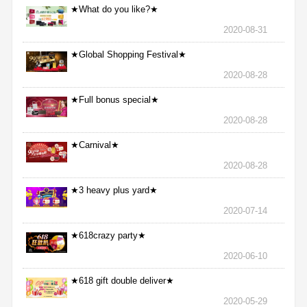
★What do you like?★
2020-08-31
★Global Shopping Festival★
2020-08-28
★Full bonus special★
2020-08-28
★Carnival★
2020-08-28
★3 heavy plus yard★
2020-07-14
★618crazy party★
2020-06-10
★618 gift double deliver★
2020-05-29