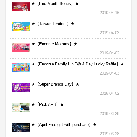
★【End Month Bonus】★
2019-04-16
★【Taiwan Limited 】★
2019-04-03
★【Endorse Mommy】★
2019-04-02
★【Endorse Family LINE@ 4 Day Lucky Raffle】★
2019-04-03
★【Super Brands Day】★
2019-04-02
★【Pick A+B】★
2019-03-28
★【April Free gift with purchase】★
2019-03-28