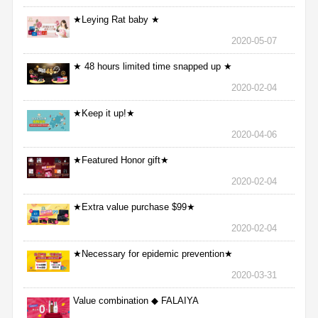
★Leying Rat baby ★
2020-05-07
★ 48 hours limited time snapped up ★
2020-02-04
★Keep it up!★
2020-04-06
★Featured Honor gift★
2020-02-04
★Extra value purchase $99★
2020-02-04
★Necessary for epidemic prevention★
2020-03-31
Value combination ◆ FALAIYA