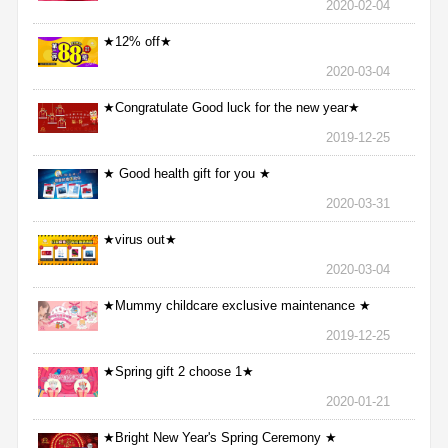
2020-02-04
★12% off★
2020-03-04
★Congratulate Good luck for the new year★
2019-12-25
★ Good health gift for you ★
2020-03-31
★virus out★
2020-03-04
★Mummy childcare exclusive maintenance ★
2019-12-25
★Spring gift 2 choose 1★
2020-01-21
★Bright New Year's Spring Ceremony ★