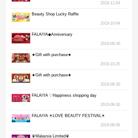
2019-11-04
Beauty Shop Lucky Raffle
2019-10-04
FALAIYA◆Anniversary
2019-09-30
★Gift with purchase★
2019-10-25
★Gift with purchase★
2019-08-30
FALAIYA ♡Happiness shopping day
2019-08-30
FALAIYA ☀LOVE BEAUTY FESTIVAL☀
2019-08-06
♛Malaysia Limited♛