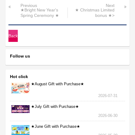
Previous
Next
★Bright New Year's
★ Christmas Limited
Spring Ceremony ★
bonus ★>
Back
Follow us
Hot click
★August Gift with Purchase★
2026-07-31
★July Gift with Purchase★
2026-06-30
★June Gift with Purchase★