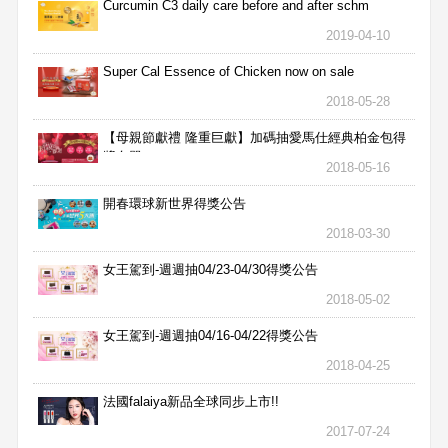
Curcumin C3 daily care before and after schm
2019-04-10
Super Cal Essence of Chicken now on sale
2018-05-28
【母親節獻禮 隆重巨獻】加碼抽愛馬仕經典柏金包得
獎名單
2018-05-16
開春環球新世界得獎公告
2018-03-30
女王駕到-週週抽04/23-04/30得獎公告
2018-05-02
女王駕到-週週抽04/16-04/22得獎公告
2018-04-25
法國falaiya新品全球同步上市!!
2017-07-24