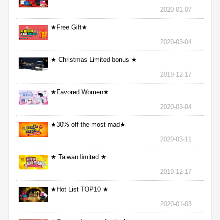
2020-01-07
★Free Gift★
2020-03-04
★ Christmas Limited bonus ★
2019-12-17
★Favored Women★
2020-03-04
★30% off the most mad★
2020-03-11
★ Taiwan limited ★
2019-12-17
★Hot List TOP10 ★
2020-01-03