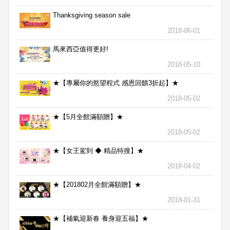
Thanksgiving season sale
2018-06-01
馬來西亞值得更好!
2018-05-10
★【專屬你的慾望程式 感恩回饋3折起】★
2018-05-02
★【5月全館滿額贈】★
2018-05-02
★【女王駕到 ◆ 精品特搜】★
2018-04-02
★【201802月全館滿額贈】★
2018-01-31
★【補氣迎新春 養身迎五福】★