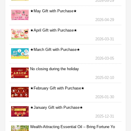
2026-05-29
★May Gift with Purchase★
2026-04-29
★April Gift with Purchase★
2026-03-31
★March Gift with Purchase★
2026-03-05
No closing during the holiday
2025-02-10
★February Gift with Purchase★
2026-01-30
★January Gift with Purchase★
2025-12-31
Wealth-Attracting Essential Oil – Bring Fortune Yo