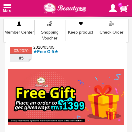
0
Member Center
Shopping
Keep product
Check Order
Voucher
2020/03/05
03/2020
★Free Gift★
05