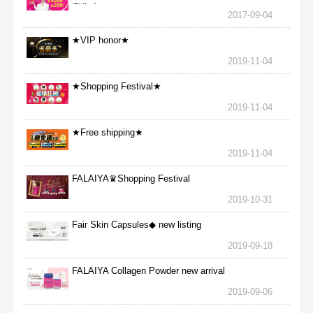
完為止
2017-09-04
★VIP honor★
2019-11-04
★Shopping Festival★
2019-11-04
★Free shipping★
2019-11-04
FALAIYA♛Shopping Festival
2019-10-31
Fair Skin Capsules◆ new listing
2019-09-18
FALAIYA Collagen Powder new arrival
2019-09-06