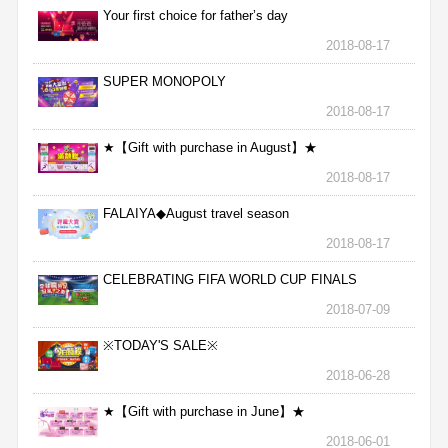
Your first choice for father’s day
2018-08-17
SUPER MONOPOLY
2018-08-17
★【Gift with purchase in August】★
2018-08-17
FALAIYA◆August travel season
2018-08-17
CELEBRATING FIFA WORLD CUP FINALS
2018-07-09
※TODAY'S SALE※
2018-06-28
★【Gift with purchase in June】★
2018-06-01