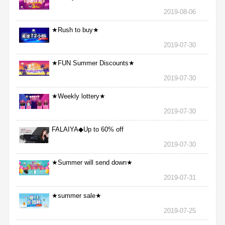
2019-08-06
★Rush to buy★
2019-07-30
★FUN Summer Discounts★
2019-07-30
★Weekly lottery★
2019-07-30
FALAIYA◆Up to 60% off
2019-07-30
★Summer will send down★
2019-07-31
★summer sale★
2019-07-25