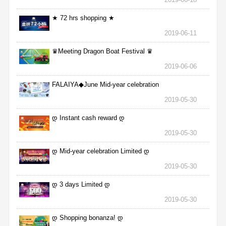
★ 72 hrs shopping ★
2019-06-11
♛Meeting Dragon Boat Festival ♛
2019-06-06
FALAIYA◆June Mid-year celebration
2019-05-30
დ Instant cash reward დ
2019-05-30
დ Mid-year celebration Limited დ
2019-05-30
დ 3 days Limited დ
2019-05-30
დ Shopping bonanza! დ