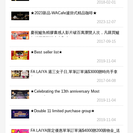
2018-02-01
★2023新品-WACafe瀘掛式精品咖啡★
2023-12-07
慶祝鱸魚精膠囊感人影片破百萬瀏覽人次，凡購買鱸
魚精膠囊贈送合力Bx1
2017-09-15
★Best seller list★
2019-11-04
FA LAIYA 週三女子日,單筆訂單滿$3000贈時尚手拿
包
2017-04-08
★Celebrating the 13th anniversary Most
aggressive★
2019-11-04
★Double 11 limited purchase group★
2019-11-04
FA LAIYA限定優惠單筆訂單滿$4000贈200購物金_送