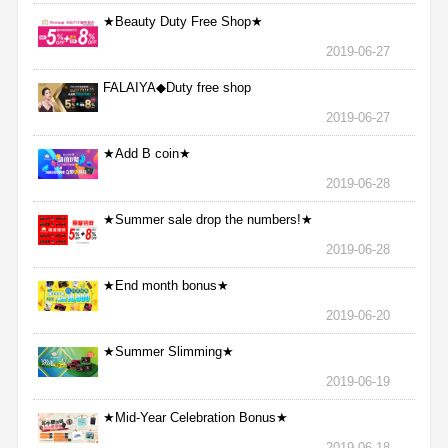
★Beauty Duty Free Shop★
2019-06-27
FALAIYA◆Duty free shop
2019-06-27
★Add B coin★
2019-06-28
★Summer sale drop the numbers!★
2019-06-28
★End month bonus★
2019-06-20
★Summer Slimming★
2019-06-19
★Mid-Year Celebration Bonus★
2019-06-18