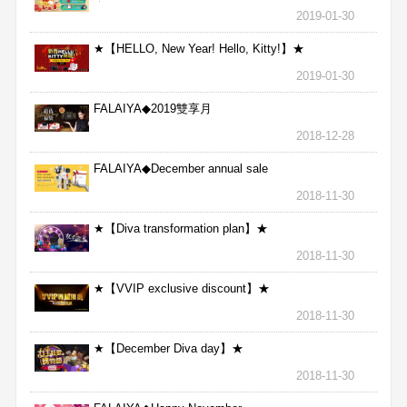
★
2019-01-30
★【HELLO, New Year! Hello, Kitty!】★
2019-01-30
FALAIYA◆2019雙享月
2018-12-28
FALAIYA◆December annual sale
2018-11-30
★【Diva transformation plan】★
2018-11-30
★【VVIP exclusive discount】★
2018-11-30
★【December Diva day】★
2018-11-30