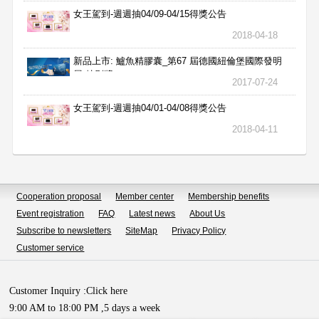
女王駕到-週週抽04/09-04/15得獎公告
2018-04-18
新品上市: 鱸魚精膠囊_第67 屆德國紐倫堡國際發明
展 特別獎
2017-07-24
女王駕到-週週抽04/01-04/08得獎公告
2018-04-11
Cooperation proposal
Member center
Membership benefits
Event registration
FAQ
Latest news
About Us
Subscribe to newsletters
SiteMap
Privacy Policy
Customer service
Customer Inquiry :
Click here
9:00 AM to 18:00 PM ,5 days a week