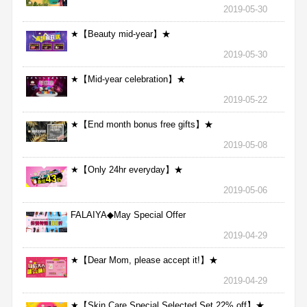
2019-05-30
★【Beauty mid-year】★
2019-05-30
★【Mid-year celebration】★
2019-05-22
★【End month bonus free gifts】★
2019-05-08
★【Only 24hr everyday】★
2019-05-06
FALAIYA◆May Special Offer
2019-04-29
★【Dear Mom, please accept it!】★
2019-04-29
★【Skin Care Special Selected Set 22% off】★