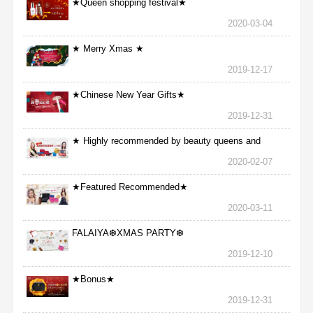
★Queen shopping festival★
2020-03-04
★ Merry Xmas ★
2019-12-17
★Chinese New Year Gifts★
2019-12-31
★ Highly recommended by beauty queens and
nurses ★
2020-02-07
★Featured Recommended★
2020-03-11
FALAIYA❆XMAS PARTY❆
2019-12-10
★Bonus★
2019-12-31