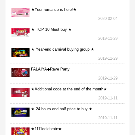
★Your romance is here!★
2020-02-04
★ TOP 10 Must buy ★
2019-11-29
★ Year-end carnival buying group ★
2019-11-29
FALAIYA◆Rave Party
2019-11-29
★Additional code at the end of the month★
2019-11-11
★ 24 hours and half price to buy ★
2019-11-11
★1111celebrate★