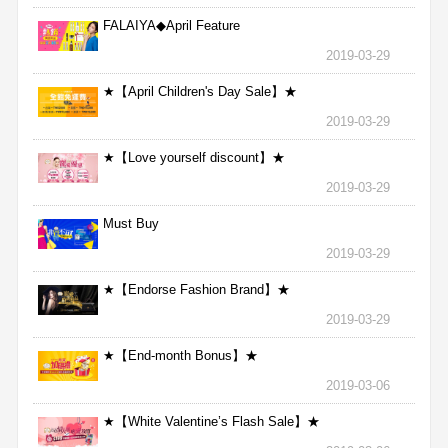
FALAIYA◆April Feature
2019-03-29
★【April Children's Day Sale】★
2019-03-29
★【Love yourself discount】★
2019-03-29
Must Buy
2019-03-29
★【Endorse Fashion Brand】★
2019-03-29
★【End-month Bonus】★
2019-03-06
★【White Valentine’s Flash Sale】★