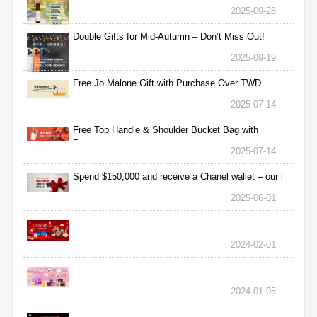
2025-09-28
Double Gifts for Mid-Autumn – Don’t Miss Out!
2025-09-19
Free Jo Malone Gift with Purchase Over TWD
30,000
2025-07-14
Free Top Handle & Shoulder Bucket Bag with
Purchas
2025-07-14
Spend $150,000 and receive a Chanel wallet – our l
2025-06-01
2024-02-01
2024-01-05