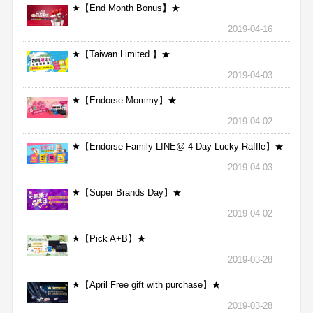
★【End Month Bonus】★
2019-04-16
★【Taiwan Limited 】★
2019-04-03
★【Endorse Mommy】★
2019-04-02
★【Endorse Family LINE@ 4 Day Lucky Raffle】★
2019-04-03
★【Super Brands Day】★
2019-04-02
★【Pick A+B】★
2019-03-28
★【April Free gift with purchase】★
2019-03-28