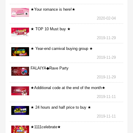
★Your romance is here!★
2020-02-04
★ TOP 10 Must buy ★
2019-11-29
★ Year-end carnival buying group ★
2019-11-29
FALAIYA◆Rave Party
2019-11-29
★Additional code at the end of the month★
2019-11-11
★ 24 hours and half price to buy ★
2019-11-11
★1111celebrate★