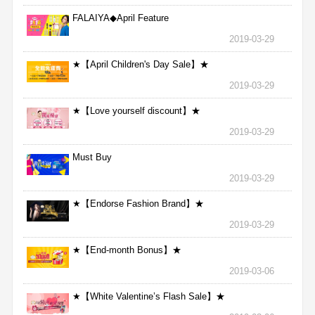
FALAIYA◆April Feature
2019-03-29
★【April Children's Day Sale】★
2019-03-29
★【Love yourself discount】★
2019-03-29
Must Buy
2019-03-29
★【Endorse Fashion Brand】★
2019-03-29
★【End-month Bonus】★
2019-03-06
★【White Valentine’s Flash Sale】★