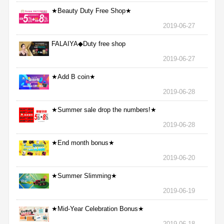
★Beauty Duty Free Shop★
2019-06-27
FALAIYA◆Duty free shop
2019-06-27
★Add B coin★
2019-06-28
★Summer sale drop the numbers!★
2019-06-28
★End month bonus★
2019-06-20
★Summer Slimming★
2019-06-19
★Mid-Year Celebration Bonus★
2019-06-18