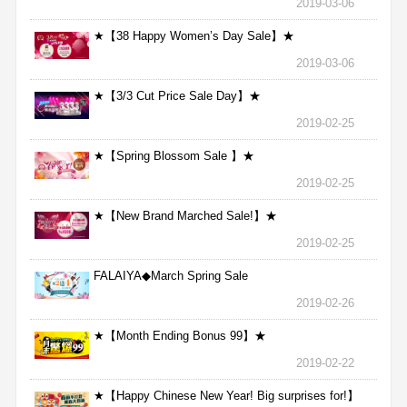
2019-03-06
★【38 Happy Women’s Day Sale】★
2019-03-06
★【3/3 Cut Price Sale Day】★
2019-02-25
★【Spring Blossom Sale 】★
2019-02-25
★【New Brand Marched Sale!】★
2019-02-25
FALAIYA◆March Spring Sale
2019-02-26
★【Month Ending Bonus 99】★
2019-02-22
★【Happy Chinese New Year! Big surprises for!】