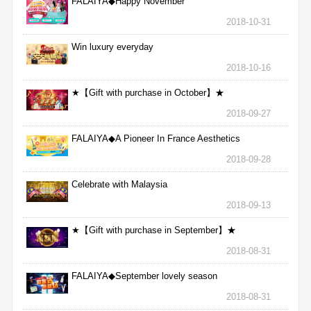
FALAIYA◆Happy November
2018-10-31
Win luxury everyday
2018-10-16
★【Gift with purchase in October】★
2018-09-27
FALAIYA◆A Pioneer In France Aesthetics
2018-09-28
Celebrate with Malaysia
2018-09-13
★【Gift with purchase in September】★
2018-08-31
FALAIYA◆September lovely season
2018-08-31