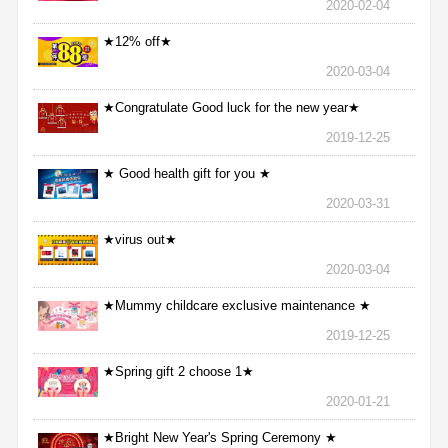
2020-02-04
★12% off★
2020-03-04
★Congratulate Good luck for the new year★
2019-12-25
★ Good health gift for you ★
2020-03-31
★virus out★
2020-03-04
★Mummy childcare exclusive maintenance ★
2019-12-25
★Spring gift 2 choose 1★
2020-01-21
★Bright New Year's Spring Ceremony ★