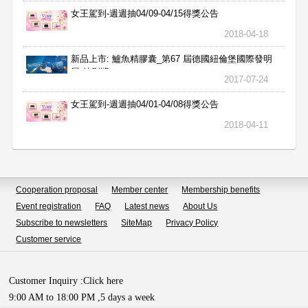
女王駕到-週週抽04/09-04/15得獎公告
2018-04-18
新品上市: 鱸魚精膠囊_第67 屆德國紐倫堡國際發明
展 特別獎
2017-07-24
女王駕到-週週抽04/01-04/08得獎公告
2018-04-11
Cooperation proposal
Member center
Membership benefits
Event registration
FAQ
Latest news
About Us
Subscribe to newsletters
SiteMap
Privacy Policy
Customer service
Customer Inquiry :
Click here
9:00 AM to 18:00 PM ,5 days a week