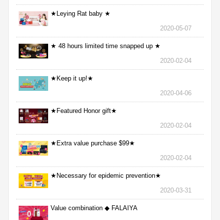
★Leying Rat baby ★
2020-05-07
★ 48 hours limited time snapped up ★
2020-02-04
★Keep it up!★
2020-04-06
★Featured Honor gift★
2020-02-04
★Extra value purchase $99★
2020-02-04
★Necessary for epidemic prevention★
2020-03-31
Value combination ◆ FALAIYA