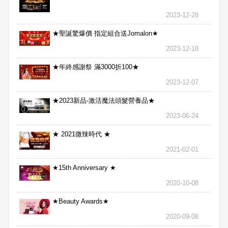
2023-12-28
★聖誕驚爆價 指定組合送Jomalon★
2023-12-18
★年終感謝祭 滿3000折100★
2023-12-07
★2023新品-激活魔法頭髮營養品★
2023-06-24
★ 2021微辣時代 ★
2021-02-01
★15th Anniversary ★
2020-10-08
★Beauty Awards★
2020-09-08