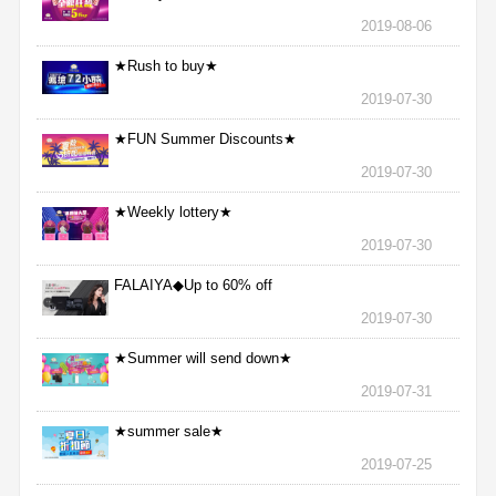
2019-08-06
★Rush to buy★
2019-07-30
★FUN Summer Discounts★
2019-07-30
★Weekly lottery★
2019-07-30
FALAIYA◆Up to 60% off
2019-07-30
★Summer will send down★
2019-07-31
★summer sale★
2019-07-25