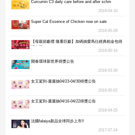
Curcumin C3 daily care before and after schm
2019-04-10
Super Cal Essence of Chicken now on sale
2018-05-28
【母親節獻禮 隆重巨獻】加碼抽愛馬仕經典柏金包得
獎名單
2018-05-16
開春環球新世界得獎公告
2018-03-30
女王駕到-週週抽04/23-04/30得獎公告
2018-05-02
女王駕到-週週抽04/16-04/22得獎公告
2018-04-25
法國falaiya新品全球同步上市!!
2017-07-24