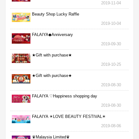
2019-11-04
Beauty Shop Lucky Raffle
2019-10-04
FALAIYA◆Anniversary
2019-09-30
★Gift with purchase★
2019-10-25
★Gift with purchase★
2019-08-30
FALAIYA ♡Happiness shopping day
2019-08-30
FALAIYA ☀LOVE BEAUTY FESTIVAL☀
2019-08-06
♛Malaysia Limited♛