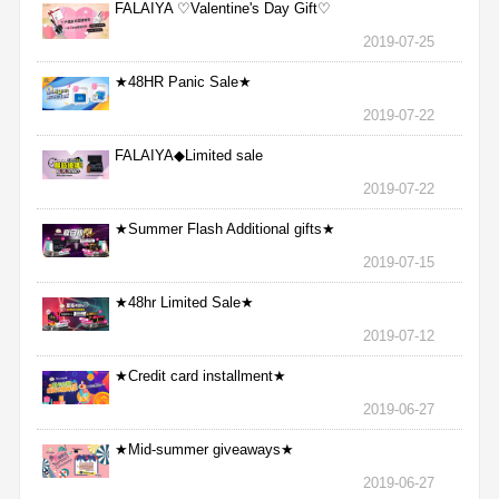
FALAIYA ♡Valentine's Day Gift♡
2019-07-25
★48HR Panic Sale★
2019-07-22
FALAIYA◆Limited sale
2019-07-22
★Summer Flash Additional gifts★
2019-07-15
★48hr Limited Sale★
2019-07-12
★Credit card installment★
2019-06-27
★Mid-summer giveaways★
2019-06-27