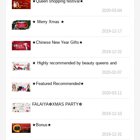
★Queen shopping festival★
2020-03-04
★ Merry Xmas ★
2019-12-17
★Chinese New Year Gifts★
2019-12-31
★ Highly recommended by beauty queens and
nurses ★
2020-02-07
★Featured Recommended★
2020-03-11
FALAIYA❆XMAS PARTY❆
2019-12-10
★Bonus★
2019-12-31