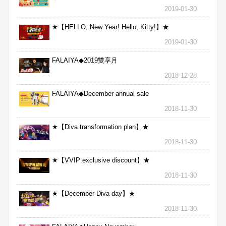
★
2019-01-30
★【HELLO, New Year! Hello, Kitty!】★
2019-01-30
FALAIYA◆2019雙享月
2018-12-28
FALAIYA◆December annual sale
2018-11-30
★【Diva transformation plan】★
2018-11-30
★【VVIP exclusive discount】★
2018-11-30
★【December Diva day】★
2018-11-30