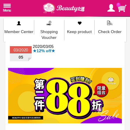
0
Member Center
Shopping
Keep product
Check Order
Voucher
2020/03/05
03/2020
★12% off★
05