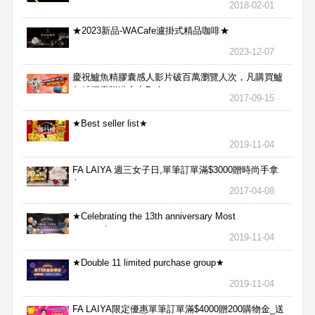
2018-02-01
★2023新品-WACafe瀘掛式精品咖啡★
2023-12-07
慶祝鱸魚精膠囊感人影片破百萬瀏覽人次，凡購買鱸
魚精膠囊贈送合力Bx1
2017-09-15
★Best seller list★
2019-11-04
FA LAIYA 週三女子日,單筆訂單滿$3000贈時尚手拿
包
2017-04-08
★Celebrating the 13th anniversary Most
aggressive★
2019-11-04
★Double 11 limited purchase group★
2019-11-04
FA LAIYA限定優惠單筆訂單滿$4000贈200購物金_送