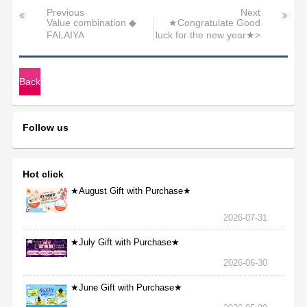
Previous
Next
Value combination ◆
★Congratulate Good
FALAIYA
luck for the new year★>
Back
Follow us
Hot click
★August Gift with Purchase★
2026-07-31
★July Gift with Purchase★
2026-06-30
★June Gift with Purchase★