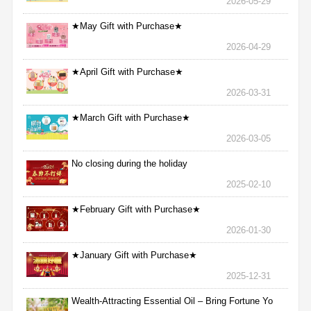
2026-05-29
★May Gift with Purchase★
2026-04-29
★April Gift with Purchase★
2026-03-31
★March Gift with Purchase★
2026-03-05
No closing during the holiday
2025-02-10
★February Gift with Purchase★
2026-01-30
★January Gift with Purchase★
2025-12-31
Wealth-Attracting Essential Oil – Bring Fortune Yo