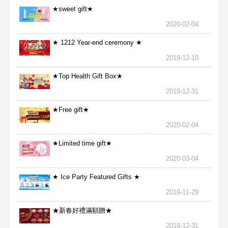
★sweet gift★
2020-02-04
★ 1212 Year-end ceremony ★
2019-12-10
★Top Health Gift Box★
2019-12-31
★Free gift★
2020-02-04
★Limited time gift★
2020-03-04
★ Ice Party Featured Gifts ★
2019-11-29
★新春好禮滿額贈★
2019-12-31