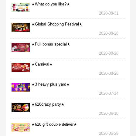
★What do you like?★
2020-08-31
★Global Shopping Festival★
2020-08-28
★Full bonus special★
2020-08-28
★Carnival★
2020-08-28
★3 heavy plus yard★
2020-07-14
★618crazy party★
2020-06-10
★618 gift double deliver★
2020-05-29