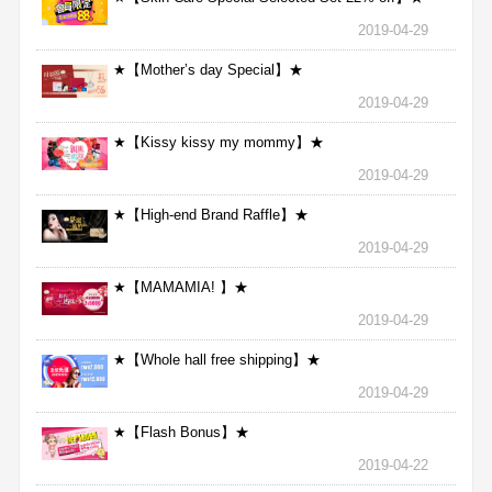
2019-04-29
★【Mother’s day Special】★
2019-04-29
★【Kissy kissy my mommy】★
2019-04-29
★【High-end Brand Raffle】★
2019-04-29
★【MAMAMIA! 】★
2019-04-29
★【Whole hall free shipping】★
2019-04-29
★【Flash Bonus】★
2019-04-22