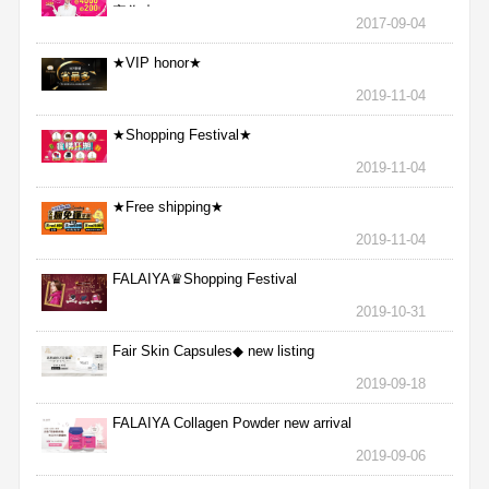
完為止
2017-09-04
★VIP honor★
2019-11-04
★Shopping Festival★
2019-11-04
★Free shipping★
2019-11-04
FALAIYA♛Shopping Festival
2019-10-31
Fair Skin Capsules◆ new listing
2019-09-18
FALAIYA Collagen Powder new arrival
2019-09-06