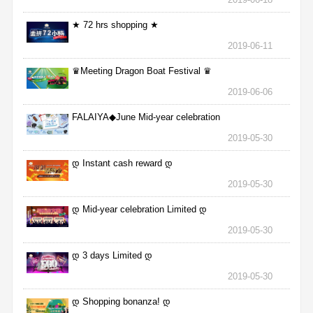
★ 72 hrs shopping ★
2019-06-11
♛Meeting Dragon Boat Festival ♛
2019-06-06
FALAIYA◆June Mid-year celebration
2019-05-30
დ Instant cash reward დ
2019-05-30
დ Mid-year celebration Limited დ
2019-05-30
დ 3 days Limited დ
2019-05-30
დ Shopping bonanza! დ