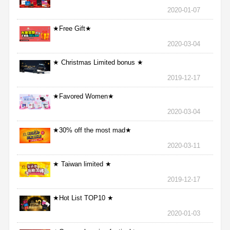
2020-01-07
★Free Gift★
2020-03-04
★ Christmas Limited bonus ★
2019-12-17
★Favored Women★
2020-03-04
★30% off the most mad★
2020-03-11
★ Taiwan limited ★
2019-12-17
★Hot List TOP10 ★
2020-01-03