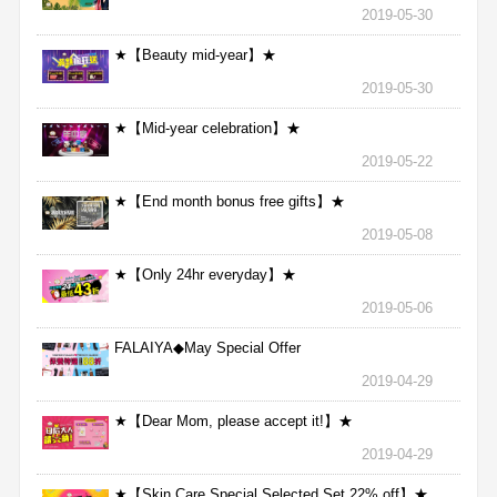
2019-05-30
★【Beauty mid-year】★
2019-05-30
★【Mid-year celebration】★
2019-05-22
★【End month bonus free gifts】★
2019-05-08
★【Only 24hr everyday】★
2019-05-06
FALAIYA◆May Special Offer
2019-04-29
★【Dear Mom, please accept it!】★
2019-04-29
★【Skin Care Special Selected Set 22% off】★