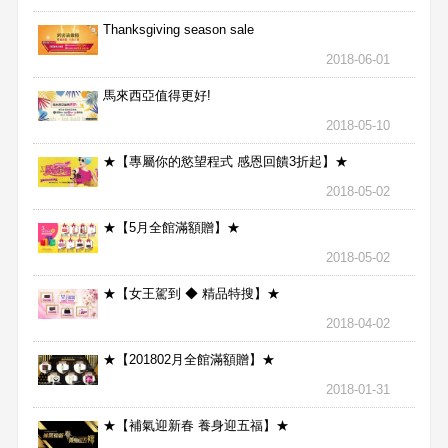
Thanksgiving season sale
2018-06-01
馬來西亞值得更好!
2018-05-10
★【專屬你的慾望程式 感恩回饋3折起】★
2018-05-02
★【5月全館滿額贈】★
2018-05-02
★【女王駕到 ◆ 精品特搜】★
2018-04-02
★【201802月全館滿額贈】★
2018-01-31
★【補氣迎新春 養身迎五福】★