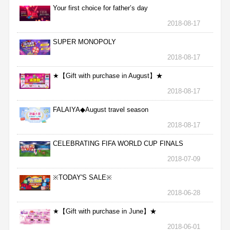
Your first choice for father’s day
2018-08-17
SUPER MONOPOLY
2018-08-17
★【Gift with purchase in August】★
2018-08-17
FALAIYA◆August travel season
2018-08-17
CELEBRATING FIFA WORLD CUP FINALS
2018-07-09
※TODAY'S SALE※
2018-06-28
★【Gift with purchase in June】★
2018-06-01