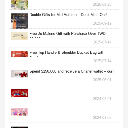
2025-09-28
Double Gifts for Mid-Autumn – Don’t Miss Out!
2025-09-19
Free Jo Malone Gift with Purchase Over TWD
30,000
2025-07-14
Free Top Handle & Shoulder Bucket Bag with
Purchas
2025-07-14
Spend $150,000 and receive a Chanel wallet – our l
2025-06-01
2024-02-01
2024-01-05