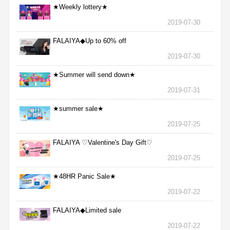
★Weekly lottery★
2019-07-30
FALAIYA◆Up to 60% off
2019-07-30
★Summer will send down★
2019-07-31
★summer sale★
2019-07-25
FALAIYA ♡Valentine's Day Gift♡
2019-07-25
★48HR Panic Sale★
2019-07-22
FALAIYA◆Limited sale
2019-07-22