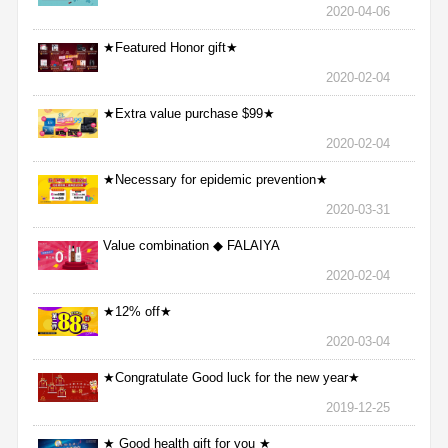
2020-04-06
★Featured Honor gift★
2020-02-04
★Extra value purchase $99★
2020-02-04
★Necessary for epidemic prevention★
2020-03-31
Value combination ◆ FALAIYA
2020-02-04
★12% off★
2020-03-04
★Congratulate Good luck for the new year★
2019-12-25
★ Good health gift for you ★