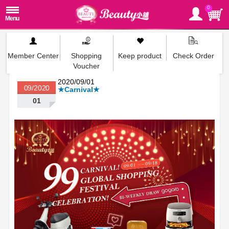
0
Member Center
Shopping
Keep product
Check Order
Voucher
2020/09/01
09/2020
★Carnival★
01