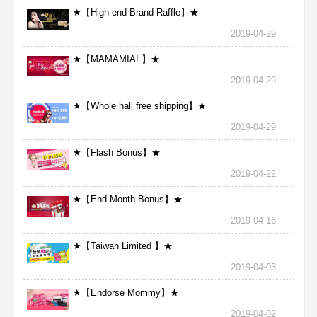
★【High-end Brand Raffle】★
2019-04-29
★【MAMAMIA! 】★
2019-04-29
★【Whole hall free shipping】★
2019-04-29
★【Flash Bonus】★
2019-04-22
★【End Month Bonus】★
2019-04-16
★【Taiwan Limited 】★
2019-04-03
★【Endorse Mommy】★
2019-04-02