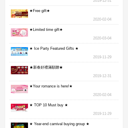
2019-12-31
★Free gift★
2020-02-04
★Limited time gift★
2020-03-04
★ Ice Party Featured Gifts ★
2019-11-29
★新春好禮滿額贈★
2019-12-31
★Your romance is here!★
2020-02-04
★ TOP 10 Must buy ★
2019-11-29
★ Year-end carnival buying group ★