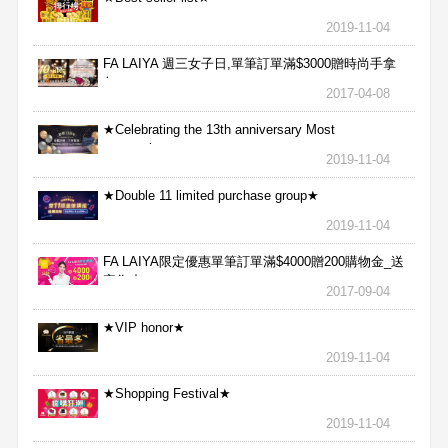
2019-11-04
FA LAIYA 週三女子日,單筆訂單滿$3000贈時尚手拿
包
2017-04-08
★Celebrating the 13th anniversary Most
aggressive★
2019-11-04
★Double 11 limited purchase group★
2019-11-04
FA LAIYA限定優惠單筆訂單滿$4000贈200購物金_送
完為止
2017-09-04
★VIP honor★
2019-11-04
★Shopping Festival★
2019-11-04