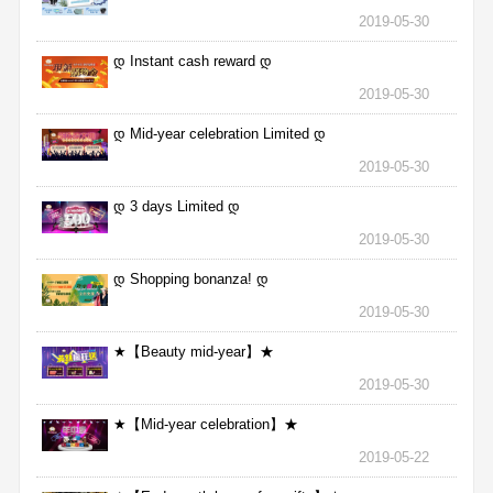
2019-05-30
დ Instant cash reward დ
2019-05-30
დ Mid-year celebration Limited დ
2019-05-30
დ 3 days Limited დ
2019-05-30
დ Shopping bonanza! დ
2019-05-30
★【Beauty mid-year】★
2019-05-30
★【Mid-year celebration】★
2019-05-22