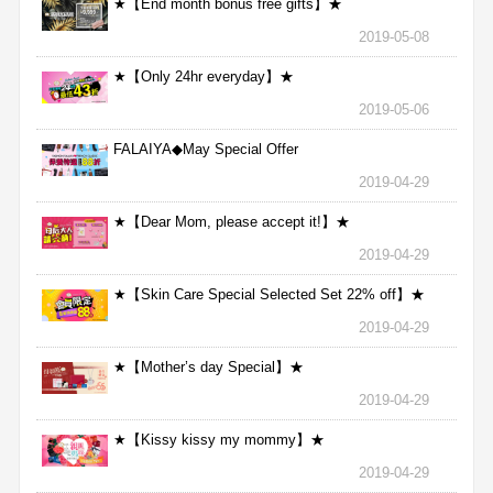
★【End month bonus free gifts】★
2019-05-08
★【Only 24hr everyday】★
2019-05-06
FALAIYA◆May Special Offer
2019-04-29
★【Dear Mom, please accept it!】★
2019-04-29
★【Skin Care Special Selected Set 22% off】★
2019-04-29
★【Mother’s day Special】★
2019-04-29
★【Kissy kissy my mommy】★
2019-04-29