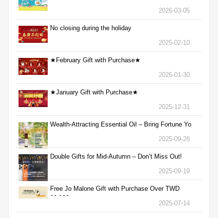
2026-03-05
No closing during the holiday
2025-02-10
★February Gift with Purchase★
2026-01-30
★January Gift with Purchase★
2025-12-31
Wealth-Attracting Essential Oil – Bring Fortune Yo
2025-09-28
Double Gifts for Mid-Autumn – Don’t Miss Out!
2025-09-19
Free Jo Malone Gift with Purchase Over TWD
30,000
2025-07-14