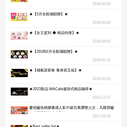
2018-05-02
★【5月全館滿額贈】★
2018-05-02
★【女王駕到 ◆ 精品特搜】★
2018-04-02
★【201802月全館滿額贈】★
2018-01-31
★【補氣迎新春 養身迎五福】★
2018-02-01
★2023新品-WACafe瀘掛式精品咖啡★
2023-12-07
慶祝鱸魚精膠囊感人影片破百萬瀏覽人次，凡購買鱸
魚精膠囊贈送合力Bx1
2017-09-15
★Best seller list★