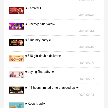
★Carnival★
2020-08-28
★3 heavy plus yard★
2020-07-14
★618crazy party★
2020-06-10
★618 gift double deliver★
2020-05-29
★Leying Rat baby ★
2020-05-07
★ 48 hours limited time snapped up ★
2020-02-04
★Keep it up!★