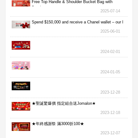
Free Top Handle & Shoulder Bucket Bag with
Purchas
2025-07-14
Spend $150,000 and receive a Chanel wallet – our l
2025-06-01
2024-02-01
2024-01-05
2023-12-28
★聖誕驚爆價 指定組合送Jomalon★
2023-12-18
★年終感謝祭 滿3000折100★
2023-12-07