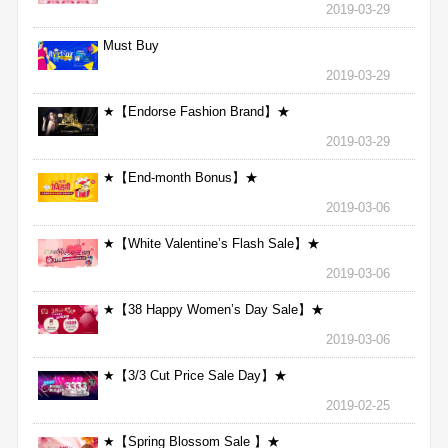
2019-03-29
Must Buy
2019-03-29
★【Endorse Fashion Brand】★
2019-03-29
★【End-month Bonus】★
2019-03-06
★【White Valentine’s Flash Sale】★
2019-03-06
★【38 Happy Women’s Day Sale】★
2019-03-06
★【3/3 Cut Price Sale Day】★
2019-02-25
★【Spring Blossom Sale 】★