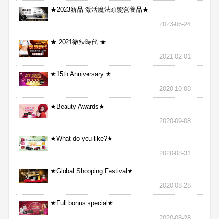
★2023新品-激活魔法頭髮營養品★
2023-06-24
★ 2021微辣時代 ★
2021-02-01
★15th Anniversary ★
2020-10-08
★Beauty Awards★
2020-09-08
★What do you like?★
2020-08-31
★Global Shopping Festival★
2020-08-28
★Full bonus special★
2020-08-28