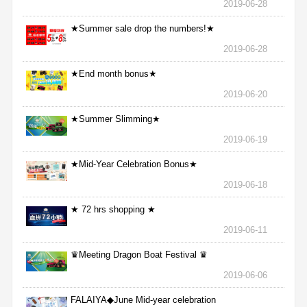
2019-06-28
★Summer sale drop the numbers!★
2019-06-28
★End month bonus★
2019-06-20
★Summer Slimming★
2019-06-19
★Mid-Year Celebration Bonus★
2019-06-18
★ 72 hrs shopping ★
2019-06-11
♛Meeting Dragon Boat Festival ♛
2019-06-06
FALAIYA◆June Mid-year celebration