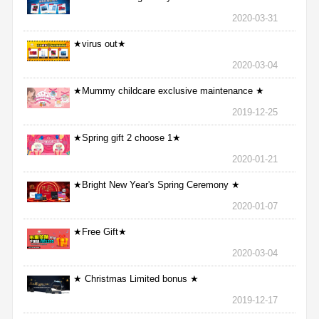
2020-03-31
★virus out★
2020-03-04
★Mummy childcare exclusive maintenance ★
2019-12-25
★Spring gift 2 choose 1★
2020-01-21
★Bright New Year's Spring Ceremony ★
2020-01-07
★Free Gift★
2020-03-04
★ Christmas Limited bonus ★
2019-12-17