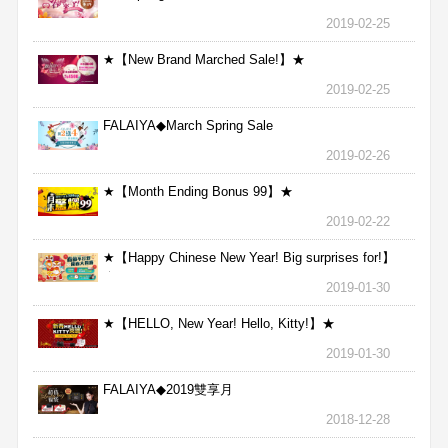
2019-02-25
★【New Brand Marched Sale!】★
2019-02-25
FALAIYA◆March Spring Sale
2019-02-26
★【Month Ending Bonus 99】★
2019-02-22
★【Happy Chinese New Year! Big surprises for!】
★
2019-01-30
★【HELLO, New Year! Hello, Kitty!】★
2019-01-30
FALAIYA◆2019雙享月
2018-12-28