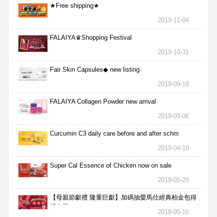
★Free shipping★
2019-11-04
FALAIYA♛Shopping Festival
2019-10-31
Fair Skin Capsules◆ new listing
2019-09-18
FALAIYA Collagen Powder new arrival
2019-09-06
Curcumin C3 daily care before and after schm
2019-04-10
Super Cal Essence of Chicken now on sale
2018-05-28
【母親節獻禮 隆重巨獻】加碼抽愛馬仕經典柏金包得
獎名單
2018-05-16