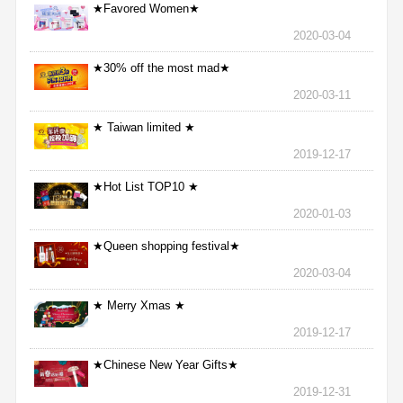
★Favored Women★
2020-03-04
★30% off the most mad★
2020-03-11
★ Taiwan limited ★
2019-12-17
★Hot List TOP10 ★
2020-01-03
★Queen shopping festival★
2020-03-04
★ Merry Xmas ★
2019-12-17
★Chinese New Year Gifts★
2019-12-31