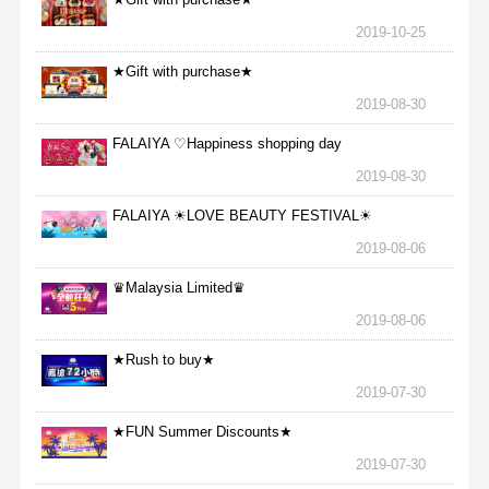
2019-10-25
★Gift with purchase★
2019-08-30
FALAIYA ♡Happiness shopping day
2019-08-30
FALAIYA ☀LOVE BEAUTY FESTIVAL☀
2019-08-06
♛Malaysia Limited♛
2019-08-06
★Rush to buy★
2019-07-30
★FUN Summer Discounts★
2019-07-30