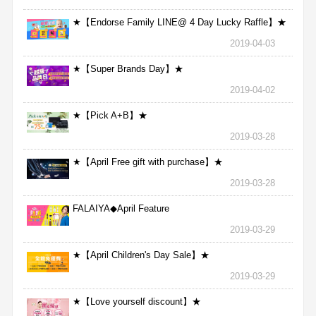
★【Endorse Family LINE@ 4 Day Lucky Raffle】★
2019-04-03
★【Super Brands Day】★
2019-04-02
★【Pick A+B】★
2019-03-28
★【April Free gift with purchase】★
2019-03-28
FALAIYA◆April Feature
2019-03-29
★【April Children's Day Sale】★
2019-03-29
★【Love yourself discount】★