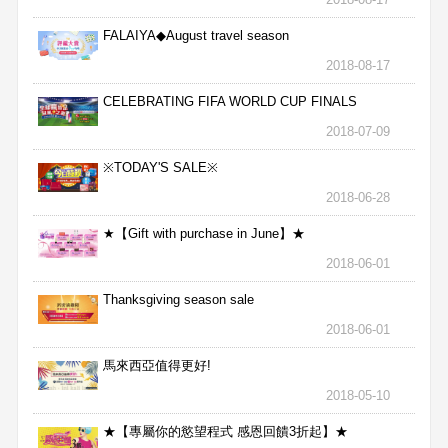
FALAIYA◆August travel season
2018-08-17
CELEBRATING FIFA WORLD CUP FINALS
2018-07-09
※TODAY'S SALE※
2018-06-28
★【Gift with purchase in June】★
2018-06-01
Thanksgiving season sale
2018-06-01
馬來西亞值得更好!
2018-05-10
★【專屬你的慾望程式 感恩回饋3折起】★