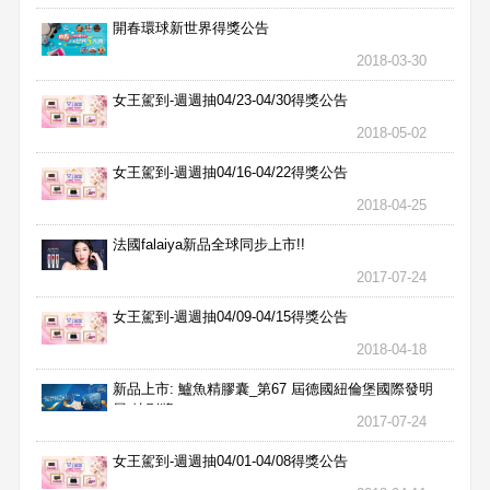
開春環球新世界得獎公告
2018-03-30
女王駕到-週週抽04/23-04/30得獎公告
2018-05-02
女王駕到-週週抽04/16-04/22得獎公告
2018-04-25
法國falaiya新品全球同步上市!!
2017-07-24
女王駕到-週週抽04/09-04/15得獎公告
2018-04-18
新品上市: 鱸魚精膠囊_第67 屆德國紐倫堡國際發明
展 特別獎
2017-07-24
女王駕到-週週抽04/01-04/08得獎公告