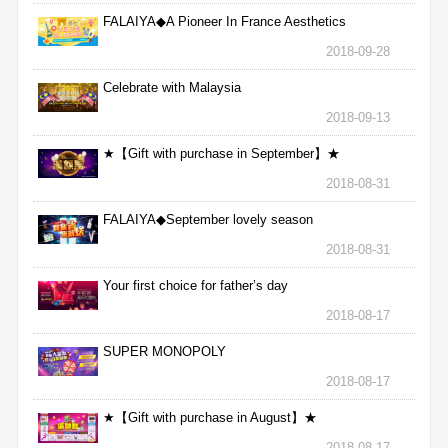
FALAIYA◆A Pioneer In France Aesthetics
2018-09-28
Celebrate with Malaysia
2018-09-13
★【Gift with purchase in September】★
2018-08-31
FALAIYA◆September lovely season
2018-08-31
Your first choice for father’s day
2018-08-17
SUPER MONOPOLY
2018-08-17
★【Gift with purchase in August】★
2018-08-17