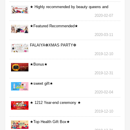
★ Highly recommended by beauty queens and
nurses ★
2020-02-07
★Featured Recommended★
2020-03-11
FALAIYA❆XMAS PARTY❆
2019-12-10
★Bonus★
2019-12-31
★sweet gift★
2020-02-04
★ 1212 Year-end ceremony ★
2019-12-10
★Top Health Gift Box★