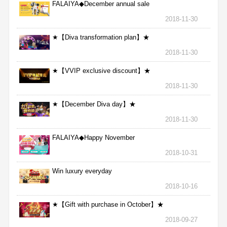
FALAIYA◆December annual sale
2018-11-30
★【Diva transformation plan】★
2018-11-30
★【VVIP exclusive discount】★
2018-11-30
★【December Diva day】★
2018-11-30
FALAIYA◆Happy November
2018-10-31
Win luxury everyday
2018-10-16
★【Gift with purchase in October】★
2018-09-27