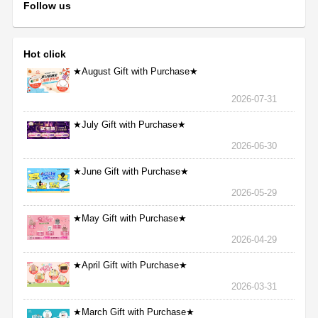
Follow us
Hot click
★August Gift with Purchase★
2026-07-31
★July Gift with Purchase★
2026-06-30
★June Gift with Purchase★
2026-05-29
★May Gift with Purchase★
2026-04-29
★April Gift with Purchase★
2026-03-31
★March Gift with Purchase★