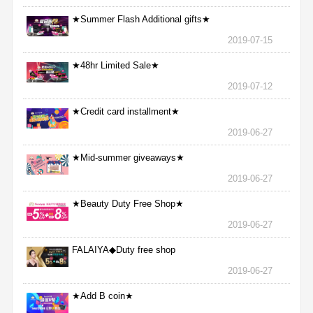
★Summer Flash Additional gifts★
2019-07-15
★48hr Limited Sale★
2019-07-12
★Credit card installment★
2019-06-27
★Mid-summer giveaways★
2019-06-27
★Beauty Duty Free Shop★
2019-06-27
FALAIYA◆Duty free shop
2019-06-27
★Add B coin★