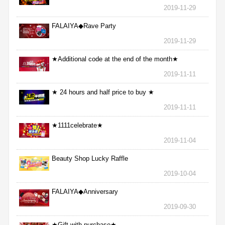
2019-11-29
FALAIYA◆Rave Party
2019-11-29
★Additional code at the end of the month★
2019-11-11
★ 24 hours and half price to buy ★
2019-11-11
★1111celebrate★
2019-11-04
Beauty Shop Lucky Raffle
2019-10-04
FALAIYA◆Anniversary
2019-09-30
★Gift with purchase★