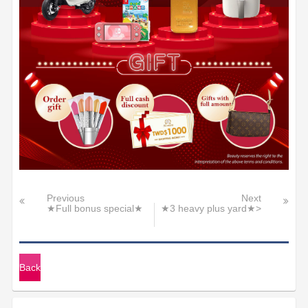
Previous
Next
★Full bonus special★
★3 heavy plus yard★>
Back