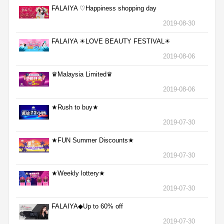
FALAIYA ♡Happiness shopping day
2019-08-30
FALAIYA ☀LOVE BEAUTY FESTIVAL☀
2019-08-06
♛Malaysia Limited♛
2019-08-06
★Rush to buy★
2019-07-30
★FUN Summer Discounts★
2019-07-30
★Weekly lottery★
2019-07-30
FALAIYA◆Up to 60% off
2019-07-30