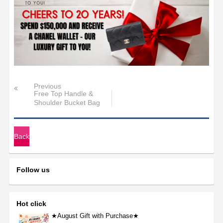
Previous
Free Top Handle &
Shoulder Bucket Bag
with Purchas
Back
Follow us
Hot click
★August Gift with Purchase★