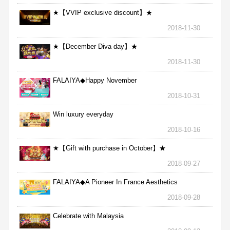
★【VVIP exclusive discount】★
2018-11-30
★【December Diva day】★
2018-11-30
FALAIYA◆Happy November
2018-10-31
Win luxury everyday
2018-10-16
★【Gift with purchase in October】★
2018-09-27
FALAIYA◆A Pioneer In France Aesthetics
2018-09-28
Celebrate with Malaysia