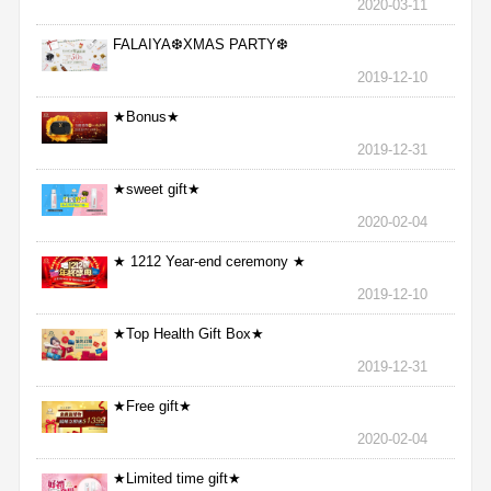
2020-03-11
FALAIYA❆XMAS PARTY❆
2019-12-10
★Bonus★
2019-12-31
★sweet gift★
2020-02-04
★ 1212 Year-end ceremony ★
2019-12-10
★Top Health Gift Box★
2019-12-31
★Free gift★
2020-02-04
★Limited time gift★