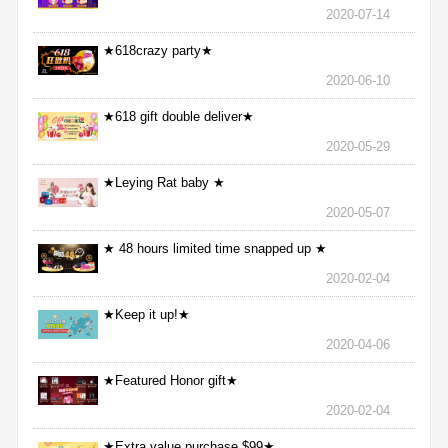
2020-07-14
★618crazy party★
2020-06-10
★618 gift double deliver★
2020-05-29
★Leying Rat baby ★
2020-05-07
★ 48 hours limited time snapped up ★
2020-02-04
★Keep it up!★
2020-04-06
★Featured Honor gift★
2020-02-04
★Extra value purchase $99★