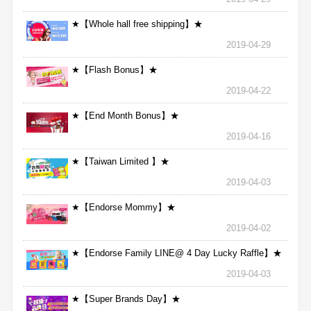
★【Whole hall free shipping】★
2019-04-29
★【Flash Bonus】★
2019-04-22
★【End Month Bonus】★
2019-04-16
★【Taiwan Limited 】★
2019-04-03
★【Endorse Mommy】★
2019-04-02
★【Endorse Family LINE@ 4 Day Lucky Raffle】★
2019-04-03
★【Super Brands Day】★