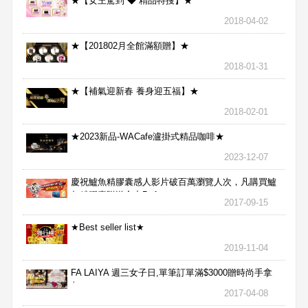
★【女王駕到 ◆ 精品特搜】★
2018-04-02
★【201802月全館滿額贈】★
2018-01-31
★【補氣迎新春 養身迎五福】★
2018-02-01
★2023新品-WACafe瀘掛式精品咖啡★
2023-12-07
慶祝鱸魚精膠囊感人影片破百萬瀏覽人次，凡購買鱸
魚精膠囊贈送合力Bx1
2017-09-15
★Best seller list★
2019-11-04
FA LAIYA 週三女子日,單筆訂單滿$3000贈時尚手拿
包
2017-04-08