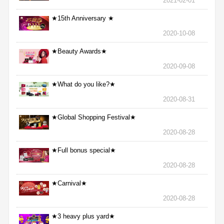
2021-02-01
★15th Anniversary ★
2020-10-08
★Beauty Awards★
2020-09-08
★What do you like?★
2020-08-31
★Global Shopping Festival★
2020-08-28
★Full bonus special★
2020-08-28
★Carnival★
2020-08-28
★3 heavy plus yard★