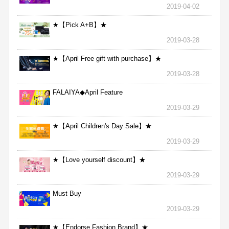
2019-04-02
★【Pick A+B】★
2019-03-28
★【April Free gift with purchase】★
2019-03-28
FALAIYA◆April Feature
2019-03-29
★【April Children's Day Sale】★
2019-03-29
★【Love yourself discount】★
2019-03-29
Must Buy
2019-03-29
★【Endorse Fashion Brand】★