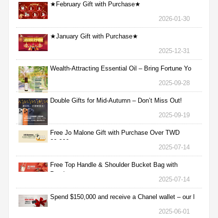
★February Gift with Purchase★
2026-01-30
★January Gift with Purchase★
2025-12-31
Wealth-Attracting Essential Oil – Bring Fortune Yo
2025-09-28
Double Gifts for Mid-Autumn – Don’t Miss Out!
2025-09-19
Free Jo Malone Gift with Purchase Over TWD
30,000
2025-07-14
Free Top Handle & Shoulder Bucket Bag with
Purchas
2025-07-14
Spend $150,000 and receive a Chanel wallet – our l
2025-06-01