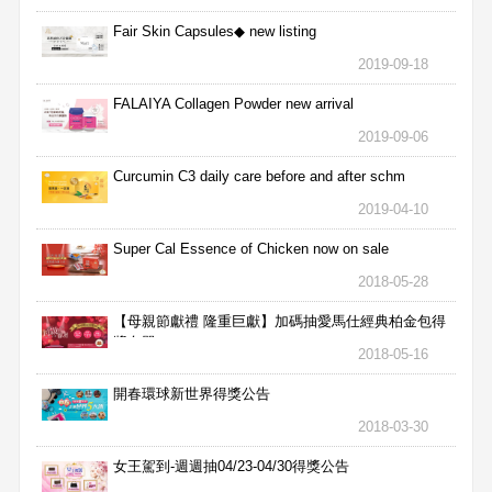
Fair Skin Capsules◆ new listing
2019-09-18
FALAIYA Collagen Powder new arrival
2019-09-06
Curcumin C3 daily care before and after schm
2019-04-10
Super Cal Essence of Chicken now on sale
2018-05-28
【母親節獻禮 隆重巨獻】加碼抽愛馬仕經典柏金包得
獎名單
2018-05-16
開春環球新世界得獎公告
2018-03-30
女王駕到-週週抽04/23-04/30得獎公告