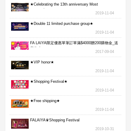
★Celebrating the 13th anniversary Most
aggressive★
2019-11-04
★Double 11 limited purchase group★
2019-11-04
FA LAIYA限定優惠單筆訂單滿$4000贈200購物金_送
完為止
2017-09-04
★VIP honor★
2019-11-04
★Shopping Festival★
2019-11-04
★Free shipping★
2019-11-04
FALAIYA♛Shopping Festival
2019-10-31