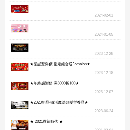
2024-02-01
2024-01-05
2023-12-28
★聖誕驚爆價 指定組合送Jomalon★
2023-12-18
★年終感謝祭 滿3000折100★
2023-12-07
★2023新品-激活魔法頭髮營養品★
2023-06-24
★ 2021微辣時代 ★