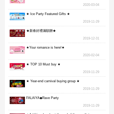
2020-03-04
★ Ice Party Featured Gifts ★
2019-11-29
★新春好禮滿額贈★
2019-12-31
★Your romance is here!★
2020-02-04
★ TOP 10 Must buy ★
2019-11-29
★ Year-end carnival buying group ★
2019-11-29
FALAIYA◆Rave Party
2019-11-29