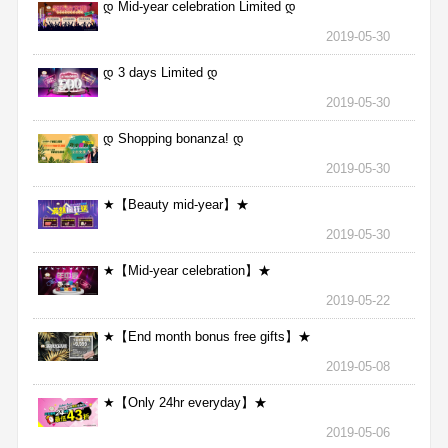
დ Mid-year celebration Limited დ
2019-05-30
დ 3 days Limited დ
2019-05-30
დ Shopping bonanza! დ
2019-05-30
★【Beauty mid-year】★
2019-05-30
★【Mid-year celebration】★
2019-05-22
★【End month bonus free gifts】★
2019-05-08
★【Only 24hr everyday】★
2019-05-06