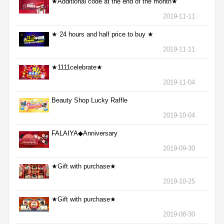
★Additional code at the end of the month★
2019-11-11
★ 24 hours and half price to buy ★
2019-11-11
★1111celebrate★
2019-11-04
Beauty Shop Lucky Raffle
2019-10-04
FALAIYA◆Anniversary
2019-09-30
★Gift with purchase★
2019-10-25
★Gift with purchase★
2019-08-30