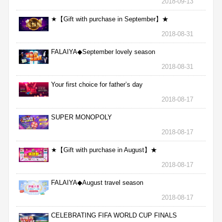
2018-09-13
★【Gift with purchase in September】★
2018-08-31
FALAIYA◆September lovely season
2018-08-31
Your first choice for father’s day
2018-08-17
SUPER MONOPOLY
2018-08-17
★【Gift with purchase in August】★
2018-08-17
FALAIYA◆August travel season
2018-08-17
CELEBRATING FIFA WORLD CUP FINALS