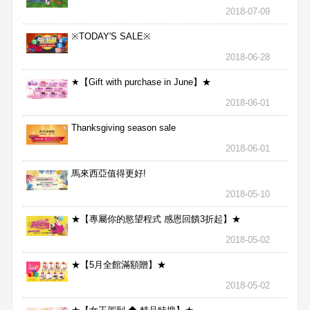
2018-07-09
※TODAY'S SALE※
2018-06-28
★【Gift with purchase in June】★
2018-06-01
Thanksgiving season sale
2018-06-01
馬來西亞值得更好!
2018-05-10
★【專屬你的慾望程式 感恩回饋3折起】★
2018-05-02
★【5月全館滿額贈】★
2018-05-02