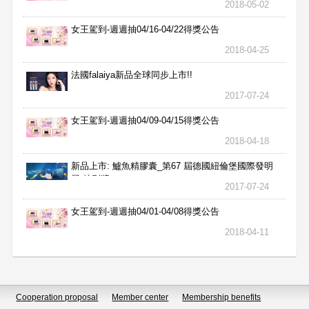
2018-05-02
女王駕到-週週抽04/16-04/22得獎公告
2018-04-25
法國falaiya新品全球同步上市!!
2017-07-24
女王駕到-週週抽04/09-04/15得獎公告
2018-04-18
新品上市: 鱸魚精膠囊_第67 屆德國紐倫堡國際發明
展 特別獎
2017-07-24
女王駕到-週週抽04/01-04/08得獎公告
2018-04-11
Cooperation proposal
Member center
Membership benefits