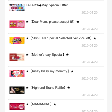
FALAIYA◆May Special Offer
2019-04-29
★【Dear Mom, please accept it!】★
2019-04-29
★【Skin Care Special Selected Set 22% off】★
2019-04-29
★【Mother’s day Special】★
2019-04-29
★【Kissy kissy my mommy】★
2019-04-29
★【High-end Brand Raffle】★
2019-04-29
★【MAMAMIA! 】★
2019-04-29