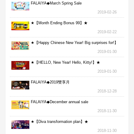
FALAIYA◆March Spring Sale
2019-02-26
★【Month Ending Bonus 99】★
2019-02-22
★【Happy Chinese New Year! Big surprises for!】
★
2019-01-30
★【HELLO, New Year! Hello, Kitty!】★
2019-01-30
FALAIYA◆2019雙享月
2018-12-28
FALAIYA◆December annual sale
2018-11-30
★【Diva transformation plan】★
2018-11-30