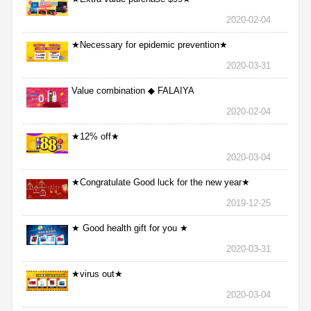
2020-02-04
★Necessary for epidemic prevention★
2020-03-31
Value combination ◆ FALAIYA
2020-02-04
★12% off★
2020-03-04
★Congratulate Good luck for the new year★
2019-12-25
★ Good health gift for you ★
2020-03-31
★virus out★
2020-03-04