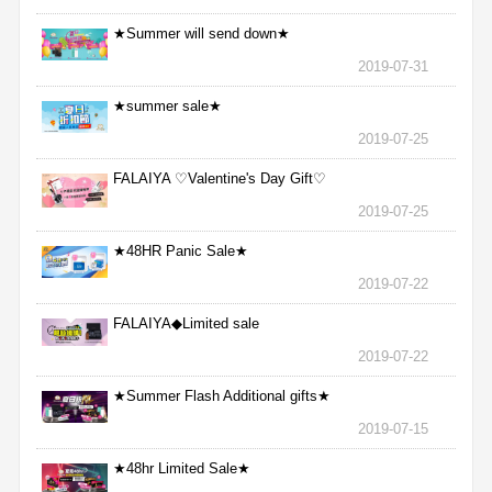
★Summer will send down★
2019-07-31
★summer sale★
2019-07-25
FALAIYA ♡Valentine's Day Gift♡
2019-07-25
★48HR Panic Sale★
2019-07-22
FALAIYA◆Limited sale
2019-07-22
★Summer Flash Additional gifts★
2019-07-15
★48hr Limited Sale★