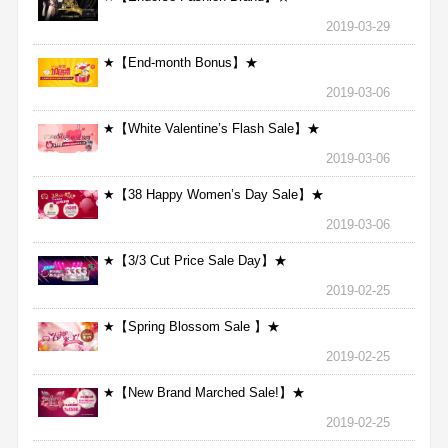
2019-03-29
★【End-month Bonus】★
2019-03-06
★【White Valentine’s Flash Sale】★
2019-03-06
★【38 Happy Women’s Day Sale】★
2019-03-06
★【3/3 Cut Price Sale Day】★
2019-02-25
★【Spring Blossom Sale 】★
2019-02-25
★【New Brand Marched Sale!】★
2019-02-25