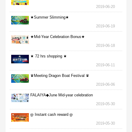
2019-06-20
★Summer Slimming★
2019-06-19
★Mid-Year Celebration Bonus★
2019-06-18
★ 72 hrs shopping ★
2019-06-11
♛Meeting Dragon Boat Festival ♛
2019-06-06
FALAIYA◆June Mid-year celebration
2019-05-30
დ Instant cash reward დ
2019-05-30