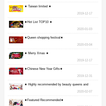
★ Taiwan limited ★
2019-12-17
★Hot List TOP10 ★
2020-01-03
★Queen shopping festival★
2020-03-04
★ Merry Xmas ★
2019-12-17
★Chinese New Year Gifts★
2019-12-31
★ Highly recommended by beauty queens and
nurses ★
2020-02-07
★Featured Recommended★