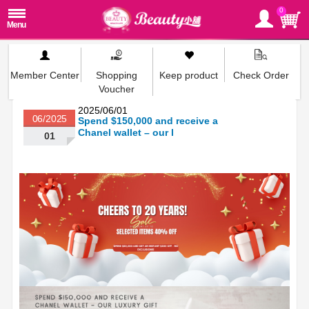
0
Member Center
Shopping
Keep product
Check Order
Voucher
2025/06/01
06/2025
Spend $150,000 and receive a
Chanel wallet – our l
01