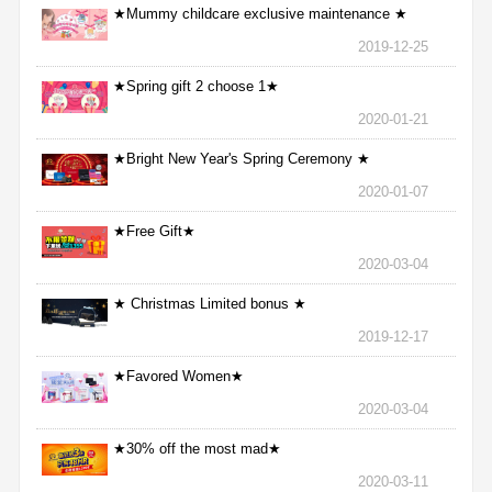
★Mummy childcare exclusive maintenance ★
2019-12-25
★Spring gift 2 choose 1★
2020-01-21
★Bright New Year's Spring Ceremony ★
2020-01-07
★Free Gift★
2020-03-04
★ Christmas Limited bonus ★
2019-12-17
★Favored Women★
2020-03-04
★30% off the most mad★
2020-03-11