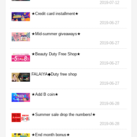
2019-07-12
★Credit card installment★
2019-06-27
★Mid-summer giveaways★
2019-06-27
★Beauty Duty Free Shop★
2019-06-27
FALAIYA◆Duty free shop
2019-06-27
★Add B coin★
2019-06-28
★Summer sale drop the numbers!★
2019-06-28
★End month bonus★