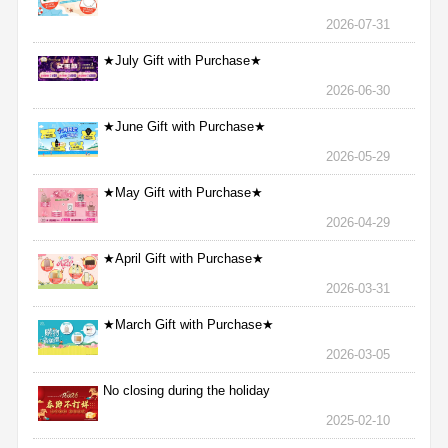
2026-07-31
★July Gift with Purchase★
2026-06-30
★June Gift with Purchase★
2026-05-29
★May Gift with Purchase★
2026-04-29
★April Gift with Purchase★
2026-03-31
★March Gift with Purchase★
2026-03-05
No closing during the holiday
2025-02-10