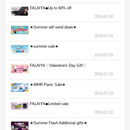
FALAIYA◆Up to 60% off
2019-07-30
★Summer will send down★
2019-07-31
★summer sale★
2019-07-25
FALAIYA ♡Valentine's Day Gift♡
2019-07-25
★48HR Panic Sale★
2019-07-22
FALAIYA◆Limited sale
2019-07-22
★Summer Flash Additional gifts★