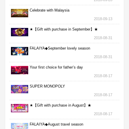
Celebrate with Malaysia
2018-09-13
★【Gift with purchase in September】★
2018-08-31
FALAIYA◆September lovely season
2018-08-31
Your first choice for father’s day
2018-08-17
SUPER MONOPOLY
2018-08-17
★【Gift with purchase in August】★
2018-08-17
FALAIYA◆August travel season