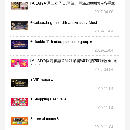
FA LAIYA 週三女子日,單筆訂單滿$3000贈時尚手拿
包
2017-04-08
★Celebrating the 13th anniversary Most
aggressive★
2019-11-04
★Double 11 limited purchase group★
2019-11-04
FA LAIYA限定優惠單筆訂單滿$4000贈200購物金_送
完為止
2017-09-04
★VIP honor★
2019-11-04
★Shopping Festival★
2019-11-04
★Free shipping★
2019-11-04