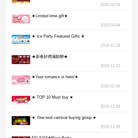
2020-02-04
★Limited time gift★
2020-03-04
★ Ice Party Featured Gifts ★
2019-11-29
★新春好禮滿額贈★
2019-12-31
★Your romance is here!★
2020-02-04
★ TOP 10 Must buy ★
2019-11-29
★ Year-end carnival buying group ★
2019-11-29
FALAIYA◆Rave Party