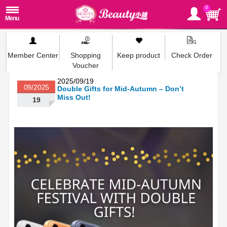
0
Member Center
Shopping
Keep product
Check Order
Voucher
2025/09/19
09/2025
Double Gifts for Mid-Autumn – Don’t
Miss Out!
19