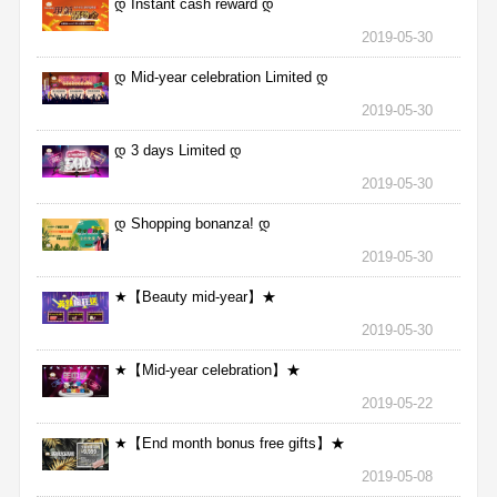
დ Instant cash reward დ
2019-05-30
დ Mid-year celebration Limited დ
2019-05-30
დ 3 days Limited დ
2019-05-30
დ Shopping bonanza! დ
2019-05-30
★【Beauty mid-year】★
2019-05-30
★【Mid-year celebration】★
2019-05-22
★【End month bonus free gifts】★
2019-05-08