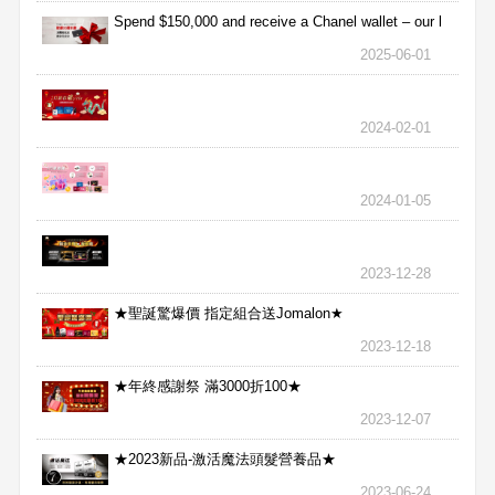
Spend $150,000 and receive a Chanel wallet – our l
2025-06-01
2024-02-01
2024-01-05
2023-12-28
★聖誕驚爆價 指定組合送Jomalon★
2023-12-18
★年終感謝祭 滿3000折100★
2023-12-07
★2023新品-激活魔法頭髮營養品★
2023-06-24