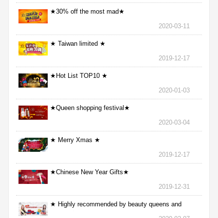
★30% off the most mad★
2020-03-11
★ Taiwan limited ★
2019-12-17
★Hot List TOP10 ★
2020-01-03
★Queen shopping festival★
2020-03-04
★ Merry Xmas ★
2019-12-17
★Chinese New Year Gifts★
2019-12-31
★ Highly recommended by beauty queens and
nurses ★