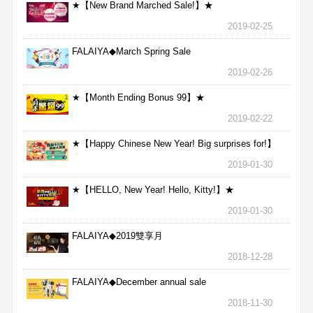
★【New Brand Marched Sale!】★
2019-02-25
FALAIYA◆March Spring Sale
2019-02-26
★【Month Ending Bonus 99】★
2019-02-22
★【Happy Chinese New Year! Big surprises for!】
★
2019-01-30
★【HELLO, New Year! Hello, Kitty!】★
2019-01-30
FALAIYA◆2019雙享月
2018-12-28
FALAIYA◆December annual sale
2018-11-30