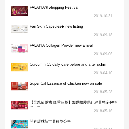
FALAIYA♛Shopping Festival
2019-10-31
Fair Skin Capsules◆ new listing
2019-09-18
FALAIYA Collagen Powder new arrival
2019-09-06
Curcumin C3 daily care before and after schm
2019-04-10
Super Cal Essence of Chicken now on sale
2018-05-28
【母親節獻禮 隆重巨獻】加碼抽愛馬仕經典柏金包得
獎名單
2018-05-16
開春環球新世界得獎公告