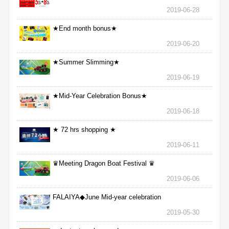
2019-06-28
★End month bonus★
2019-06-20
★Summer Slimming★
2019-06-19
★Mid-Year Celebration Bonus★
2019-06-18
★ 72 hrs shopping ★
2019-06-11
♛Meeting Dragon Boat Festival ♛
2019-06-06
FALAIYA◆June Mid-year celebration
2019-05-30