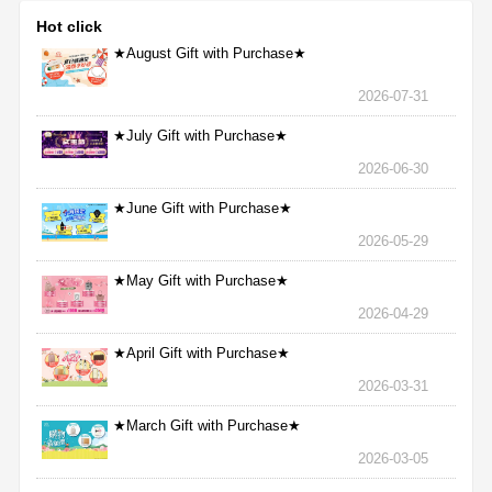
Hot click
★August Gift with Purchase★
2026-07-31
★July Gift with Purchase★
2026-06-30
★June Gift with Purchase★
2026-05-29
★May Gift with Purchase★
2026-04-29
★April Gift with Purchase★
2026-03-31
★March Gift with Purchase★
2026-03-05