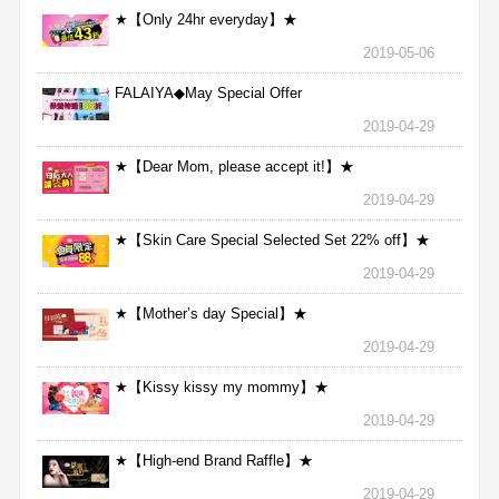
★【Only 24hr everyday】★
2019-05-06
FALAIYA◆May Special Offer
2019-04-29
★【Dear Mom, please accept it!】★
2019-04-29
★【Skin Care Special Selected Set 22% off】★
2019-04-29
★【Mother’s day Special】★
2019-04-29
★【Kissy kissy my mommy】★
2019-04-29
★【High-end Brand Raffle】★
2019-04-29