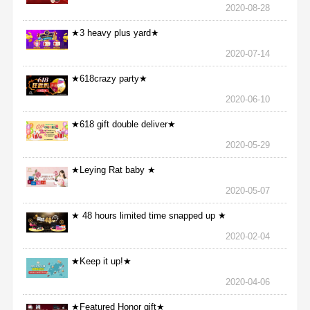
2020-08-28
★3 heavy plus yard★
2020-07-14
★618crazy party★
2020-06-10
★618 gift double deliver★
2020-05-29
★Leying Rat baby ★
2020-05-07
★ 48 hours limited time snapped up ★
2020-02-04
★Keep it up!★
2020-04-06
★Featured Honor gift★