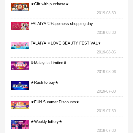
★Gift with purchase★
2019-08-30
FALAIYA ♡Happiness shopping day
2019-08-30
FALAIYA ☀LOVE BEAUTY FESTIVAL☀
2019-08-06
♛Malaysia Limited♛
2019-08-06
★Rush to buy★
2019-07-30
★FUN Summer Discounts★
2019-07-30
★Weekly lottery★
2019-07-30