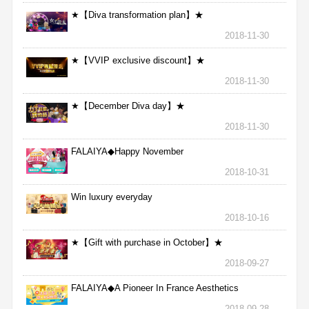
★【Diva transformation plan】★
2018-11-30
★【VVIP exclusive discount】★
2018-11-30
★【December Diva day】★
2018-11-30
FALAIYA◆Happy November
2018-10-31
Win luxury everyday
2018-10-16
★【Gift with purchase in October】★
2018-09-27
FALAIYA◆A Pioneer In France Aesthetics
2018-09-28