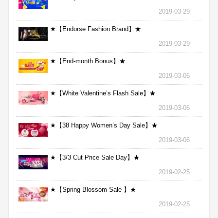
2019-03-29
★【Endorse Fashion Brand】★
2019-03-29
★【End-month Bonus】★
2019-03-06
★【White Valentine’s Flash Sale】★
2019-03-06
★【38 Happy Women’s Day Sale】★
2019-03-06
★【3/3 Cut Price Sale Day】★
2019-02-25
★【Spring Blossom Sale 】★
2019-02-25