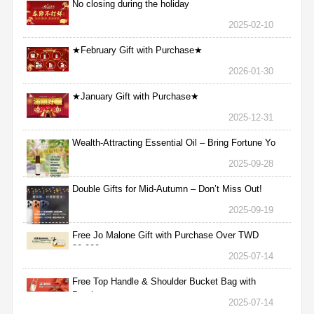
No closing during the holiday
2025-02-10
★February Gift with Purchase★
2026-01-30
★January Gift with Purchase★
2025-12-31
Wealth-Attracting Essential Oil – Bring Fortune Yo
2025-09-28
Double Gifts for Mid-Autumn – Don’t Miss Out!
2025-09-19
Free Jo Malone Gift with Purchase Over TWD
30,000
2025-07-14
Free Top Handle & Shoulder Bucket Bag with
Purchas
2025-07-14