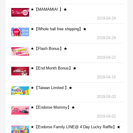
★【MAMAMIA! 】★
2019-04-29
★【Whole hall free shipping】★
2019-04-29
★【Flash Bonus】★
2019-04-22
★【End Month Bonus】★
2019-04-16
★【Taiwan Limited 】★
2019-04-03
★【Endorse Mommy】★
2019-04-02
★【Endorse Family LINE@ 4 Day Lucky Raffle】★