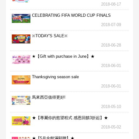
2018-08-17
CELEBRATING FIFA WORLD CUP FINALS
2018-07-09
※TODAY'S SALE※
2018-06-28
★【Gift with purchase in June】★
2018-06-01
Thanksgiving season sale
2018-06-01
馬來西亞值得更好!
2018-05-10
★【專屬你的慾望程式 感恩回饋3折起】★
2018-05-02
★【5月全館滿額贈】★