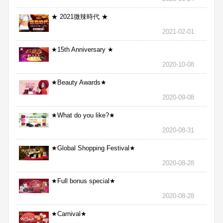
★ 2021微辣時代 ★
2021-02-01
★15th Anniversary ★
2020-10-08
★Beauty Awards★
2020-09-08
★What do you like?★
2020-08-31
★Global Shopping Festival★
2020-08-28
★Full bonus special★
2020-08-28
★Carnival★