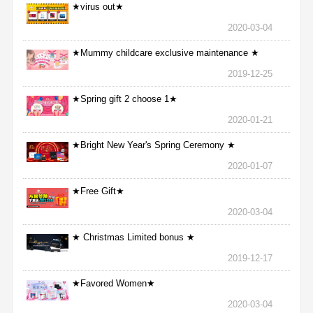
★virus out★
2020-03-04
★Mummy childcare exclusive maintenance ★
2019-12-25
★Spring gift 2 choose 1★
2020-01-21
★Bright New Year's Spring Ceremony ★
2020-01-07
★Free Gift★
2020-03-04
★ Christmas Limited bonus ★
2019-12-17
★Favored Women★
2020-03-04