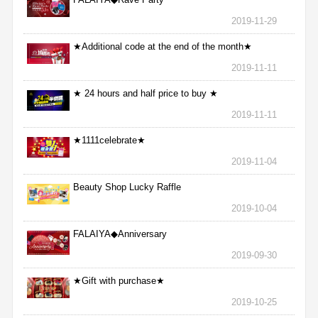
2019-11-29
★Additional code at the end of the month★
2019-11-11
★ 24 hours and half price to buy ★
2019-11-11
★1111celebrate★
2019-11-04
Beauty Shop Lucky Raffle
2019-10-04
FALAIYA◆Anniversary
2019-09-30
★Gift with purchase★
2019-10-25