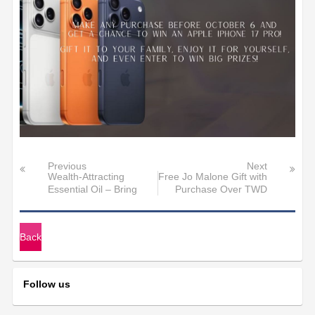
Previous
Next
Wealth-Attracting
Free Jo Malone Gift with
Essential Oil – Bring
Purchase Over TWD
Fortune Yo
30,000>
Back
Follow us