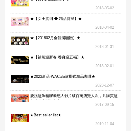
2018-05-02
★【女王駕到 ◆ 精品特搜】★
2018-04-02
★【201802月全館滿額贈】★
2018-01-31
★【補氣迎新春 養身迎五福】★
2018-02-01
★2023新品-WACafe瀘掛式精品咖啡★
2023-12-07
慶祝鱸魚精膠囊感人影片破百萬瀏覽人次，凡購買鱸
魚精膠囊贈送合力Bx1
2017-09-15
★Best seller list★
2019-11-04