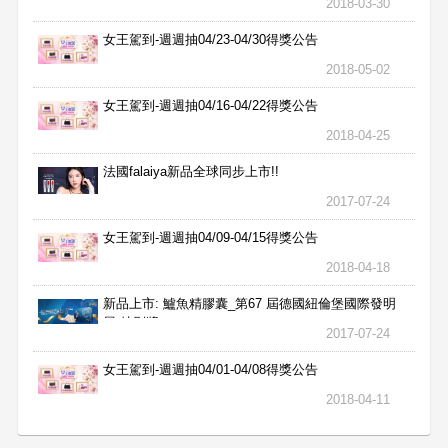
2018-03-30
女王駕到-週週抽04/23-04/30得獎公告
2018-05-02
女王駕到-週週抽04/16-04/22得獎公告
2018-04-25
法國falaiya新品全球同步上市!!
2017-07-24
女王駕到-週週抽04/09-04/15得獎公告
2018-04-18
新品上市: 鱸魚精膠囊_第67 屆德國紐倫堡國際發明
展 特別獎
2017-07-24
女王駕到-週週抽04/01-04/08得獎公告
2018-04-11