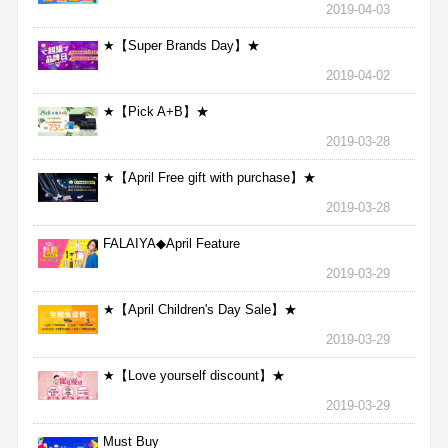
2019-04-03
★【Super Brands Day】★
2019-04-02
★【Pick A+B】★
2019-03-28
★【April Free gift with purchase】★
2019-03-28
FALAIYA◆April Feature
2019-03-29
★【April Children's Day Sale】★
2019-03-29
★【Love yourself discount】★
2019-03-29
Must Buy