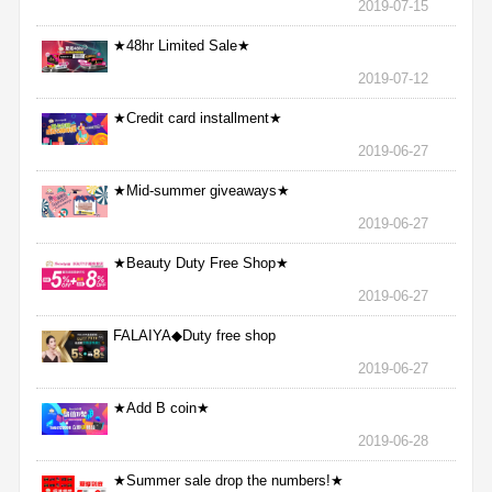
2019-07-15
★48hr Limited Sale★
2019-07-12
★Credit card installment★
2019-06-27
★Mid-summer giveaways★
2019-06-27
★Beauty Duty Free Shop★
2019-06-27
FALAIYA◆Duty free shop
2019-06-27
★Add B coin★
2019-06-28
★Summer sale drop the numbers!★