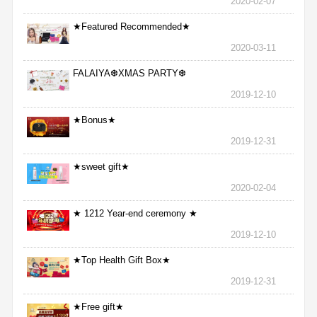
2020-02-07
★Featured Recommended★
2020-03-11
FALAIYA❆XMAS PARTY❆
2019-12-10
★Bonus★
2019-12-31
★sweet gift★
2020-02-04
★ 1212 Year-end ceremony ★
2019-12-10
★Top Health Gift Box★
2019-12-31
★Free gift★