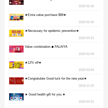
2020-02-04
★Extra value purchase $99★
2020-02-04
★Necessary for epidemic prevention★
2020-03-31
Value combination ◆ FALAIYA
2020-02-04
★12% off★
2020-03-04
★Congratulate Good luck for the new year★
2019-12-25
★ Good health gift for you ★
2020-03-31