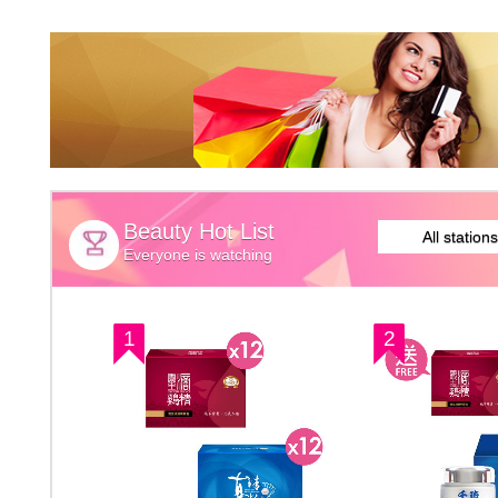
Beauty Hot List
All stations
Everyone is watching