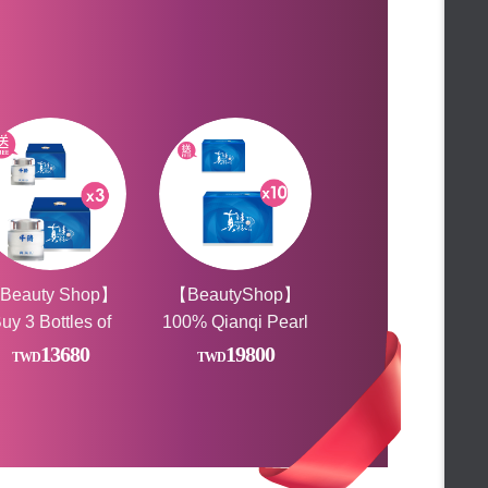
★Free gift★
【FALAIYA】膠原蛋白胜肽-6000mg高濃度
★Limited time gift★
王**
Bought
★ Ice Party Featured Gifts ★
【新年送禮】經典養生客製任搭3入
★新春好禮滿額贈★
陳**
Bought
★Your romance is here!★
【新年送禮】經典養生客製任搭3入
★ TOP 10 Must buy ★
★ Year-end carnival buying group
LIN**
Bought
【新年送禮】經典養生客製任搭3入
★
FALAIYA◆Rave Party
★Additional code at the end of
**chong
Bought
the month★
★ 24 hours and half price to buy
【Beauty小舖】薑黃靈膠囊
★
★1111celebrate★
MIA**
Bought
Beauty Shop Lucky Raffle
Beauty Shop】
【BeautyShop】
【Beauty小舖】薑黃靈膠囊
FALAIYA◆Anniversary
uy 3 Bottles of
100% Qianqi Pearl
陳**
Bought
★Gift with purchase★
100% Pearl
Powder
【Beauty小舖】薑黃靈膠囊
13680
19800
★Gift with purchase★
wder, Get 1 Free
Capsules_VOGUE
王**
Bought
FALAIYA ♡Happiness shopping
Report (Pure Pearl
【Beauty小舖】薑黃靈膠囊
day
FALAIYA ☀LOVE BEAUTY
Powder) Health Gift
FESTIVAL☀
♛Malaysia Limited♛
CHAN**
Bought
Box. For a limited
★Rush to buy★
【Beauty小舖】鈣密滴雞精膠囊x3
time, buy *10, get
★FUN Summer Discounts★