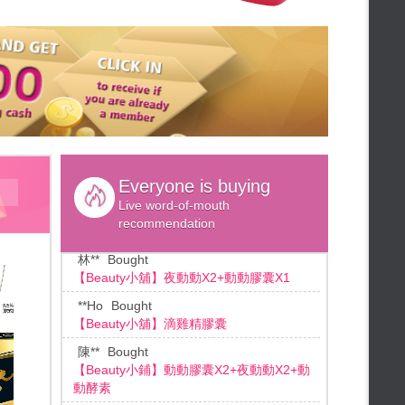
lun**
Bought
★Weekly lottery★
*1 free,
【Beauty小舖】鱸魚精膠囊
FALAIYA◆Up to 60% off
許**
Bought
★Summer will send down★
【Beauty小舖】薑黃靈膠囊
★summer sale★
許**
Bought
FALAIYA ♡Valentine's Day Gift♡
【Beauty小舖】薑黃靈膠囊
★48HR Panic Sale★
FALAIYA◆Limited sale
林**
Bought
[BEAUTY小舖] 動動酵素X2盒
★Summer Flash Additional gifts★
Everyone is buying
★48hr Limited Sale★
林**
Bought
Live word-of-mouth
★Credit card installment★
【Beauty小舖】夜動動X2+動動膠囊X1
recommendation
★Mid-summer giveaways★
**Ho
Bought
★Beauty Duty Free Shop★
【Beauty小舖】滴雞精膠囊
FALAIYA◆Duty free shop
陳**
Bought
★Add B coin★
【Beauty小鋪】動動膠囊X2+夜動動X2+動
★Summer sale drop the numbers!
動酵素
★
★End month bonus★
王**
Bought
★Summer Slimming★
【Beauty小舖】SPORT動動膠囊X4
★Mid-Year Celebration Bonus★
江**
Bought
★ 72 hrs shopping ★