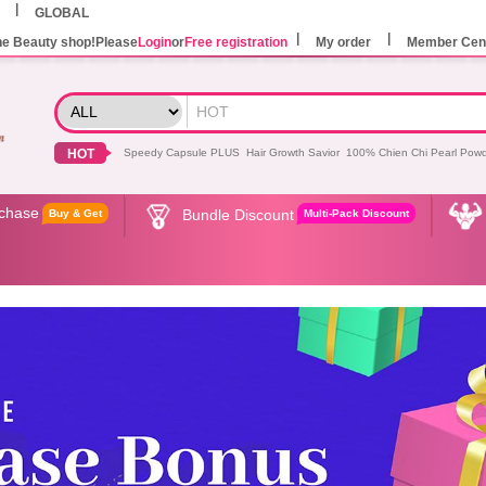
GLOBAL
he Beauty shop!Please
Login
or
Free registration
My order
Member Cen
HOT
Speedy Capsule PLUS
Hair Growth Savior
100% Chien Chi Pearl Pow
rchase
Bundle Discount
Buy & Get
Multi-Pack Discount