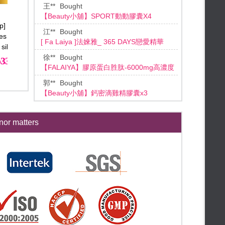
[ Fa Laiya ]法婡雅_ 365 DAYS戀愛精華
♛Meeting Dragon Boat Festival
♛
FALAIYA◆June Mid-year
徐**
Bought
celebration
დ Instant cash reward დ
【FALAIYA】膠原蛋白胜肽-6000mg高濃度
დ Mid-year celebration Limited დ
郭**
Bought
დ 3 days Limited დ
【Beauty小舖】鈣密滴雞精膠囊x3
დ Shopping bonanza! დ
李**
Bought
★【Beauty mid-year】★
【FALAIYA】磁鐵面膜禮盒
★【Mid-year celebration】★
林**
Bought
★【End month bonus free gifts】
【Beauty小舖】SPORT動動膠囊
★
★【Only 24hr everyday】★
FALAIYA◆May Special Offer
葉**
Bought
or matters
【Beauty小舖】SPORT動動膠囊X4
★【Dear Mom, please accept
it!】★
★【Skin Care Special Selected
盧**
Bought
Set 22% off】★
★【Mother’s day Special】★
【Beauty小舖】SPORT動動膠囊X4
★【Kissy kissy my mommy】★
江**
Bought
★【High-end Brand Raffle】★
【Beauty小舖】SPORT動動膠囊X3
★【MAMAMIA! 】★
**Lin
Bought
★【Whole hall free shipping】★
【BEAUTY小舖】千琦珍珠粉X3
★【Flash Bonus】★
**Tan
Bought
★【End Month Bonus】★