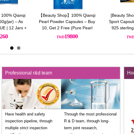
[Beauty Shop] Ultimate Slim
【HUALIAN華聯】激活魔法膠囊
Sport Capsules Plus x12 Free
*3 (送養生滴雞精膠囊*1)
925 sterling silver necklace
33600
6600
Professional r&d team
Hon
Have health and safety
Through the most professional
inspection pipeline, through
R & D team, through long-
multiple strict inspection
term joint research,