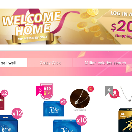
 sell well
Crazy Click
Million calories search