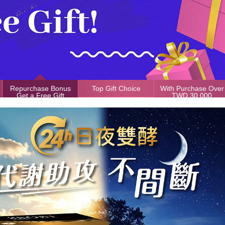
Repurchase Bonus
Top Gift Choice
With Purchase Over
Get a Free Gift
TWD 30,000