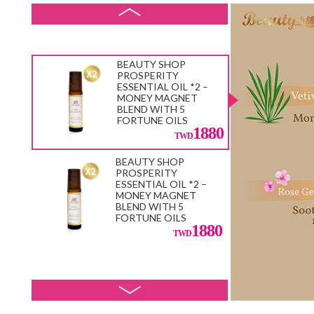
33600
e Random)
800
BEAUTY SHOP
PROSPERITY
ESSENTIAL OIL *2 –
MONEY MAGNET
BLEND WITH 5
FORTUNE OILS
1880
BEAUTY SHOP
PROSPERITY
ESSENTIAL OIL *2 –
MONEY MAGNET
BLEND WITH 5
FORTUNE OILS
1880