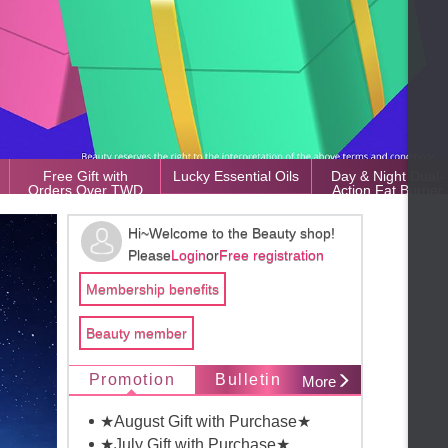
Free Gift with
Lucky Essential Oils
Day & Night Dual-
Orders Over TWD
Action Fat Burner
50,000
Hi~Welcome to the Beauty shop!
Please
Login
or
Free registration
Membership benefits
Beauty member
Promotion
Bulletin
More
★August Gift with Purchase★
★July Gift with Purchase★