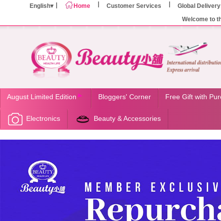
English
Home
Customer Services
Global Delivery
Welcome to t
August Limited Edition
Bloggers' Corner
Free Gift with Pu
Electronics
Beauty & Accessories