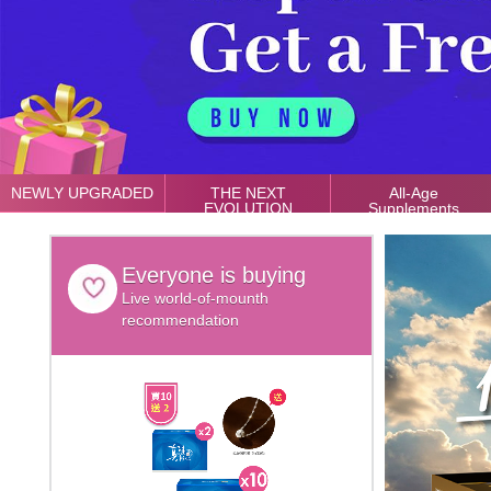
NEWLY UPGRADED
THE NEXT
All-Age
EVOLUTION
Supplements
Everyone is buying
Live world-of-mounth
recommendation