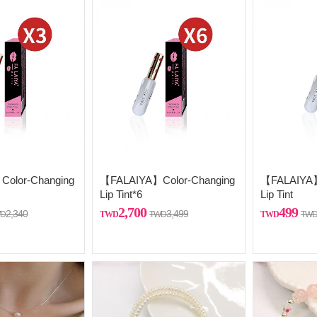
olor-Changing
【FALAIYA】Color-Changing
【FALAIYA】
Lip Tint*6
Lip Tint
2,700
499
2,340
3,499