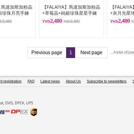
A】馬達加斯加粉晶
【FALAIYA】馬達加斯加粉晶
【FALAI
銀珍珠月亮手鍊
+草莓晶+純銀珍珠星星手鍊
+灰月光星
2,480
2,480
3,480
3,480
Previous page
1
Next page
...A total of1p
t registration
FAQ
Latest news
About Us
Subscribe to newsletters