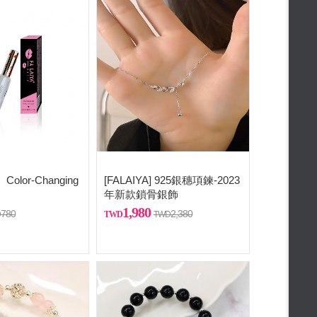
Color-Changing
[FALAIYA] 925銀穗項鍊-2023
年新款鎖骨銀飾
1,980
780
2,380