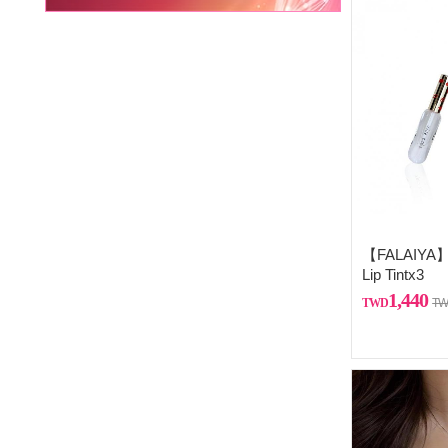
【FALAIYA】C
Lip Tintx3
1,440