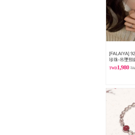
[FALAIYA
珍珠-吊墜頸
1,980