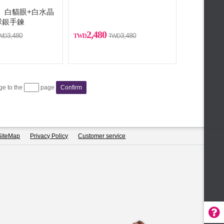
YA】白貓眼+白水晶
球銀手鍊
2,480
3,480
3,480
age to the
page
Confirm
SiteMap
Privacy Policy
Customer service