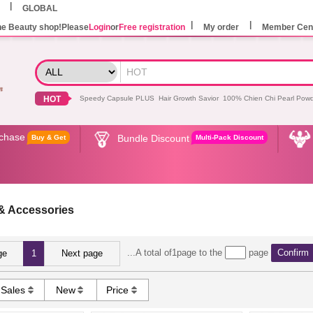
GLOBAL
he Beauty shop!Please
Login
or
Free registration
My order
Member Cen
HOT
Speedy Capsule PLUS
Hair Growth Savior
100% Chien Chi Pearl Pow
rchase
Bundle Discount
Buy & Get
Multi-Pack Discount
& Accessories
...A total of1page to the
page
Confirm
ge
1
Next page
Sales
New
Price