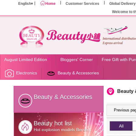
English
Home
Customer Services
Global Delivery
Welcome to t
August Limited Edition
Bloggers' Corner
Free Gift with Pu
Electronics
Beauty & Accessories
Beauty 
Beauty & Accessories
Previous pa
Beauty hot list
All
Hot explosion models Berserk