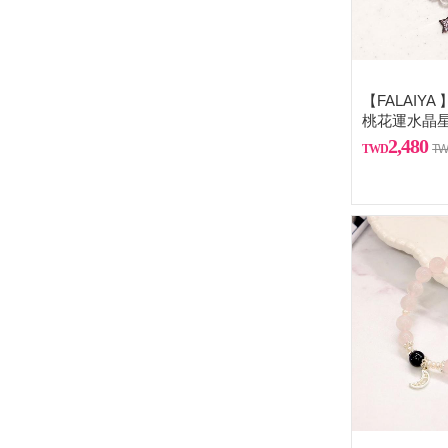
【FALAIY
桃花運水晶
2,480