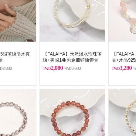
] 925銀項鍊淡水真
【FALAIYA】天然淡水珍珠項
【FALAIY
鍊
鍊+美國14k包金细頸鍊鎖骨
晶+水晶92
鏈
2,080
3,280
2,380
3,080