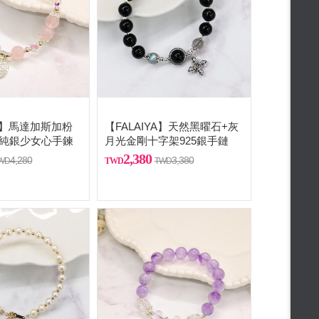
A 】馬達加斯加粉
【FALAIYA】天然黑曜石+灰
5純銀少女心手鍊
月光金剛十字架925銀手鏈
2,380
4,280
3,380