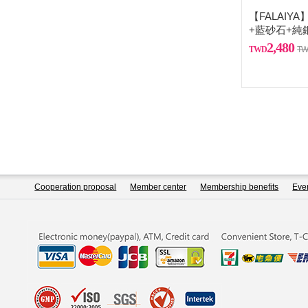
【FALAIY
+藍砂石+純
2,480
Cooperation proposal
Member center
Membership benefits
Even