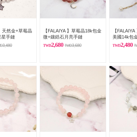
A 】天然金+草莓晶
【FALAIYA 】草莓晶18k包金
【FALAIY
星星手鏈
微+鑲鋯石月亮手鏈
美國14k包
2,680
2,480
3,480
3,680