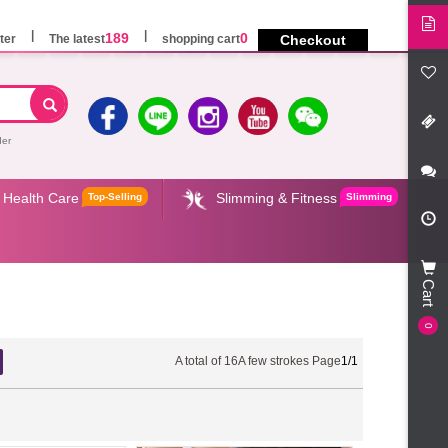
189
0
ter
The latest
shopping cart
Checkout
der
Health Care
Slimming & Fitness
Top-Selling
Slimming
Cart
0
A total of
16
A few strokes Page
1/1