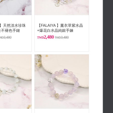
A 】天然淡水珍珠
【FALAIYA 】薰衣草紫水晶
金不褪色手鏈
+爆花白水晶純銀手鍊
2,480
3,480
3,480