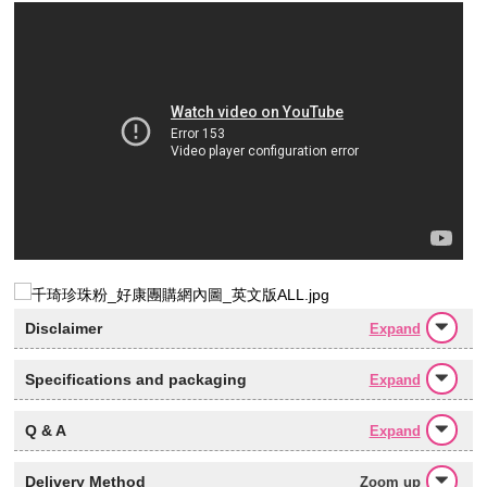
Disclaimer
Expand
Specifications and packaging
Expand
Q & A
Expand
Delivery Method
Zoom up