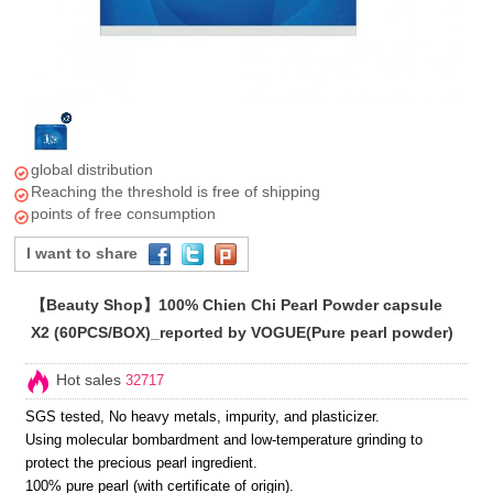
global distribution
Reaching the threshold is free of shipping
points of free consumption
I want to share
【Beauty Shop】100% Chien Chi Pearl Powder capsule
X2 (60PCS/BOX)_reported by VOGUE(Pure pearl powder)
Hot sales
32717
SGS tested, No heavy metals, impurity, and plasticizer.
Using molecular bombardment and low-temperature grinding to
protect the precious pearl ingredient.
100% pure pearl (with certificate of origin).