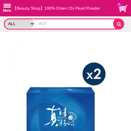
0
【Beauty Shop】100% Chien Chi Pearl Powder
capsule X2 (60PCS/BOX)_reported by VOGUE(Pure
pearl powder)