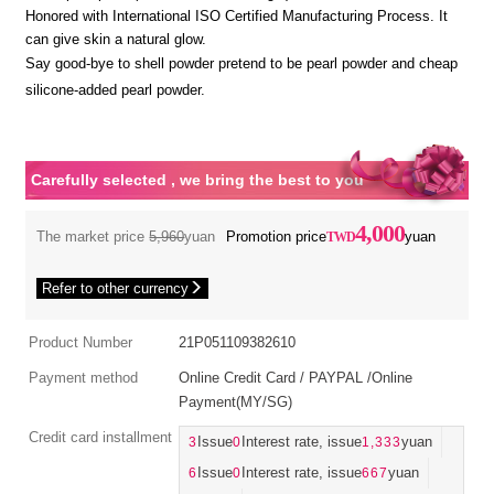
Honored with International ISO Certified Manufacturing Process. It
can give skin a natural glow.
Say good-bye to shell powder pretend to be pearl powder and cheap
silicone-added pearl powder.
Carefully selected , we bring the best to you
4,000
The market price
5,960
yuan
Promotion price
yuan
Refer to other currency
Product Number
21P051109382610
Payment method
Online Credit Card / PAYPAL /Online
Payment(MY/SG)
Credit card installment
3
Issue
0
Interest rate, issue
1,333
yuan
6
Issue
0
Interest rate, issue
667
yuan