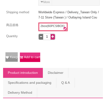
More
Shipping method
Worldwide Express / Delivery_Taiwan Only /
7-11 Store (Taiwan ) / Outlaying Island Cou
商品規格
2box(60PCS/BOX)
Quantity
Keep
Add to cart
Product introduction
Disclaimer
Specifications and packaging
Q & A
Delivery Method