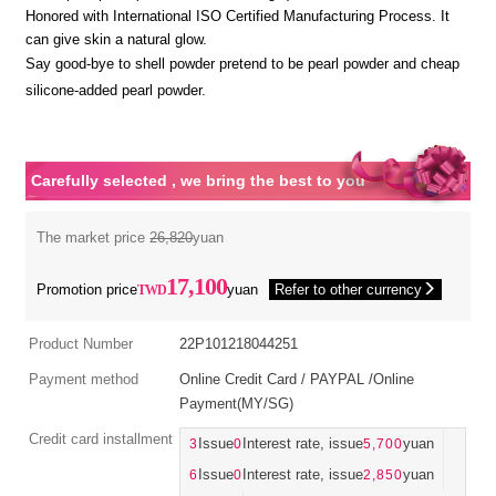
Honored with International ISO Certified Manufacturing Process. It
can give skin a natural glow.
Say good-bye to shell powder pretend to be pearl powder and cheap
silicone-added pearl powder.
Carefully selected , we bring the best to you
The market price
26,820
yuan
17,100
Promotion price
yuan
Refer to other currency
Product Number
22P101218044251
Payment method
Online Credit Card / PAYPAL /Online
Payment(MY/SG)
Credit card installment
3
Issue
0
Interest rate, issue
5,700
yuan
6
Issue
0
Interest rate, issue
2,850
yuan