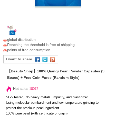
global distribution
Reaching the threshold is free of shipping
points of free consumption
I want to share
【Beauty Shop】100% Qianqi Pearl Powder Capsules (9
Boxes) + Free Coin Purse (Random Style)
Hot sales
18072
SGS tested, No heavy metals, impurity, and plasticizer.
Using molecular bombardment and low-temperature grinding to
protect the precious pearl ingredient.
100% pure pearl (with certificate of origin).