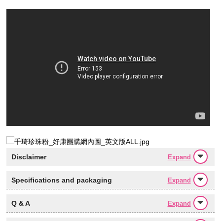
Disclaimer
Expand
Specifications and packaging
Expand
Q & A
Expand