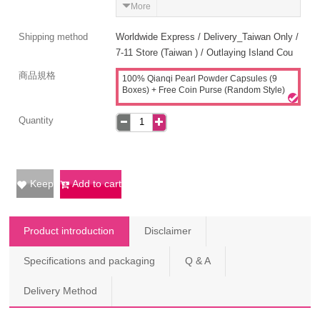
More
Shipping method
Worldwide Express / Delivery_Taiwan Only /
7-11 Store (Taiwan ) / Outlaying Island Cou
商品規格
100% Qianqi Pearl Powder Capsules (9
Boxes) + Free Coin Purse (Random Style)
Quantity
Keep
Add to cart
Product introduction
Disclaimer
Specifications and packaging
Q & A
Delivery Method