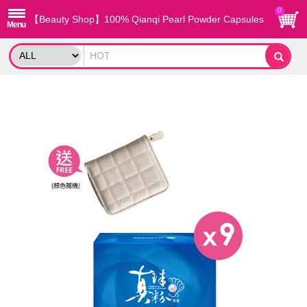
0
【Beauty Shop】100% Qianqi Pearl Powder Capsules
(9 Boxes) + Free Coin Purse (Random Style)