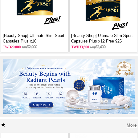
[Beauty Shop] Ultimate Slim Sport
[Beauty Shop] Ultimate Slim Sport
Capsules Plus x10
Capsules Plus x12 Free 925
sterling silver necklace
29,000
52,000
33,600
62,400
More