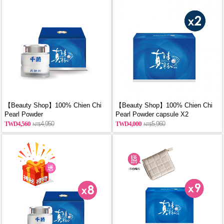
【Beauty Shop】100% Chien Chi
【Beauty Shop】100% Chien Chi
Pearl Powder
Pearl Powder capsule X2
(60g/Canned)_reported by
(60PCS/BOX)_reported by
4,560
4,950
4,000
5,960
VOGUE(Pure pearl powder)
VOGUE(Pure pearl powder)