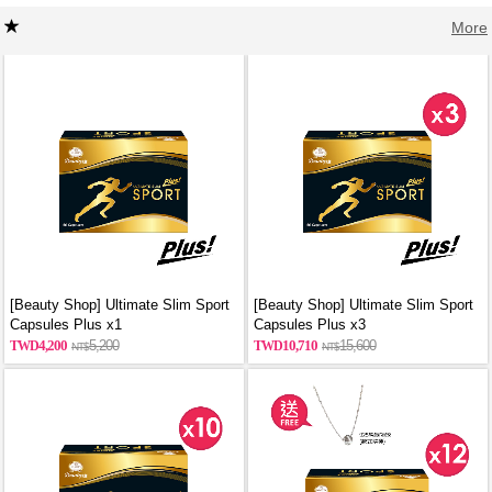
More
[Beauty Shop] Ultimate Slim Sport
[Beauty Shop] Ultimate Slim Sport
Capsules Plus x1
Capsules Plus x3
4,200
5,200
10,710
15,600