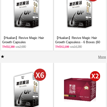
【Hualian】Revive Magic Hair
【Hualian】Revive Magic Hair
Growth Capsules
Growth Capsuless - 6 Boxes (60
Capsules/Box)
2,380
2,680
12,100
14,280
More