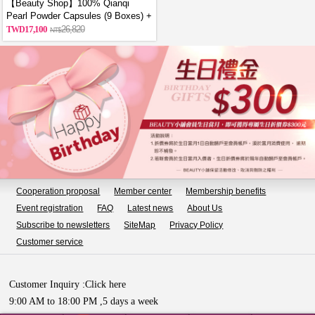
【Beauty Shop】100% Qianqi
Pearl Powder Capsules (9 Boxes) +
Free Coin Purse (Random Style)
17,100
26,820
Cooperation proposal
Member center
Membership benefits
Event registration
FAQ
Latest news
About Us
Subscribe to newsletters
SiteMap
Privacy Policy
Customer service
Customer Inquiry :
Click here
9:00 AM to 18:00 PM ,5 days a week