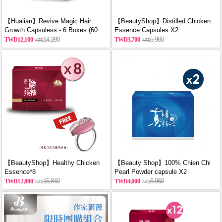
【Hualian】Revive Magic Hair
【BeautyShop】Distilled Chicken
Growth Capsuless - 6 Boxes (60
Essence Capsules X2
Capsules/Box)
12,100
14,280
3,700
5,960
【BeautyShop】Healthy Chicken
【Beauty Shop】100% Chien Chi
Essence*8
Pearl Powder capsule X2
(60PCS/BOX)_reported by
12,800
15,840
4,000
5,960
VOGUE(Pure pearl powder)