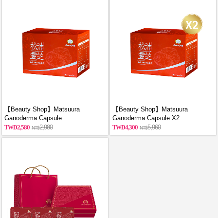
【Beauty Shop】Matsuura
【Beauty Shop】Matsuura
Ganoderma Capsule
Ganoderma Capsule X2
2,580
2,980
4,300
5,960