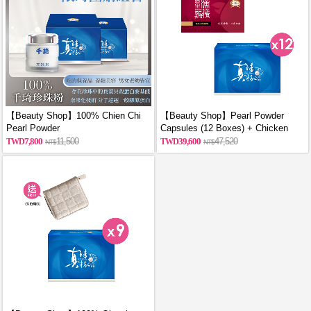
【Beauty Shop】100% Chien Chi
【Beauty Shop】Pearl Powder
Pearl Powder
Capsules (12 Boxes) + Chicken
(60g/Canned)_reported by
Essence Capsules (12 Boxes)
7,800
11,500
39,600
47,520
VOGUE(Pure pearl powder)X2