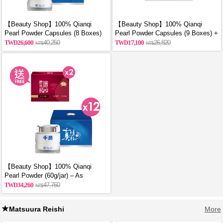
【Beauty Shop】100% Qianqi
【Beauty Shop】100% Qianqi
Pearl Powder Capsules (8 Boxes)
Pearl Powder Capsules (9 Boxes) +
and get a mysterious gift
Free Coin Purse (Random Style)
26,600
40,250
17,100
26,820
【Beauty Shop】100% Qianqi
Pearl Powder (60g/jar) – As
Featured in VOGUE | 12 Jars + 2
34,260
47,760
Free Bottles of Premium Chicken
Essence
Matsuura Reishi
More