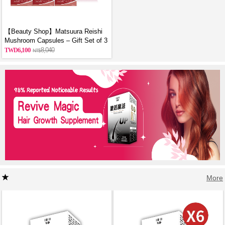
【Beauty Shop】Matsuura Reishi
Mushroom Capsules – Gift Set of 3
6,100
8,040
More