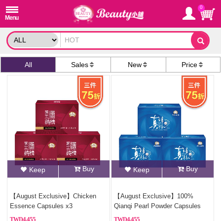
0
All
Sales
New
Price
Buy
Buy
Keep
Keep
【August Exclusive】Chicken
【August Exclusive】100%
Essence Capsules x3
Qianqi Pearl Powder Capsules
(Pure Pearl Powder)x2
4,455
4,455