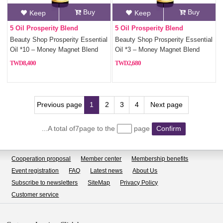
Buy
Buy
Keep
Keep
5 Oil Prosperity Blend
5 Oil Prosperity Blend
Beauty Shop Prosperity Essential
Beauty Shop Prosperity Essential
Oil *10 – Money Magnet Blend
Oil *3 – Money Magnet Blend
with 5 Fortune Oils
with 5 Fortune Oils
8,400
2,680
Previous page
1
2
3
4
Next page
...A total of7page to the
page
Confirm
Cooperation proposal
Member center
Membership benefits
Event registration
FAQ
Latest news
About Us
Subscribe to newsletters
SiteMap
Privacy Policy
Customer service