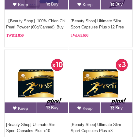
Buy
Buy
Keep
Keep
【Beauty Shop】100% Chien Chi
[Beauty Shop] Ultimate Slim
Pearl Powder (60g/Canned)_Buy
Sport Capsules Plus x12 Free
3, Get 1 Free(Pure pearl powder)
925 sterling silver necklace
11,850
33,600
Buy
Buy
Keep
Keep
[Beauty Shop] Ultimate Slim
[Beauty Shop] Ultimate Slim
Sport Capsules Plus x10
Sport Capsules Plus x3