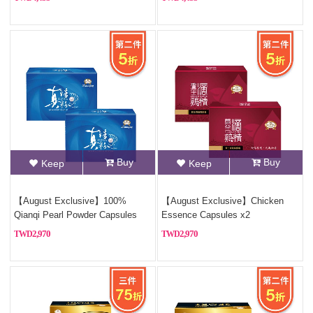
Buy
Buy
Keep
Keep
【August Exclusive】100%
【August Exclusive】Chicken
Qianqi Pearl Powder Capsules
Essence Capsules x2
(Pure Pearl Powder)x2
2,970
2,970