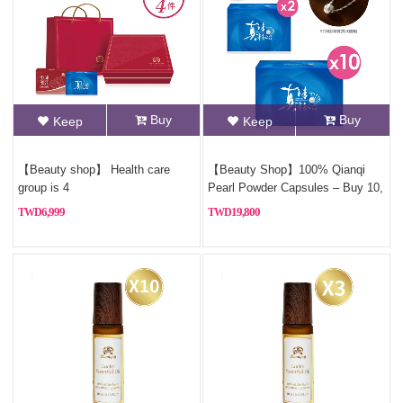
Buy
Buy
Keep
Keep
【Beauty shop】 Health care
【Beauty Shop】100% Qianqi
group is 4
Pearl Powder Capsules – Buy 10,
Get 2 Free (Pure Pearl
6,999
19,800
Powder)+Free Sterling silver
necklace(Style Random)