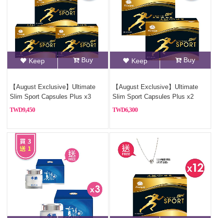
Buy
Buy
Keep
Keep
【August Exclusive】Ultimate
【August Exclusive】Ultimate
Slim Sport Capsules Plus x3
Slim Sport Capsules Plus x2
9,450
6,300