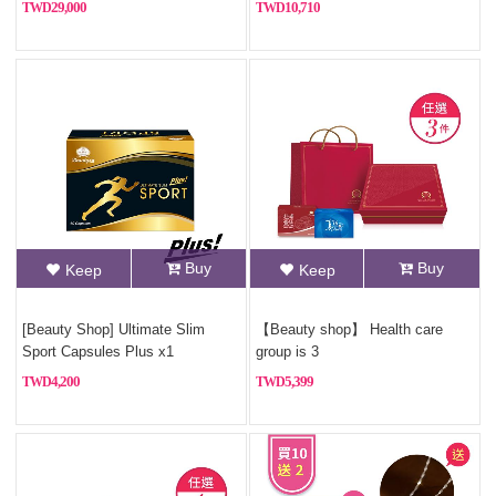
29,000
10,710
Buy
Buy
Keep
Keep
[Beauty Shop] Ultimate Slim
【Beauty shop】 Health care
Sport Capsules Plus x1
group is 3
4,200
5,399